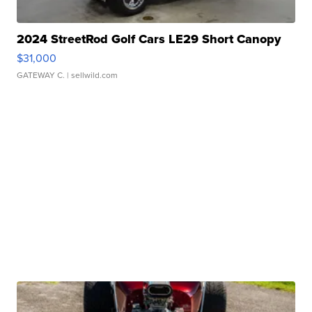
2024 StreetRod Golf Cars LE29 Short Canopy
$31,000
GATEWAY C.
| sellwild.com