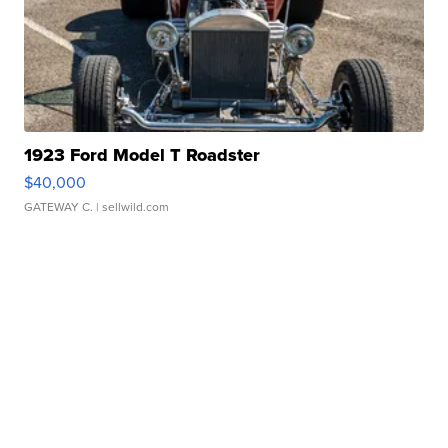
1923 Ford Model T Roadster
$40,000
GATEWAY C.
| sellwild.com