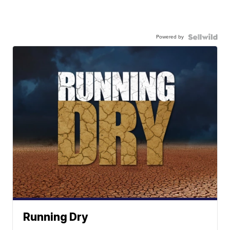
Powered by
Running Dry