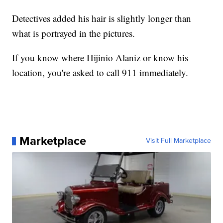
Detectives added his hair is slightly longer than
what is portrayed in the pictures.
If you know where Hijinio Alaniz or know his
location, you're asked to call 911 immediately.
Marketplace
Visit Full Marketplace