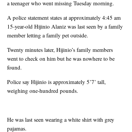
a teenager who went missing Tuesday morning.
A police statement states at approximately 4:45 am
15-year-old Hijinio Alaniz was last seen by a family
member letting a family pet outside.
Twenty minutes later, Hijinio’s family members
went to check on him but he was nowhere to be
found.
Police say Hijinio is approximately 5’7’ tall,
weighing one-hundred pounds.
He was last seen wearing a white shirt with grey
pajamas.