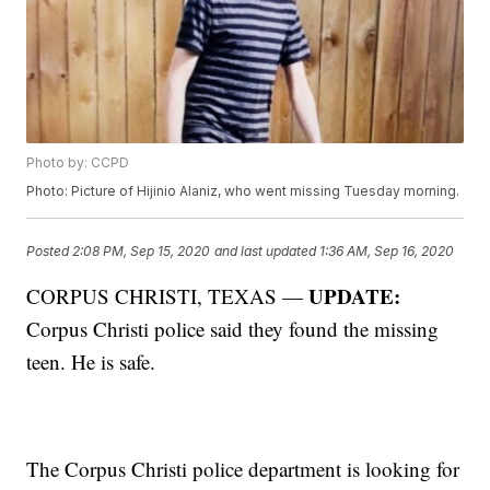
Photo by: CCPD
Photo: Picture of Hijinio Alaniz, who went missing Tuesday morning.
Posted
2:08 PM, Sep 15, 2020
and last updated
1:36 AM, Sep 16, 2020
UPDATE:
CORPUS CHRISTI, TEXAS —
Corpus Christi police said they found the missing
teen. He is safe.
The Corpus Christi police department is looking for