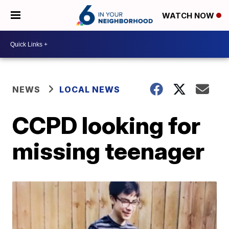
WATCH NOW
NEWS
LOCAL NEWS
CCPD looking for
missing teenager