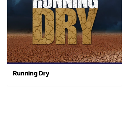
Running Dry