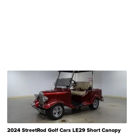
2024 StreetRod Golf Cars LE29 Short Canopy