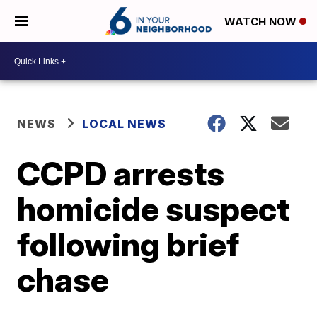
WATCH NOW
NEWS
LOCAL NEWS
CCPD arrests
homicide suspect
following brief
chase