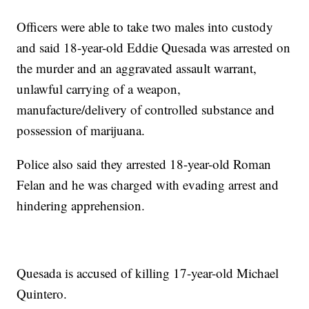
Officers were able to take two males into custody
and said 18-year-old Eddie Quesada was arrested on
the murder and an aggravated assault warrant,
unlawful carrying of a weapon,
manufacture/delivery of controlled substance and
possession of marijuana.
Police also said they arrested 18-year-old Roman
Felan and he was charged with evading arrest and
hindering apprehension.
Quesada is accused of killing 17-year-old Michael
Quintero.