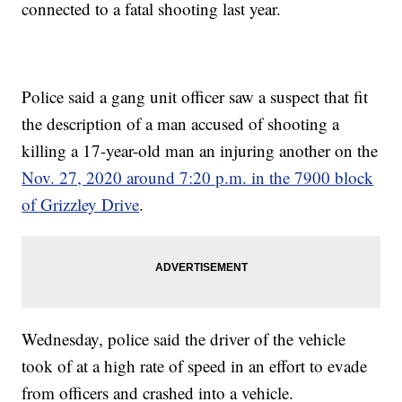
connected to a fatal shooting last year.
Police said a gang unit officer saw a suspect that fit
the description of a man accused of shooting a
killing a 17-year-old man an injuring another on the
Nov. 27, 2020 around 7:20 p.m. in the 7900 block
of Grizzley Drive
.
Wednesday, police said the driver of the vehicle
took of at a high rate of speed in an effort to evade
from officers and crashed into a vehicle.