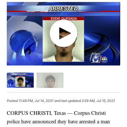
Posted
11:48 PM, Jul 14, 2021
and last updated
3:29 AM, Jul 15, 2021
CORPUS CHRISTI, Texas — Corpus Christi
police have announced they have arrested a man