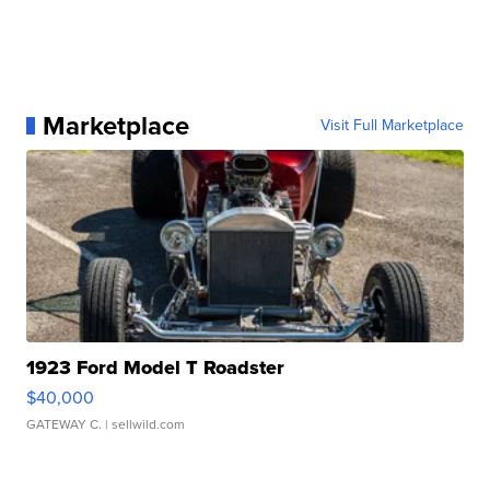
Marketplace
Visit Full Marketplace
1923 Ford Model T Roadster
$40,000
GATEWAY C.
| sellwild.com