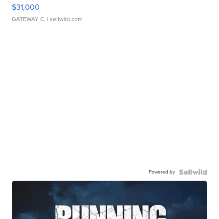
$31,000
GATEWAY C.
| sellwild.com
Powered by