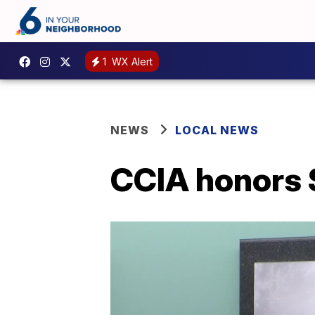
1
WX Alert
NEWS
LOCAL NEWS
CCIA honors 