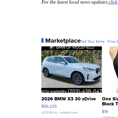
For the latest local news updates
click
Marketplace
Sell Your Items - Free t
2026 BMW X3 30 xDrive
One Si
Black 
$56,335
Asymmet
$19
LOTLINX A.
| sellwild.com
CONSHY C