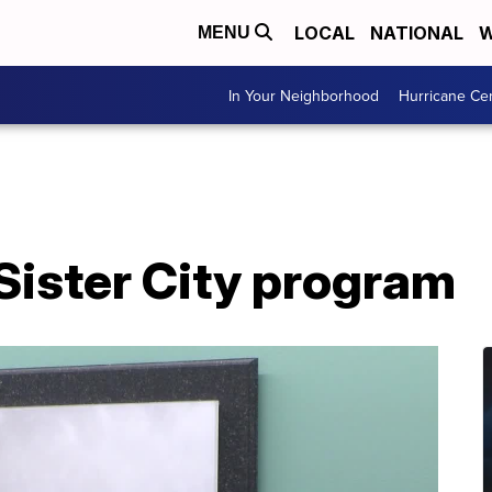
LOCAL
NATIONAL
W
MENU
In Your Neighborhood
Hurricane Ce
Sister City program