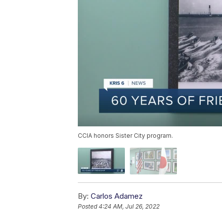
CCIA honors Sister City program.
By:
Carlos Adamez
Posted
4:24 AM, Jul 26, 2022