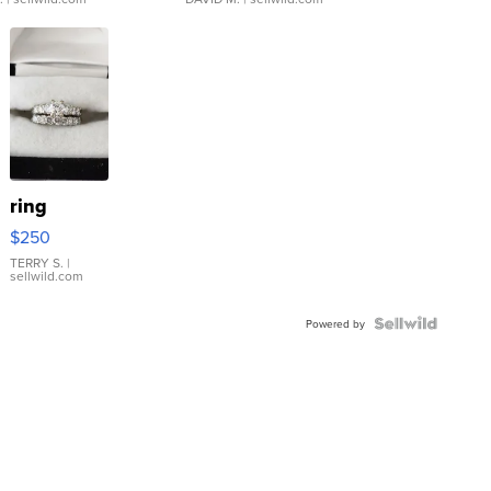
ring
$250
TERRY S.
|
sellwild.com
Powered by