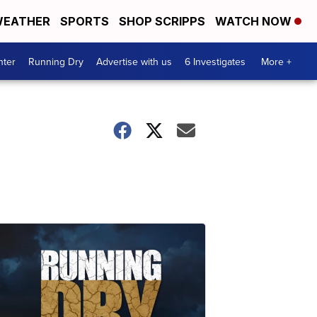
EATHER
SPORTS
SHOP SCRIPPS
WATCH NOW
nter
Running Dry
Advertise with us
6 Investigates
More +