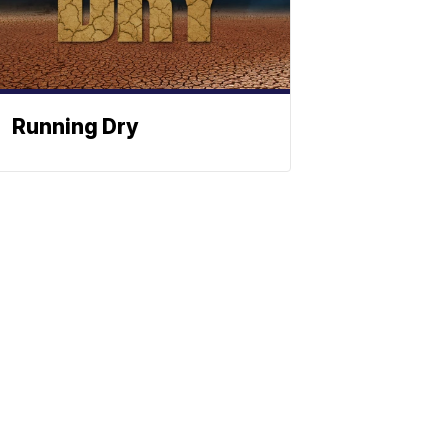
Running Dry