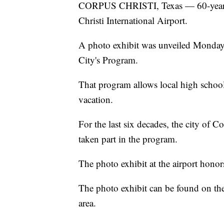
CORPUS CHRISTI, Texas — 60-years of
Christi International Airport.
A photo exhibit was unveiled Monday 
City's Program.
That program allows local high school
vacation.
For the last six decades, the city of 
taken part in the program.
The photo exhibit at the airport honors
The photo exhibit can be found on the 
area.