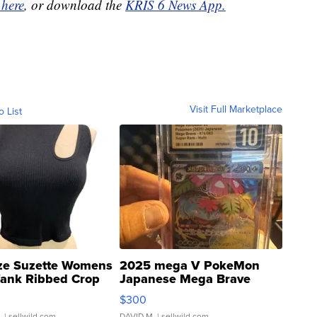
 here
, or download the
KRIS 6 News App.
Visit Full Marketplace
o List
ze Suzette Womens
2025 mega V PokeMon
Tank Ribbed Crop
Japanese Mega Brave
rical ...
076/063 Super Rare H...
$300
.
| sellwild.com
DAVID M.
| sellwild.com