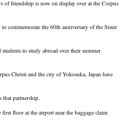
 friendship is now on display over at the Corpus
to commemorate the 60th anniversary of the Sister
 students to study abroad over their summer
Corpus Christi and the city of Yokosuka, Japan have
 that partnership.
first floor at the airport near the baggage claim