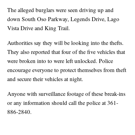
The alleged burglars were seen driving up and
down South Oso Parkway, Legends Drive, Lago
Vista Drive and King Trail.
Authorities say they will be looking into the thefts.
They also reported that four of the five vehicles that
were broken into to were left unlocked. Police
encourage everyone to protect themselves from theft
and secure their vehicles at night.
Anyone with surveillance footage of these break-ins
or any information should call the police at 361-
886-2840.