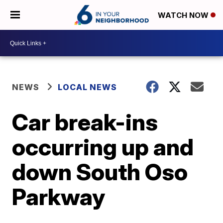
WATCH NOW
NEWS
LOCAL NEWS
Car break-ins
occurring up and
down South Oso
Parkway