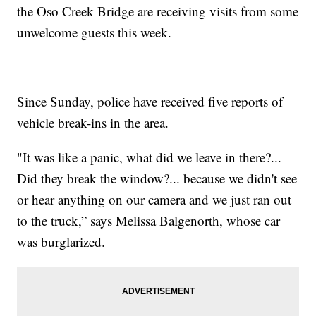
the Oso Creek Bridge are receiving visits from some
unwelcome guests this week.
Since Sunday, police have received five reports of
vehicle break-ins in the area.
"It was like a panic, what did we leave in there?...
Did they break the window?... because we didn't see
or hear anything on our camera and we just ran out
to the truck,” says Melissa Balgenorth, whose car
was burglarized.