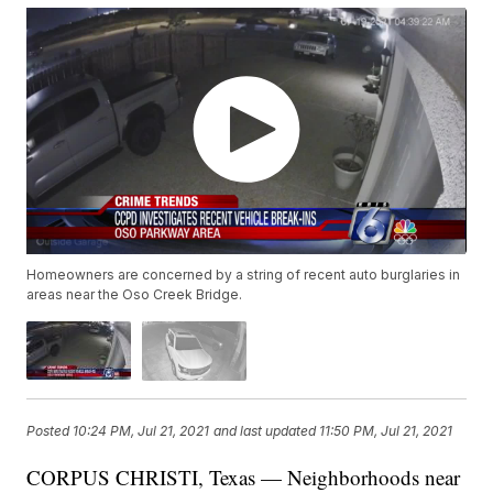
Homeowners are concerned by a string of recent auto burglaries in
areas near the Oso Creek Bridge.
Posted
10:24 PM, Jul 21, 2021
and last updated
11:50 PM, Jul 21, 2021
CORPUS CHRISTI, Texas — Neighborhoods near