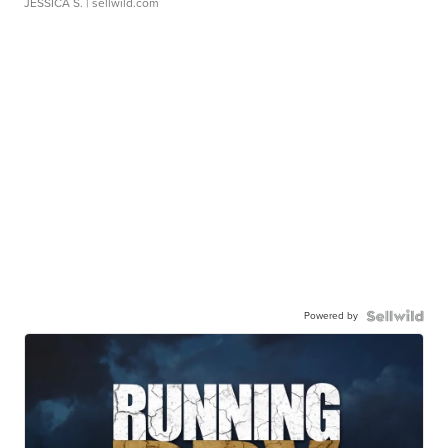
JESSICA S.
| sellwild.com
Powered by