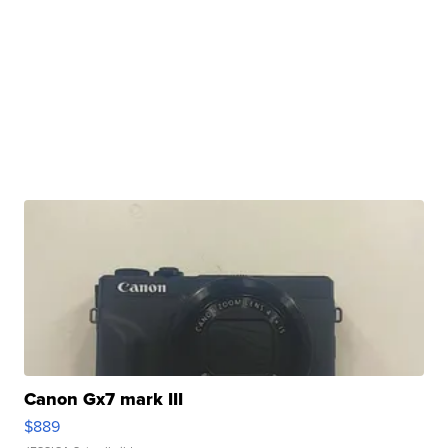
Canon Gx7 mark III
$889