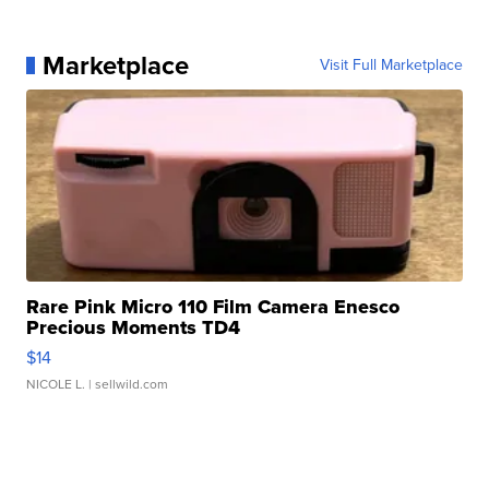
Marketplace
Visit Full Marketplace
Rare Pink Micro 110 Film Camera Enesco
Precious Moments TD4
$14
NICOLE L.
| sellwild.com