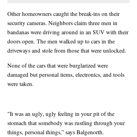
Other homeowners caught the break-ins on their
security cameras. Neighbors claim three men in
bandanas were driving around in an SUV with their
doors open. The men walked up to cars in the
driveways and stole from those that were unlocked.
None of the cars that were burglarized were
damaged but personal items, electronics, and tools
were taken.
"It was an ugly, ugly feeling in your pit of the
stomach that somebody was rustling through your
things, personal things,” says Balgenorth.