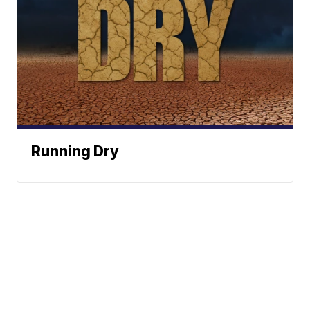
Running Dry