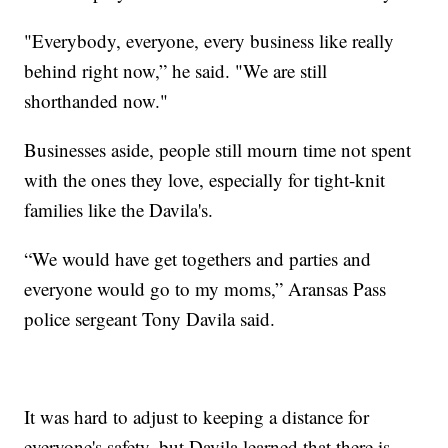
"Everybody, everyone, every business like really
behind right now,” he said. "We are still
shorthanded now."
Businesses aside, people still mourn time not spent
with the ones they love, especially for tight-knit
families like the Davila's.
“We would have get togethers and parties and
everyone would go to my moms,” Aransas Pass
police sergeant Tony Davila said.
It was hard to adjust to keeping a distance for
everyone's safety, but Davila learned that there is