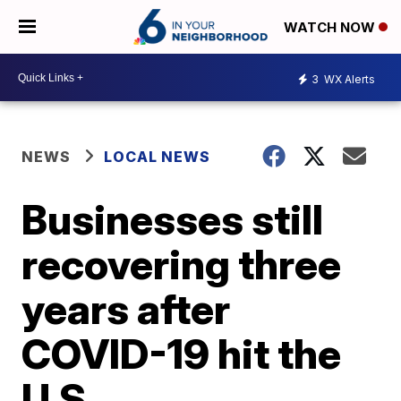
WATCH NOW
3
WX Alerts
NEWS
LOCAL NEWS
Businesses still
recovering three
years after
COVID-19 hit the
U.S.