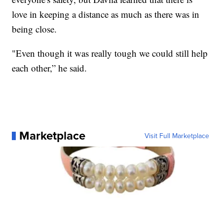
love in keeping a distance as much as there was in
being close.
"Even though it was really tough we could still help
each other,” he said.
Marketplace
Visit Full Marketplace