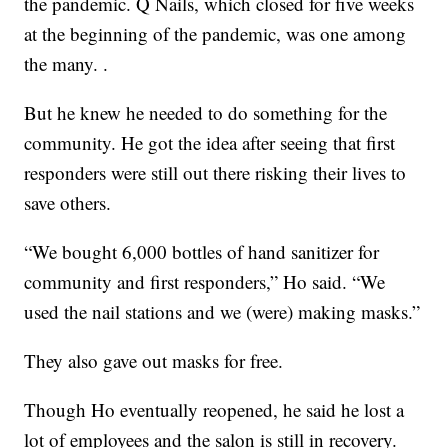
the pandemic. Q Nails, which closed for five weeks
at the beginning of the pandemic, was one among
the many. .
But he knew he needed to do something for the
community. He got the idea after seeing that first
responders were still out there risking their lives to
save others.
“We bought 6,000 bottles of hand sanitizer for
community and first responders,” Ho said. “We
used the nail stations and we (were) making masks.”
They also gave out masks for free.
Though Ho eventually reopened, he said he lost a
lot of employees and the salon is still in recovery.