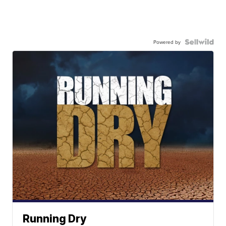
Powered by
Running Dry