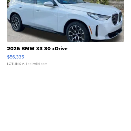
2026 BMW X3 30 xDrive
$56,335
LOTLINX A.
| sellwild.com