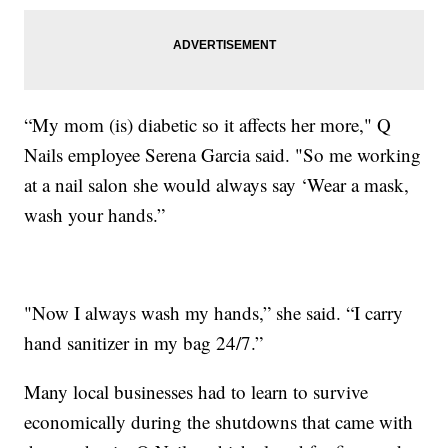
“My mom (is) diabetic so it affects her more," Q
Nails employee Serena Garcia said. "So me working
at a nail salon she would always say ‘Wear a mask,
wash your hands.”
"Now I always wash my hands,” she said. “I carry
hand sanitizer in my bag 24/7.”
Many local businesses had to learn to survive
economically during the shutdowns that came with