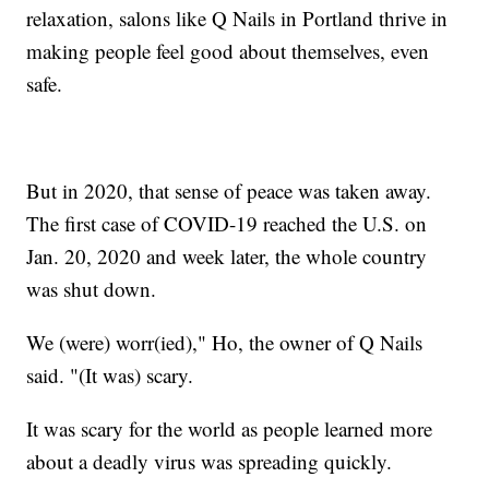
relaxation, salons like Q Nails in Portland thrive in
making people feel good about themselves, even
safe.
But in 2020, that sense of peace was taken away.
The first case of COVID-19 reached the U.S. on
Jan. 20, 2020 and week later, the whole country
was shut down.
We (were) worr(ied)," Ho, the owner of Q Nails
said. "(It was) scary.
It was scary for the world as people learned more
about a deadly virus was spreading quickly.