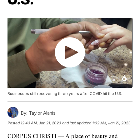
Businesses still recovering three years after COVID hit the U.S.
By:
Taylor Alanis
Posted
12:43 AM, Jan 21, 2023
and last updated
1:02 AM, Jan 21, 2023
CORPUS CHRISTI — A place of beauty and