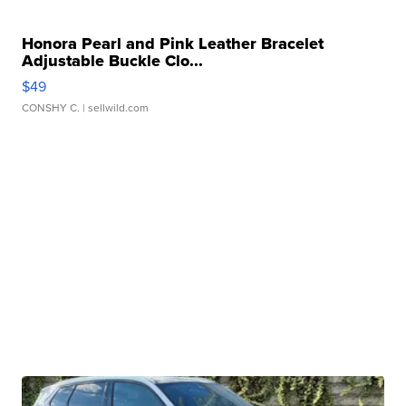
Honora Pearl and Pink Leather Bracelet
Adjustable Buckle Clo...
$49
CONSHY C.
| sellwild.com