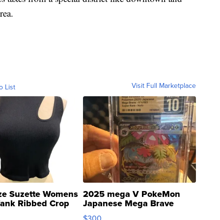
rea.
Visit Full Marketplace
o List
ze Suzette Womens
2025 mega V PokeMon
Tank Ribbed Crop
Japanese Mega Brave
rical ...
076/063 Super Rare H...
$300