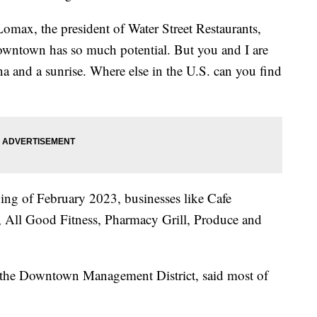
Lomax, the president of Water Street Restaurants,
downtown has so much potential. But you and I are
ina and a sunrise. Where else in the U.S. can you find
ng of February 2023, businesses like Cafe
 All Good Fitness, Pharmacy Grill, Produce and
f the Downtown Management District, said most of