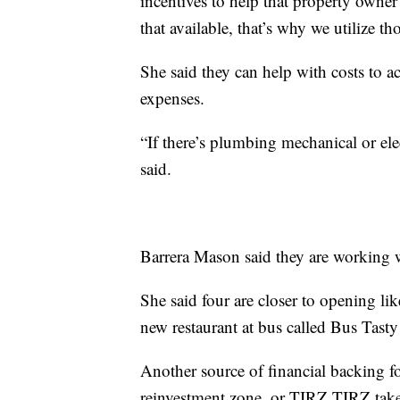
incentives to help that property own
that available, that’s why we utilize 
She said they can help with costs to ac
expenses.
“If there’s plumbing mechanical or el
said.
Barrera Mason said they are working w
She said four are closer to opening l
new restaurant at bus called Bus Tasty
Another source of financial backing 
reinvestment zone, or TIRZ.TIRZ takes