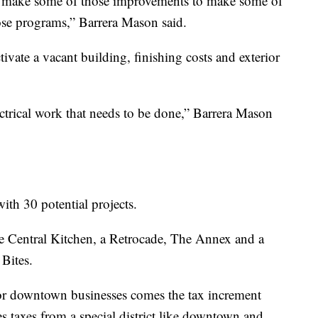
er make some of those improvements to make some of
those programs,” Barrera Mason said.
tivate a vacant building, finishing costs and exterior
ectrical work that needs to be done,” Barrera Mason
ith 30 potential projects.
ike Central Kitchen, a Retrocade, The Annex and a
 Bites.
for downtown businesses comes the tax increment
 taxes from a special district like downtown and