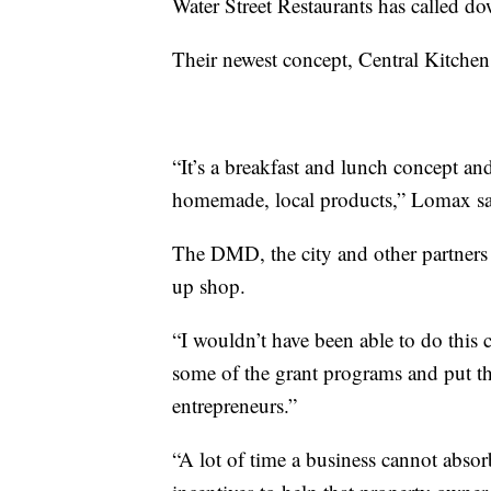
Water Street Restaurants has called d
Their newest concept, Central Kitchen
“It’s a breakfast and lunch concept an
homemade, local products,” Lomax sa
The DMD, the city and other partners 
up shop.
“I wouldn’t have been able to do this
some of the grant programs and put th
entrepreneurs.”
“A lot of time a business cannot absorb 