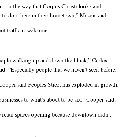
ct on the way that Corpus Christi looks and
y to do it here in their hometown,” Mason said.
ot traffic is welcome.
 people walking up and down the block,” Carlos
d. “Especially people that we haven’t seen before.”
oper said Peoples Street has exploded in growth.
usinesses to what’s about to be six,” Cooper said.
 retail spaces opening because downtown didn't