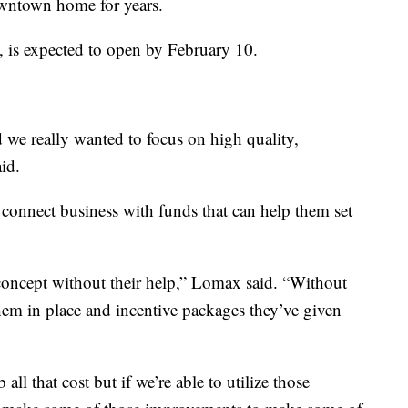
owntown home for years.
, is expected to open by February 10.
d we really wanted to focus on high quality,
id.
connect business with funds that can help them set
 concept without their help,” Lomax said. “Without
em in place and incentive packages they’ve given
all that cost but if we’re able to utilize those