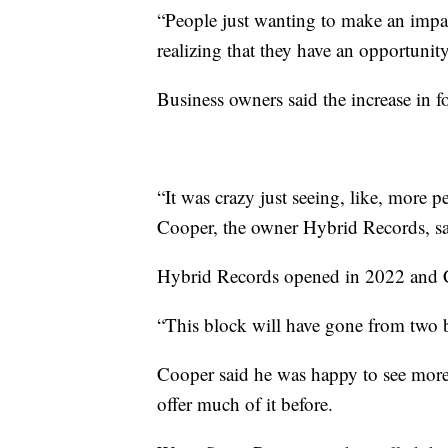
“People just wanting to make an impa
realizing that they have an opportunit
Business owners said the increase in fo
“It was crazy just seeing, like, more
Cooper, the owner Hybrid Records, sai
Hybrid Records opened in 2022 and Co
“This block will have gone from two b
Cooper said he was happy to see more
offer much of it before.