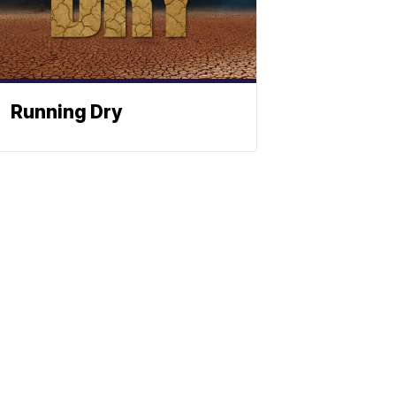
Running Dry