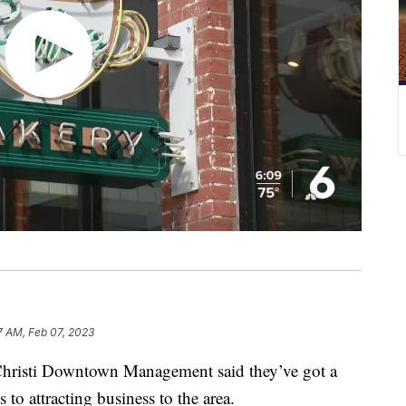
7 AM, Feb 07, 2023
sti Downtown Management said they’ve got a
 attracting business to the area.