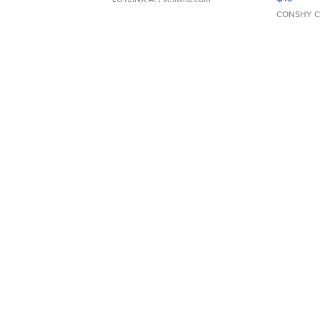
CONSHY C