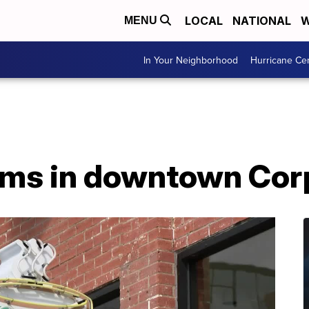
LOCAL
NATIONAL
W
MENU
In Your Neighborhood
Hurricane Ce
ms in downtown Corp