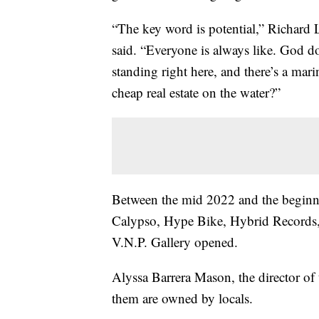
“The key word is potential,” Richard 
said. “Everyone is always like. God 
standing right here, and there’s a mar
cheap real estate on the water?”
Between the mid 2022 and the beginni
Calypso, Hype Bike, Hybrid Records,
V.N.P. Gallery opened.
Alyssa Barrera Mason, the director o
them are owned by locals.