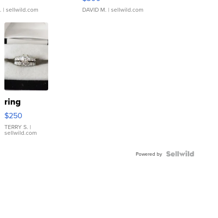
.
| sellwild.com
DAVID M.
| sellwild.com
ring
$250
TERRY S.
|
sellwild.com
Powered by