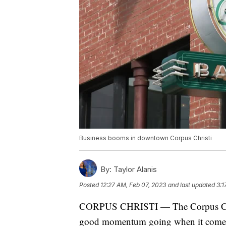
Business booms in downtown Corpus Christi
By:
Taylor Alanis
Posted
12:27 AM, Feb 07, 2023
and last updated
3:1
CORPUS CHRISTI — The Corpus Chri
good momentum going when it comes to