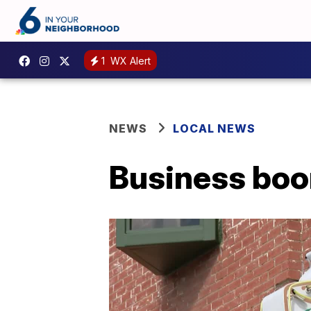
1
WX Alert
NEWS
LOCAL NEWS
Business boo