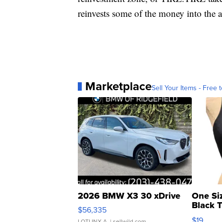
reinvests some of the money into the a
Marketplace
Sell Your Items - Free t
2026 BMW X3 30 xDrive
One Si
Black 
$56,335
Asymmet
$19
LOTLINX A.
| sellwild.com