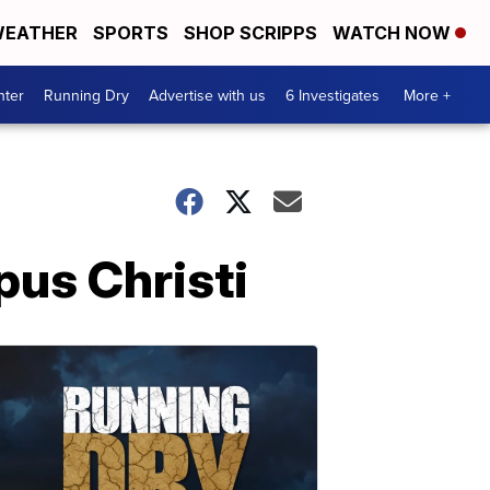
EATHER
SPORTS
SHOP SCRIPPS
WATCH NOW
nter
Running Dry
Advertise with us
6 Investigates
More +
us Christi