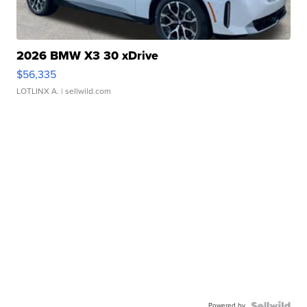
2026 BMW X3 30 xDrive
$56,335
LOTLINX A.
| sellwild.com
Powered by