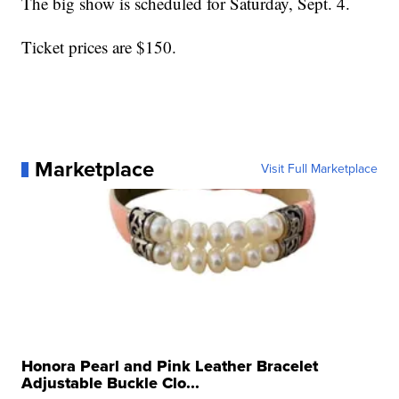
The big show is scheduled for Saturday, Sept. 4.
Ticket prices are $150.
Marketplace
Visit Full Marketplace
Honora Pearl and Pink Leather Bracelet
Adjustable Buckle Clo...