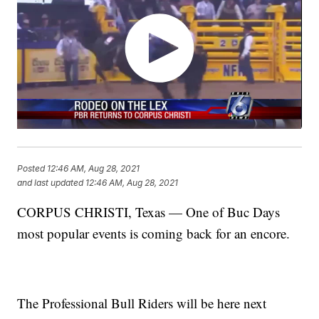
Posted
12:46 AM, Aug 28, 2021
and last updated
12:46 AM, Aug 28, 2021
CORPUS CHRISTI, Texas — One of Buc Days
most popular events is coming back for an encore.
The Professional Bull Riders will be here next