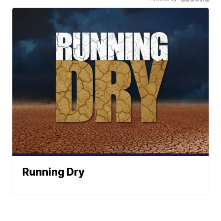
Running Dry