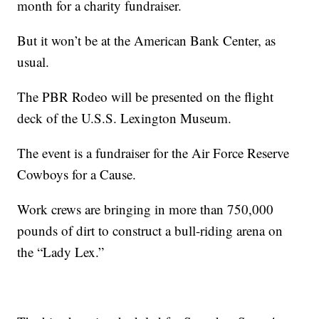
month for a charity fundraiser.
But it won’t be at the American Bank Center, as
usual.
The PBR Rodeo will be presented on the flight
deck of the U.S.S. Lexington Museum.
The event is a fundraiser for the Air Force Reserve
Cowboys for a Cause.
Work crews are bringing in more than 750,000
pounds of dirt to construct a bull-riding arena on
the “Lady Lex.”