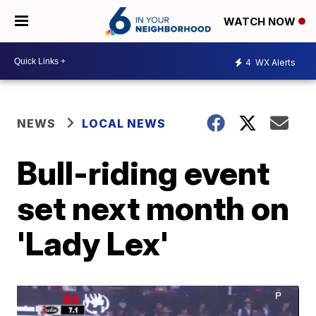
WATCH NOW
4
WX Alerts
NEWS
LOCAL NEWS
Bull-riding event
set next month on
'Lady Lex'