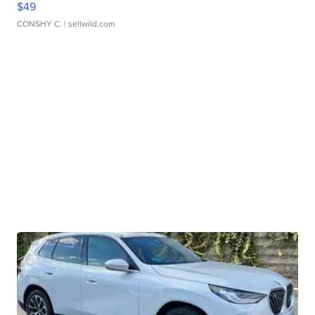
$49
CONSHY C.
| sellwild.com