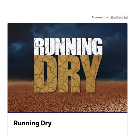
Powered by
Running Dry