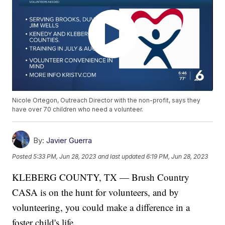
Nicole Ortegon, Outreach Director with the non-profit, says they
have over 70 children who need a volunteer.
By:
Javier Guerra
Posted
5:33 PM, Jun 28, 2023
and last updated
6:19 PM, Jun 28, 2023
KLEBERG COUNTY, TX — Brush Country
CASA is on the hunt for volunteers, and by
volunteering, you could make a difference in a
foster child's life.