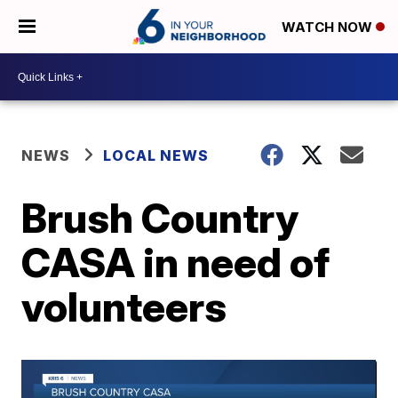
WATCH NOW
NEWS
LOCAL NEWS
Brush Country
CASA in need of
volunteers