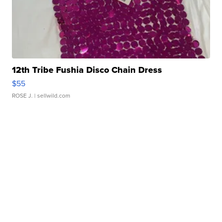
12th Tribe Fushia Disco Chain Dress
$55
ROSE J.
| sellwild.com