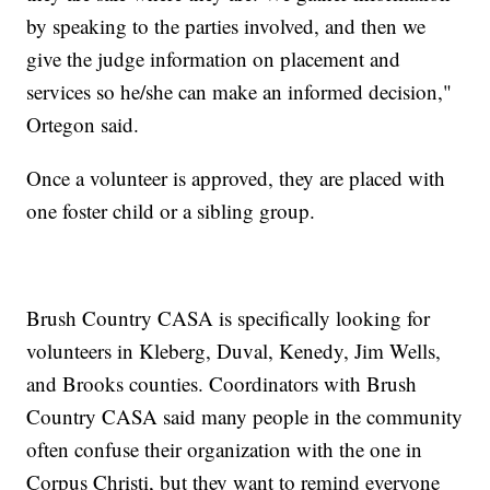
by speaking to the parties involved, and then we
give the judge information on placement and
services so he/she can make an informed decision,"
Ortegon said.
Once a volunteer is approved, they are placed with
one foster child or a sibling group.
Brush Country CASA is specifically looking for
volunteers in Kleberg, Duval, Kenedy, Jim Wells,
and Brooks counties. Coordinators with Brush
Country CASA said many people in the community
often confuse their organization with the one in
Corpus Christi, but they want to remind everyone