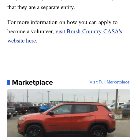
that they are a separate entity.
For more information on how you can apply to
become a volunteer,
visit Brush Country CASA's
website here.
Marketplace
Visit Full Marketplace