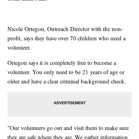
Nicole Ortegon, Outreach Director with the non-
profit, says they have over 70 children who need a
volunteer.
Ortegon says it is completely free to become a
volunteer. You only need to be 21 years of age or
older and have a clear criminal background check.
"Our volunteers go out and visit them to make sure
they are safe where they are. We gather information