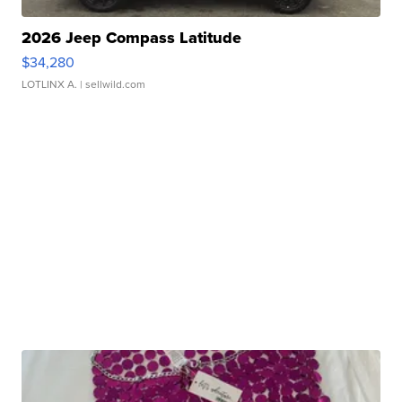
2026 Jeep Compass Latitude
$34,280
LOTLINX A.
| sellwild.com