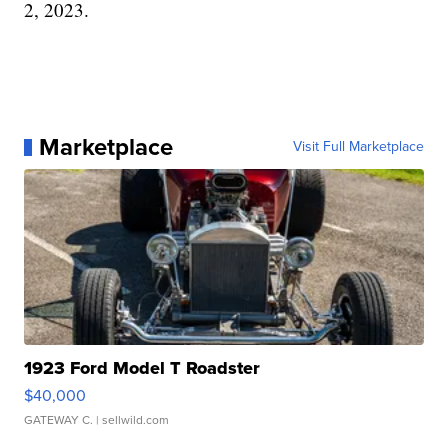
2, 2023.
Marketplace
Visit Full Marketplace
1923 Ford Model T Roadster
$40,000
GATEWAY C.
| sellwild.com