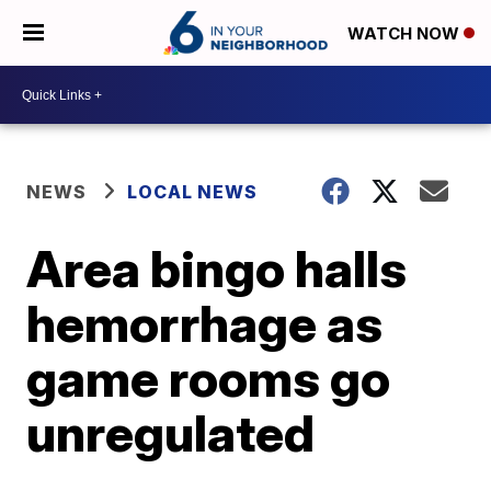
WATCH NOW
NEWS
LOCAL NEWS
Area bingo halls
hemorrhage as
game rooms go
unregulated