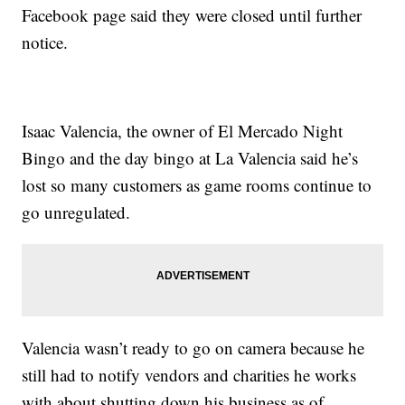
Facebook page said they were closed until further
notice.
Isaac Valencia, the owner of El Mercado Night
Bingo and the day bingo at La Valencia said he’s
lost so many customers as game rooms continue to
go unregulated.
Valencia wasn’t ready to go on camera because he
still had to notify vendors and charities he works
with about shutting down his business as of