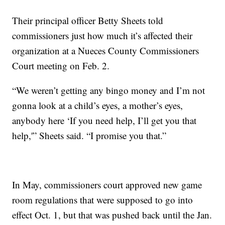
Their principal officer Betty Sheets told
commissioners just how much it’s affected their
organization at a Nueces County Commissioners
Court meeting on Feb. 2.
“We weren’t getting any bingo money and I’m not
gonna look at a child’s eyes, a mother’s eyes,
anybody here ‘If you need help, I’ll get you that
help,'” Sheets said. “I promise you that.”
In May, commissioners court approved new game
room regulations that were supposed to go into
effect Oct. 1, but that was pushed back until the Jan.