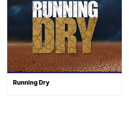
Running Dry