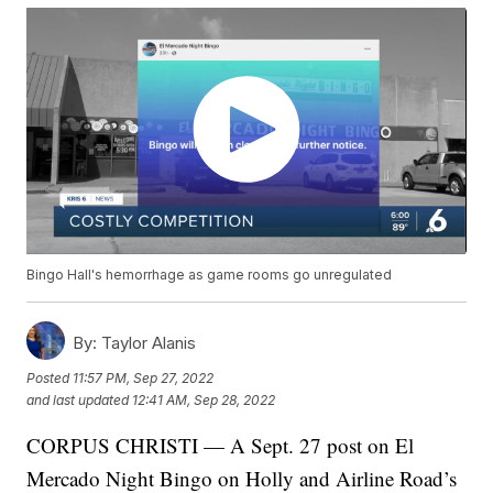
Bingo Hall's hemorrhage as game rooms go unregulated
By:
Taylor Alanis
Posted
11:57 PM, Sep 27, 2022
and last updated
12:41 AM, Sep 28, 2022
CORPUS CHRISTI — A Sept. 27 post on El
Mercado Night Bingo on Holly and Airline Road’s