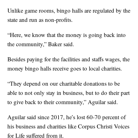
Unlike game rooms, bingo halls are regulated by the
state and run as non-profits.
“Here, we know that the money is going back into
the community,” Baker said.
Besides paying for the facilities and staffs wages, the
money bingo halls receive goes to local charities.
“They depend on our charitable donations to be
able to not only stay in business, but to do their part
to give back to their community,” Aguilar said.
Aguilar said since 2017, he’s lost 60-70 percent of
his business and charities like Corpus Christi Voices
for Life suffered from it.