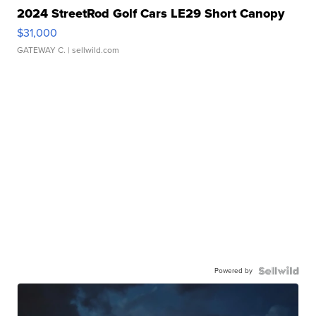
2024 StreetRod Golf Cars LE29 Short Canopy
$31,000
GATEWAY C.
| sellwild.com
Powered by