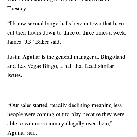
Tuesday.
“I know several bingo halls here in town that have
cut their hours down to three or three times a week,”
James “JB” Baker said.
Justin Aguilar is the general manager at Bingoland
and Las Vegas Bingo, a hall that faced similar
issues.
“Our sales started steadily declining meaning less
people were coming out to play because they were
able to win more money illegally over there,”
Aguilar said.