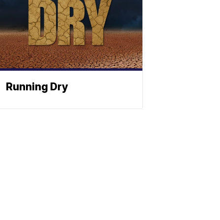
Running Dry