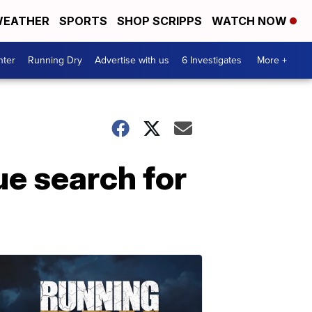
EATHER
SPORTS
SHOP SCRIPPS
WATCH NOW
nter
Running Dry
Advertise with us
6 Investigates
More +
ue search for