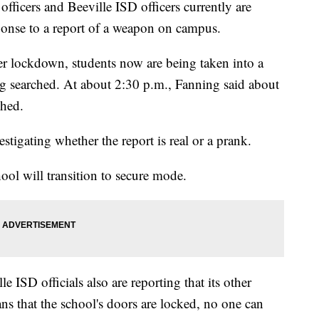
fficers and Beeville ISD officers currently are
ponse to a report of a weapon on campus.
er lockdown, students now are being taken into a
ng searched. At about 2:30 p.m., Fanning said about
ched.
estigating whether the report is real or a prank.
ool will transition to secure mode.
SD officials also are reporting that its other
s that the school's doors are locked, no one can