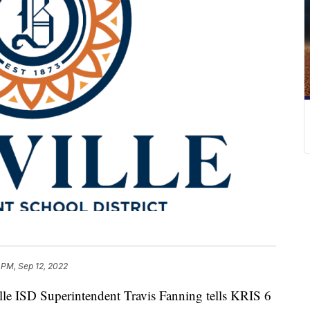
 PM, Sep 12, 2022
e ISD Superintendent Travis Fanning tells KRIS 6