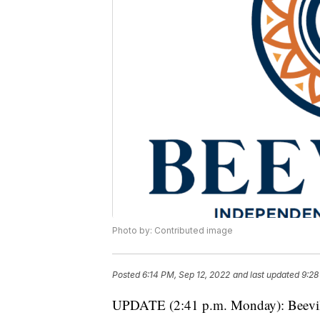
Photo by: Contributed image
Posted
6:14 PM, Sep 12, 2022
and last updated
9:28
UPDATE (2:41 p.m. Monday): Beevill