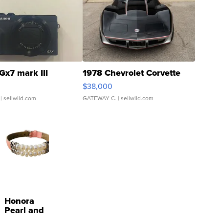
Gx7 mark III
1978 Chevrolet Corvette
$38,000
| sellwild.com
GATEWAY C.
| sellwild.com
Honora
Pearl and