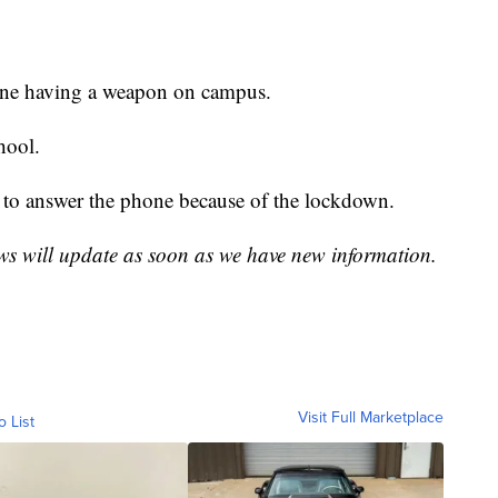
one having a weapon on campus.
hool.
ble to answer the phone because of the lockdown.
ws will update as soon as we have new information.
Visit Full Marketplace
o List