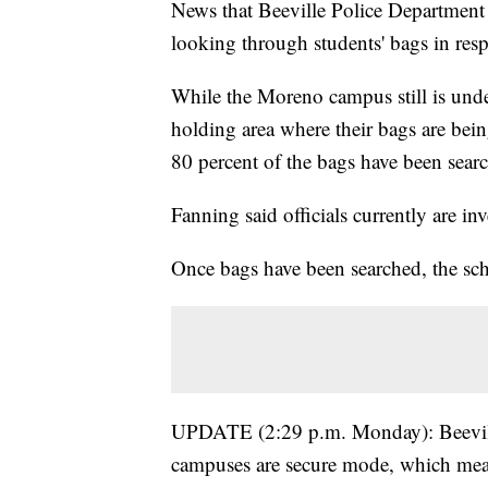
News that Beeville Police Department o
looking through students' bags in res
While the Moreno campus still is und
holding area where their bags are bei
80 percent of the bags have been sear
Fanning said officials currently are inv
Once bags have been searched, the sch
UPDATE (2:29 p.m. Monday): Beeville I
campuses are secure mode, which mean