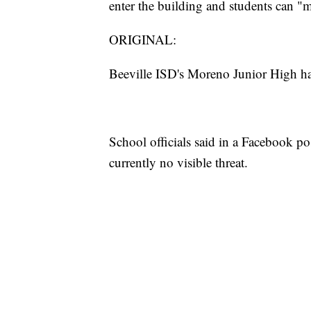
enter the building and students can "
ORIGINAL:
Beeville ISD's Moreno Junior High h
School officials said in a Facebook post
currently no visible threat.