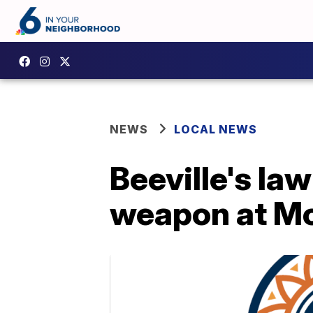
NEWS
LOCAL NEWS
Beeville's la
weapon at Mo