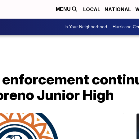
LOCAL
NATIONAL
W
MENU
In Your Neighborhood
Hurricane Ce
w enforcement contin
reno Junior High