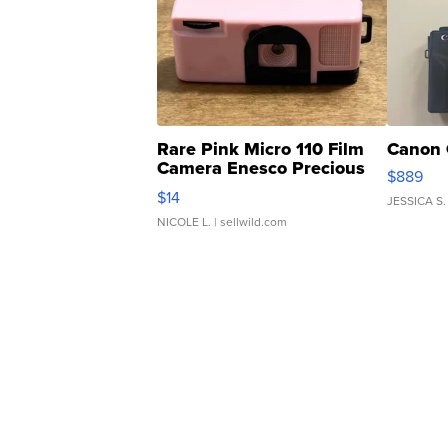
Rare Pink Micro 110 Film
Canon 
Camera Enesco Precious
$889
Moments TD4
$14
JESSICA S.
NICOLE L.
| sellwild.com