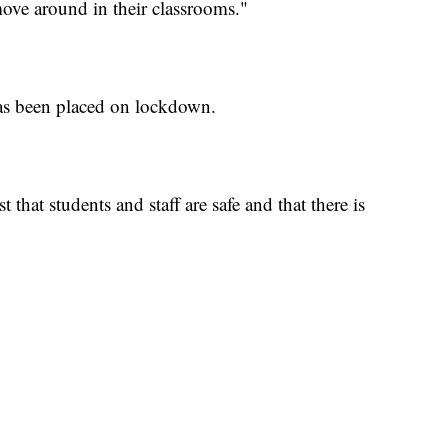
move around in their classrooms."
as been placed on lockdown.
 that students and staff are safe and that there is