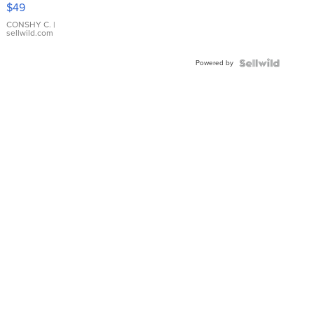
Pink
$49
Leather
Bracelet
CONSHY C.
|
sellwild.com
Adjustable
Buckle
Powered by
Clo...