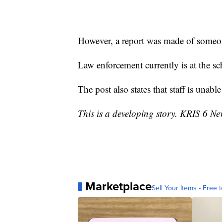
However, a report was made of some
Law enforcement currently is at the sc
The post also states that staff is una
This is a developing story. KRIS 6 Ne
Marketplace
Sell Your Items - Free t