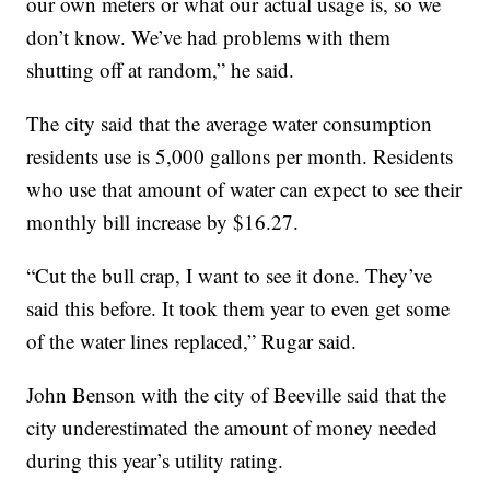
our own meters or what our actual usage is, so we
don’t know. We’ve had problems with them
shutting off at random,” he said.
The city said that the average water consumption
residents use is 5,000 gallons per month. Residents
who use that amount of water can expect to see their
monthly bill increase by $16.27.
“Cut the bull crap, I want to see it done. They’ve
said this before. It took them year to even get some
of the water lines replaced,” Rugar said.
John Benson with the city of Beeville said that the
city underestimated the amount of money needed
during this year’s utility rating.