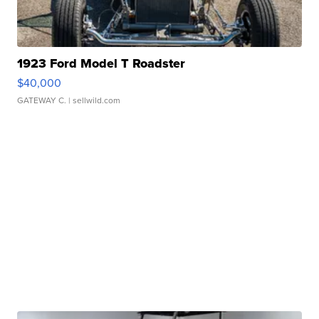
1923 Ford Model T Roadster
$40,000
GATEWAY C.
| sellwild.com