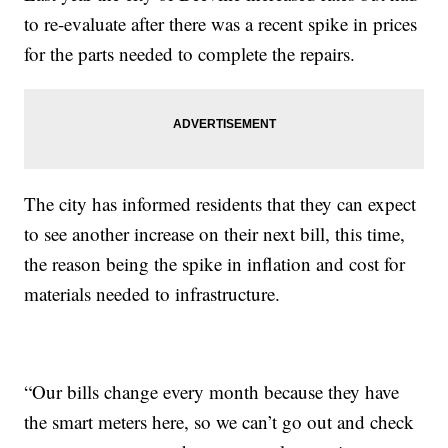
to re-evaluate after there was a recent spike in prices
for the parts needed to complete the repairs.
The city has informed residents that they can expect
to see another increase on their next bill, this time,
the reason being the spike in inflation and cost for
materials needed to infrastructure.
“Our bills change every month because they have
the smart meters here, so we can’t go out and check