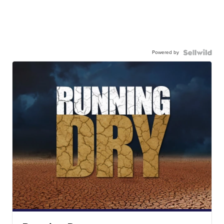
Powered by