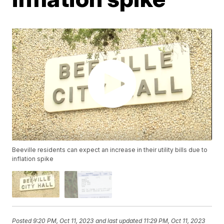
Beeville residents can expect an increase in their utility bills due to
inflation spike
Posted
9:20 PM, Oct 11, 2023
and last updated
11:29 PM, Oct 11, 2023