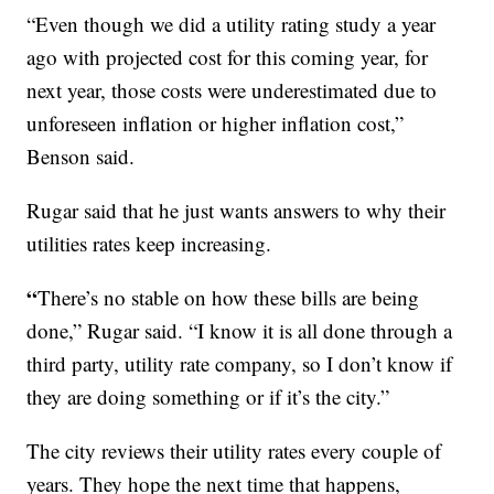
“Even though we did a utility rating study a year
ago with projected cost for this coming year, for
next year, those costs were underestimated due to
unforeseen inflation or higher inflation cost,”
Benson said.
Rugar said that he just wants answers to why their
utilities rates keep increasing.
“
There’s no stable on how these bills are being
done,” Rugar said. “I know it is all done through a
third party, utility rate company, so I don’t know if
they are doing something or if it’s the city.”
The city reviews their utility rates every couple of
years. They hope the next time that happens,