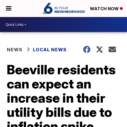
WATCH NOW
NEWS
LOCAL NEWS
Beeville residents
can expect an
increase in their
utility bills due to
inflation spike