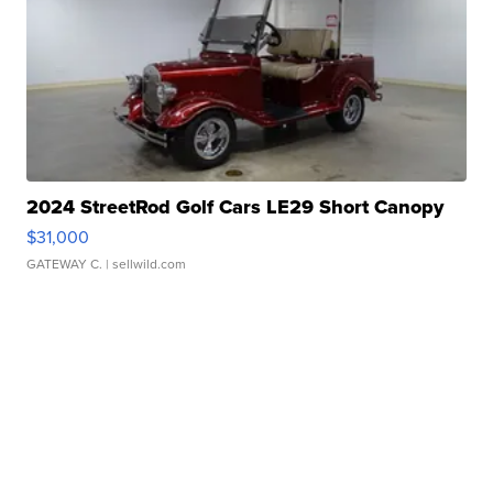
2024 StreetRod Golf Cars LE29 Short Canopy
$31,000
GATEWAY C.
| sellwild.com