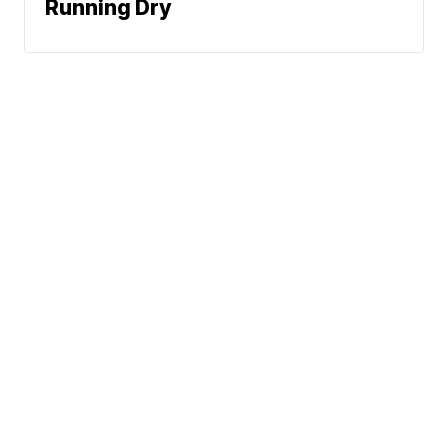
Running Dry