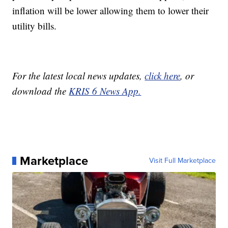
inflation will be lower allowing them to lower their
utility bills.
For the latest local news updates,
click here
, or
download the
KRIS 6 News App.
Marketplace
Visit Full Marketplace