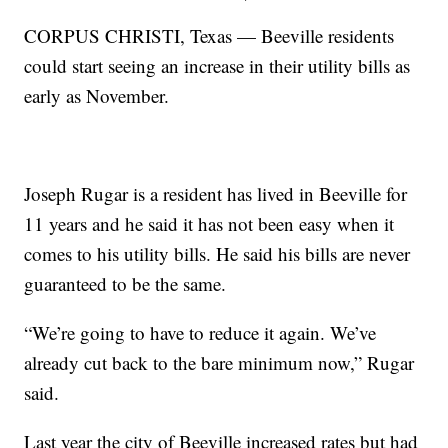
CORPUS CHRISTI, Texas — Beeville residents
could start seeing an increase in their utility bills as
early as November.
Joseph Rugar is a resident has lived in Beeville for
11 years and he said it has not been easy when it
comes to his utility bills. He said his bills are never
guaranteed to be the same.
“We’re going to have to reduce it again. We’ve
already cut back to the bare minimum now,” Rugar
said.
Last year the city of Beeville increased rates but had