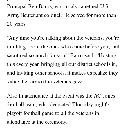
Principal Ben Barris, who is also a retired U.S.
Army lieutenant colonel. He served for more than
20 years.
“Any time you’re talking about the veterans, you’re
thinking about the ones who came before you, and
sacrificed so much for you,” Barris said. “Hosting
this every year, bringing all our district schools in,
and inviting other schools, it makes us realize they
value the service the veterans gave.”
Also in attendance at the event was the AC Jones
football team, who dedicated Thursday night’s
playoff football game to all the veterans in
attendance at the ceremony.