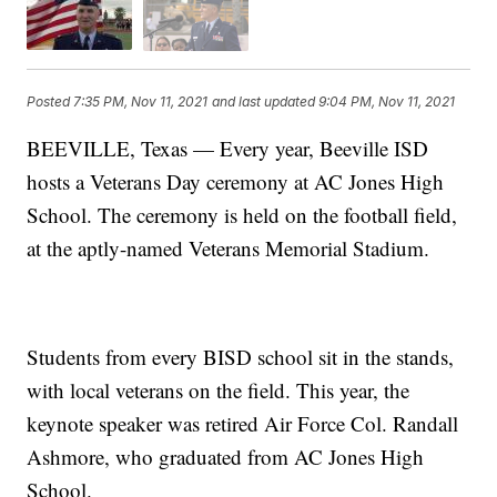
Posted
7:35 PM, Nov 11, 2021
and last updated
9:04 PM, Nov 11, 2021
BEEVILLE, Texas — Every year, Beeville ISD
hosts a Veterans Day ceremony at AC Jones High
School. The ceremony is held on the football field,
at the aptly-named Veterans Memorial Stadium.
Students from every BISD school sit in the stands,
with local veterans on the field. This year, the
keynote speaker was retired Air Force Col. Randall
Ashmore, who graduated from AC Jones High
School.