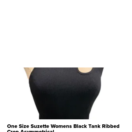
One Size Suzette Womens Black Tank Ribbed
Crop Asymmetrical ...