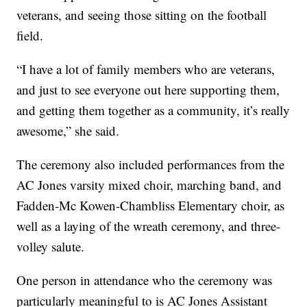
veterans, and seeing those sitting on the football
field.
“I have a lot of family members who are veterans,
and just to see everyone out here supporting them,
and getting them together as a community, it’s really
awesome,” she said.
The ceremony also included performances from the
AC Jones varsity mixed choir, marching band, and
Fadden-Mc Kowen-Chambliss Elementary choir, as
well as a laying of the wreath ceremony, and three-
volley salute.
One person in attendance who the ceremony was
particularly meaningful to is AC Jones Assistant