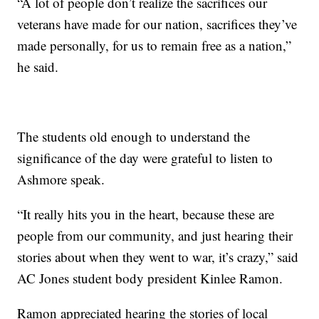
“A lot of people don’t realize the sacrifices our
veterans have made for our nation, sacrifices they’ve
made personally, for us to remain free as a nation,”
he said.
The students old enough to understand the
significance of the day were grateful to listen to
Ashmore speak.
“It really hits you in the heart, because these are
people from our community, and just hearing their
stories about when they went to war, it’s crazy,” said
AC Jones student body president Kinlee Ramon.
Ramon appreciated hearing the stories of local