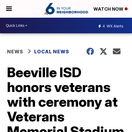
WATCH NOW
4
WX Alerts
NEWS
LOCAL NEWS
Beeville ISD
honors veterans
with ceremony at
Veterans
Memorial Stadium