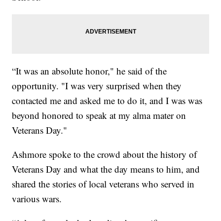
“It was an absolute honor," he said of the
opportunity. "I was very surprised when they
contacted me and asked me to do it, and I was was
beyond honored to speak at my alma mater on
Veterans Day."
Ashmore spoke to the crowd about the history of
Veterans Day and what the day means to him, and
shared the stories of local veterans who served in
various wars.