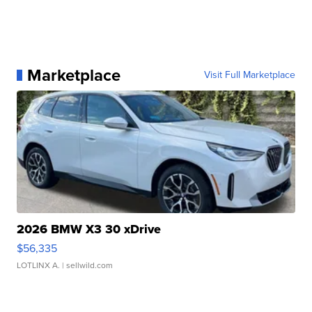
Marketplace
Visit Full Marketplace
2026 BMW X3 30 xDrive
$56,335
LOTLINX A.
| sellwild.com