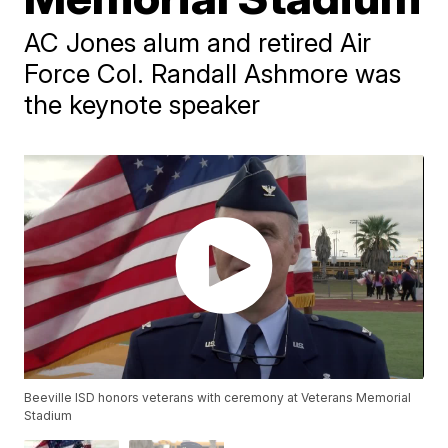
AC Jones alum and retired Air
Force Col. Randall Ashmore was
the keynote speaker
Beeville ISD honors veterans with ceremony at Veterans Memorial
Stadium