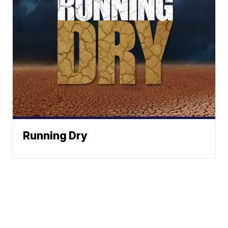
Running Dry