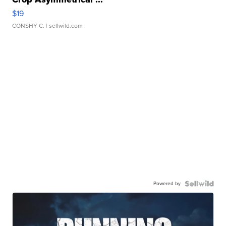
$19
CONSHY C.
| sellwild.com
Powered by