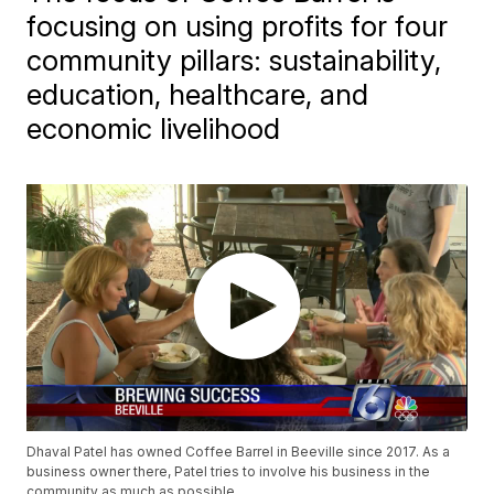
focusing on using profits for four
community pillars: sustainability,
education, healthcare, and
economic livelihood
Dhaval Patel has owned Coffee Barrel in Beeville since 2017. As a
business owner there, Patel tries to involve his business in the
community as much as possible.