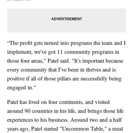
“The profit gets turned into programs the team and I
implement, we’ve got 11 community programs in
those four areas," Patel said. "It’s important because
every community that I’ve been in thrives and is
positive if all of those pillars are successfully being
engaged in."
Patel has lived on four continents, and visited
around 90 countries in his life, and brings those life
experiences to his business. Around two and a half
years ago, Patel started "Uncommon Table," a meal