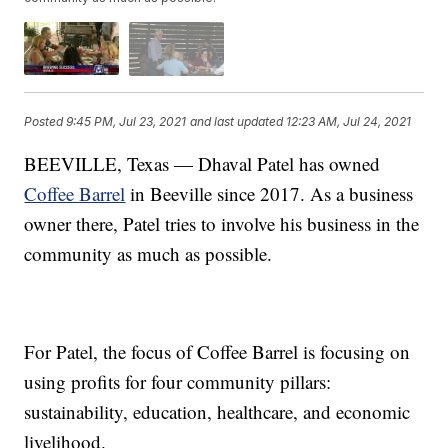
Posted
9:45 PM, Jul 23, 2021
and last updated
12:23 AM, Jul 24, 2021
BEEVILLE, Texas — Dhaval Patel has owned
Coffee Barrel
in Beeville since 2017. As a business
owner there, Patel tries to involve his business in the
community as much as possible.
For Patel, the focus of Coffee Barrel is focusing on
using profits for four community pillars:
sustainability, education, healthcare, and economic
livelihood.