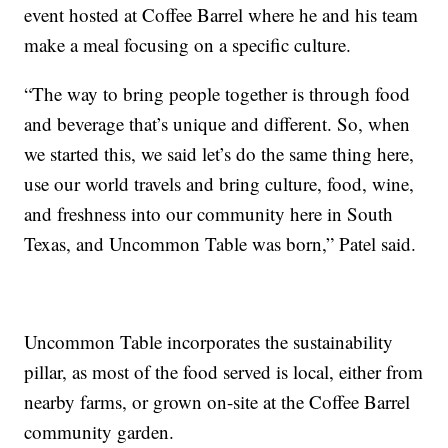
event hosted at Coffee Barrel where he and his team
make a meal focusing on a specific culture.
“The way to bring people together is through food
and beverage that’s unique and different. So, when
we started this, we said let’s do the same thing here,
use our world travels and bring culture, food, wine,
and freshness into our community here in South
Texas, and Uncommon Table was born,” Patel said.
Uncommon Table incorporates the sustainability
pillar, as most of the food served is local, either from
nearby farms, or grown on-site at the Coffee Barrel
community garden.