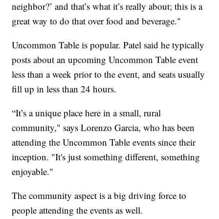
neighbor?’ and that’s what it’s really about; this is a
great way to do that over food and beverage."
Uncommon Table is popular. Patel said he typically
posts about an upcoming Uncommon Table event
less than a week prior to the event, and seats usually
fill up in less than 24 hours.
“It’s a unique place here in a small, rural
community," says Lorenzo Garcia, who has been
attending the Uncommon Table events since their
inception. "It's just something different, something
enjoyable."
The community aspect is a big driving force to
people attending the events as well.