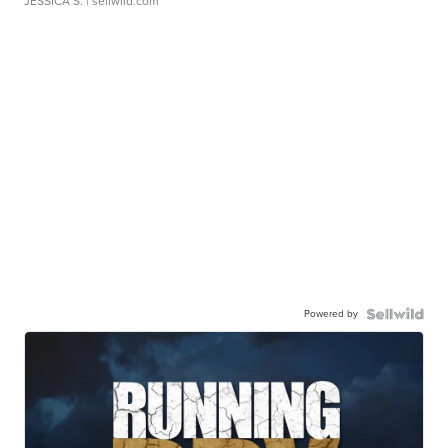
JESSICA S.
| sellwild.com
Powered by