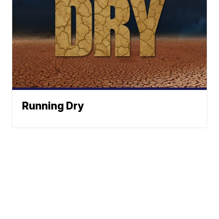
Running Dry