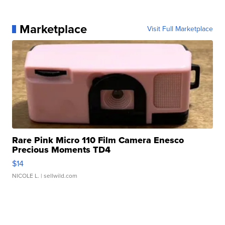
Marketplace
Visit Full Marketplace
Rare Pink Micro 110 Film Camera Enesco
Precious Moments TD4
$14
NICOLE L.
| sellwild.com