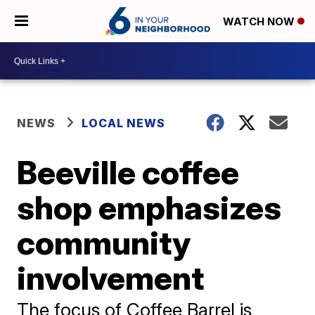
WATCH NOW
NEWS
LOCAL NEWS
Beeville coffee
shop emphasizes
community
involvement
The focus of Coffee Barrel is