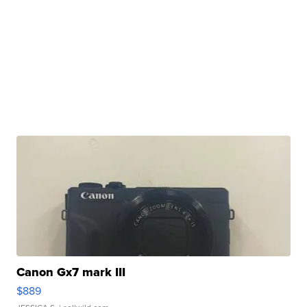
Canon Gx7 mark III
$889