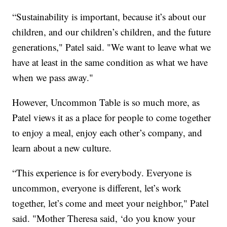
“Sustainability is important, because it’s about our
children, and our children’s children, and the future
generations," Patel said. "We want to leave what we
have at least in the same condition as what we have
when we pass away."
However, Uncommon Table is so much more, as
Patel views it as a place for people to come together
to enjoy a meal, enjoy each other’s company, and
learn about a new culture.
“This experience is for everybody. Everyone is
uncommon, everyone is different, let’s work
together, let’s come and meet your neighbor," Patel
said. "Mother Theresa said, ‘do you know your