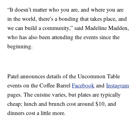
“It doesn’t matter who you are, and where you are
in the world, there’s a bonding that takes place, and
we can build a community,” said Madeline Madden,
who has also been attending the events since the
beginning.
Patel announces details of the Uncommon Table
events on the Coffee Barrel
Facebook
and
Instagram
pages. The cuisine varies, but plates are typically
cheap; lunch and brunch cost around $10, and
dinners cost a little more.