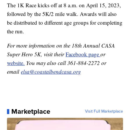
The 1K Race kicks off at 8 a.m. on April 15, 2023,
followed by the 5K/2 mile walk. Awards will also
be distributed to different age groups for completing
the run.
For more information on the 18th Annual CASA
Super Hero 5K, visit their
Facebook page
or
website.
You may also call 361-884-2272 or
email
elsa@coastalbendcasa.org
Marketplace
Visit Full Marketplace