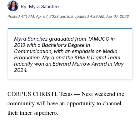
By:
Myra Sanchez
Posted
4:11 AM, Apr 07, 2023
and last updated
4:39 AM, Apr 07, 2023
Myra Sanchez
graduated from TAMUCC in
2019 with a Bachelor’s Degree in
Communication, with an emphasis on Media
Production. Myra and the KRIS 6 Digital Team
recently won an Edward Murrow Award in May
2024.
CORPUS CHRISTI, Texas — Next weekend the
community will have an opportunity to channel
their inner superhero.