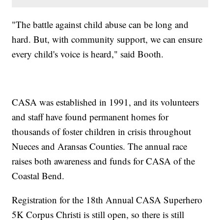
"The battle against child abuse can be long and
hard. But, with community support, we can ensure
every child's voice is heard," said Booth.
CASA was established in 1991, and its volunteers
and staff have found permanent homes for
thousands of foster children in crisis throughout
Nueces and Aransas Counties. The annual race
raises both awareness and funds for CASA of the
Coastal Bend.
Registration for the 18th Annual CASA Superhero
5K Corpus Christi is still open, so there is still