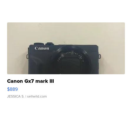
Canon Gx7 mark III
$889
JESSICA S.
| sellwild.com