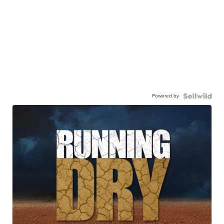
Powered by