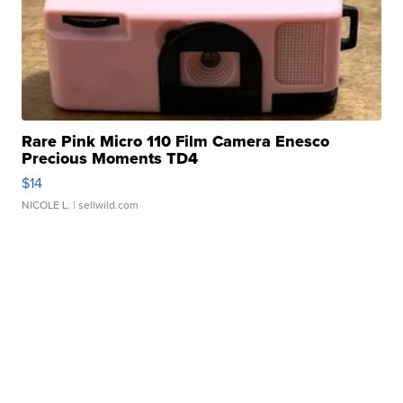
Rare Pink Micro 110 Film Camera Enesco
Precious Moments TD4
$14
NICOLE L.
| sellwild.com