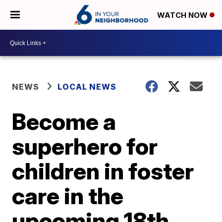
WATCH NOW
NEWS
LOCAL NEWS
Become a
superhero for
children in foster
care in the
upcoming 18th