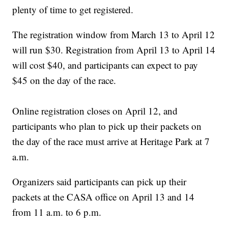
plenty of time to get registered.
The registration window from March 13 to April 12
will run $30. Registration from April 13 to April 14
will cost $40, and participants can expect to pay
$45 on the day of the race.
Online registration closes on April 12, and
participants who plan to pick up their packets on
the day of the race must arrive at Heritage Park at 7
a.m.
Organizers said participants can pick up their
packets at the CASA office on April 13 and 14
from 11 a.m. to 6 p.m.