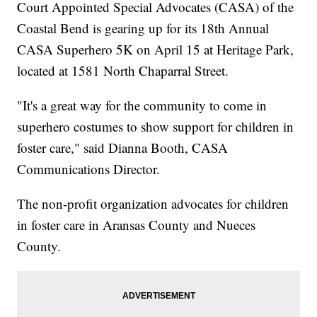
Court Appointed Special Advocates (CASA) of the
Coastal Bend is gearing up for its 18th Annual
CASA Superhero 5K on April 15 at Heritage Park,
located at 1581 North Chaparral Street.
"It's a great way for the community to come in
superhero costumes to show support for children in
foster care," said Dianna Booth, CASA
Communications Director.
The non-profit organization advocates for children
in foster care in Aransas County and Nueces
County.