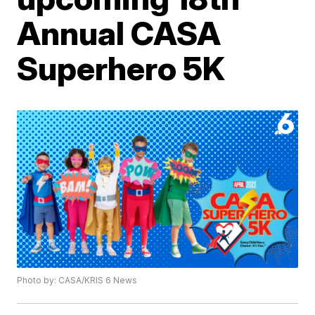
Annual CASA
Superhero 5K
Photo by: CASA/KRIS 6 News