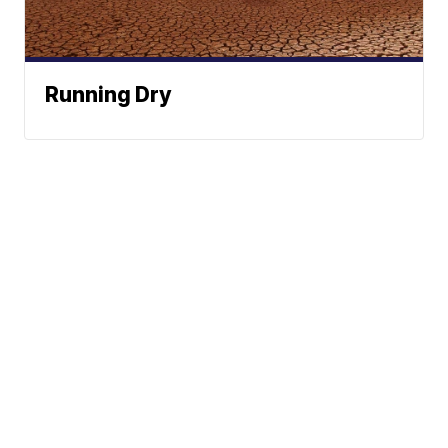
Running Dry