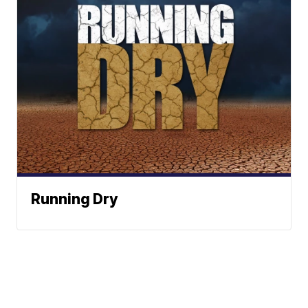
Running Dry