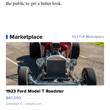
the public to get a better look.
Marketplace
Visit Full Marketplace
1923 Ford Model T Roadster
$40,000
GATEWAY C.
| sellwild.com