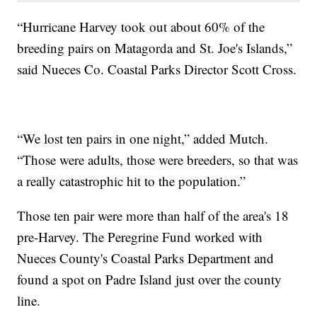
“Hurricane Harvey took out about 60% of the
breeding pairs on Matagorda and St. Joe's Islands,”
said Nueces Co. Coastal Parks Director Scott Cross.
“We lost ten pairs in one night,” added Mutch.
“Those were adults, those were breeders, so that was
a really catastrophic hit to the population.”
Those ten pair were more than half of the area's 18
pre-Harvey. The Peregrine Fund worked with
Nueces County's Coastal Parks Department and
found a spot on Padre Island just over the county
line.