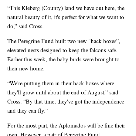
“This Kleberg (County) land we have out here, the
natural beauty of it, it's perfect for what we want to
do,” said Cross.
The Peregrine Fund built two new "hack boxes”,
elevated nests designed to keep the falcons safe.
Earlier this week, the baby birds were brought to
their new home.
“We're putting them in their hack boxes where
they'll grow until about the end of August,” said
Cross. “By that time, they've got the independence
and they can fly.”
For the most part, the Aplomados will be fine their
own. However, a pair of Peregrine Fund