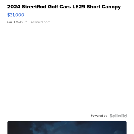
2024 StreetRod Golf Cars LE29 Short Canopy
$31,000
GATEWAY C.
| sellwild.com
Powered by