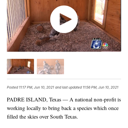
Posted
11:17 PM, Jun 10, 2021
and last updated
11:56 PM, Jun 10, 2021
PADRE ISLAND, Texas — A national non-profit is
working locally to bring back a species which once
filled the skies over South Texas.