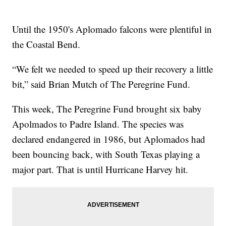
Until the 1950's Aplomado falcons were plentiful in
the Coastal Bend.
“We felt we needed to speed up their recovery a little
bit,” said Brian Mutch of The Peregrine Fund.
This week, The Peregrine Fund brought six baby
Apolmados to Padre Island. The species was
declared endangered in 1986, but Aplomados had
been bouncing back, with South Texas playing a
major part. That is until Hurricane Harvey hit.