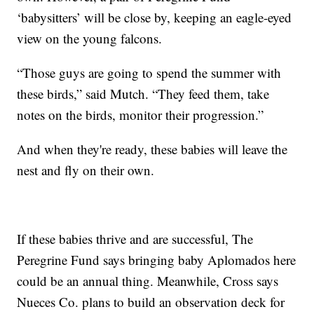
‘babysitters’ will be close by, keeping an eagle-eyed
view on the young falcons.
“Those guys are going to spend the summer with
these birds,” said Mutch. “They feed them, take
notes on the birds, monitor their progression.”
And when they're ready, these babies will leave the
nest and fly on their own.
If these babies thrive and are successful, The
Peregrine Fund says bringing baby Aplomados here
could be an annual thing. Meanwhile, Cross says
Nueces Co. plans to build an observation deck for