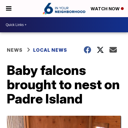
WATCH NOW
NEWS
LOCAL NEWS
Baby falcons
brought to nest on
Padre Island