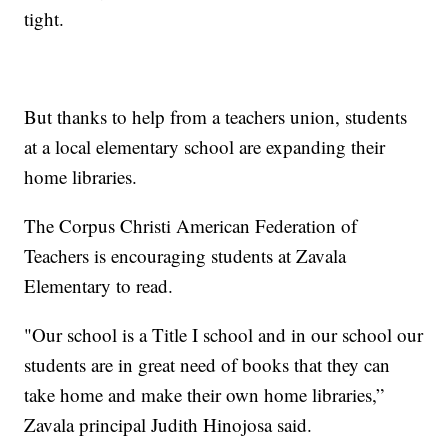
tight.
But thanks to help from a teachers union, students
at a local elementary school are expanding their
home libraries.
The Corpus Christi American Federation of
Teachers is encouraging students at Zavala
Elementary to read.
"Our school is a Title I school and in our school our
students are in great need of books that they can
take home and make their own home libraries,”
Zavala principal Judith Hinojosa said.