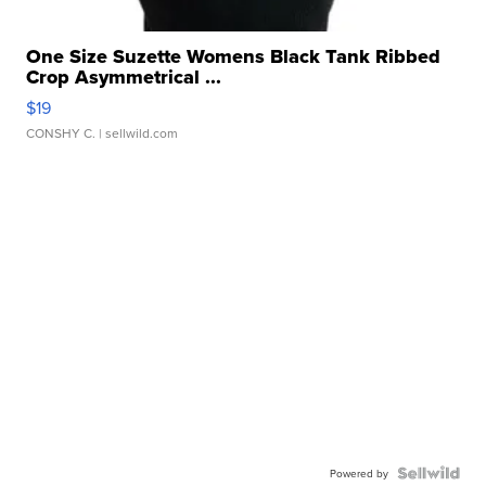
One Size Suzette Womens Black Tank Ribbed
Crop Asymmetrical ...
$19
CONSHY C.
| sellwild.com
Powered by