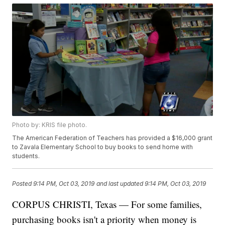
Photo by: KRIS file photo.
The American Federation of Teachers has provided a $16,000 grant
to Zavala Elementary School to buy books to send home with
students.
Posted
9:14 PM, Oct 03, 2019
and last updated
9:14 PM, Oct 03, 2019
CORPUS CHRISTI, Texas — For some families,
purchasing books isn't a priority when money is