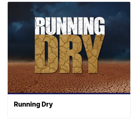
Running Dry