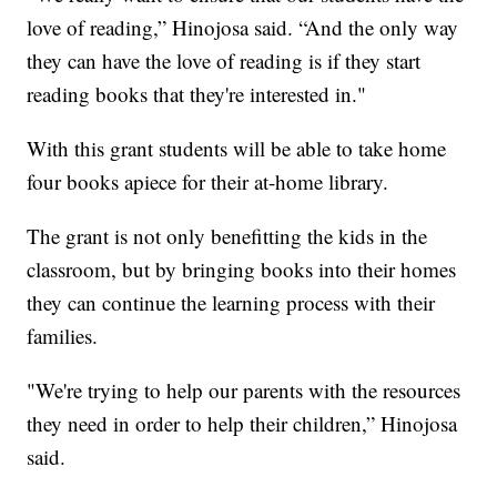
love of reading,” Hinojosa said. “And the only way
they can have the love of reading is if they start
reading books that they're interested in."
With this grant students will be able to take home
four books apiece for their at-home library.
The grant is not only benefitting the kids in the
classroom, but by bringing books into their homes
they can continue the learning process with their
families.
"We're trying to help our parents with the resources
they need in order to help their children,” Hinojosa
said.