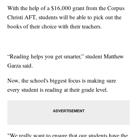
With the help of a $16,000 grant from the Corpus
Christi AFT, students will be able to pick out the
books of their choice with their teachers.
“Reading helps you get smarter,” student Matthew
Garza said.
Now, the school's biggest focus is making sure
every student is reading at their grade level.
"We really want to ensure that our students have the