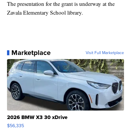
The presentation for the grant is underway at the
Zavala Elementary School library.
Marketplace
Visit Full Marketplace
2026 BMW X3 30 xDrive
$56,335