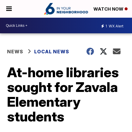
WATCH NOW
1
WX Alert
NEWS
LOCAL NEWS
At-home libraries
sought for Zavala
Elementary
students