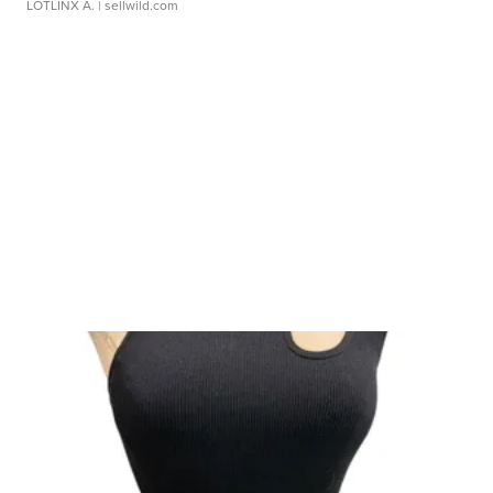
LOTLINX A.
| sellwild.com