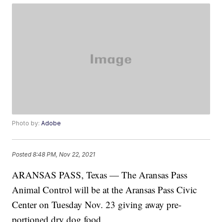
Photo by:
Adobe
Posted
8:48 PM, Nov 22, 2021
ARANSAS PASS, Texas — The Aransas Pass
Animal Control will be at the Aransas Pass Civic
Center on Tuesday Nov. 23 giving away pre-
portioned dry dog food.