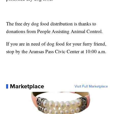
The free dry dog food distribution is thanks to
donations from People Assisting Animal Control.
If you are in need of dog food for your furry friend,
stop by the Aransas Pass Civic Center at 10:00 a.m.
Marketplace
Visit Full Marketplace