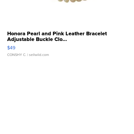
Honora Pearl and Pink Leather Bracelet
Adjustable Buckle Clo...
$49
CONSHY C.
| sellwild.com