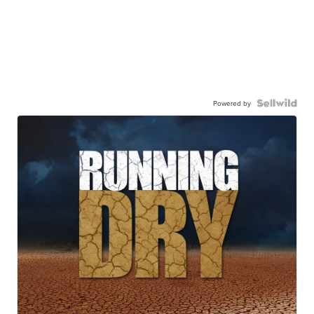
Powered by