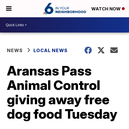
WATCH NOW
NEWS
LOCAL NEWS
Aransas Pass
Animal Control
giving away free
dog food Tuesday