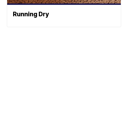
Running Dry