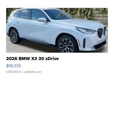
2026 BMW X3 30 xDrive
$56,335
LOTLINX A.
| sellwild.com