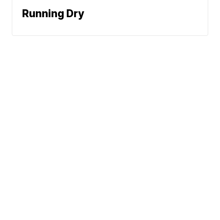
Running Dry