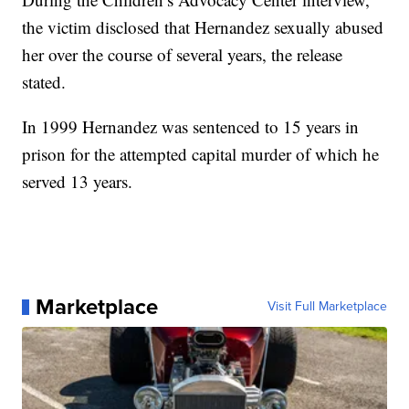
the victim disclosed that Hernandez sexually abused
her over the course of several years, the release
stated.
In 1999 Hernandez was sentenced to 15 years in
prison for the attempted capital murder of which he
served 13 years.
Marketplace
Visit Full Marketplace