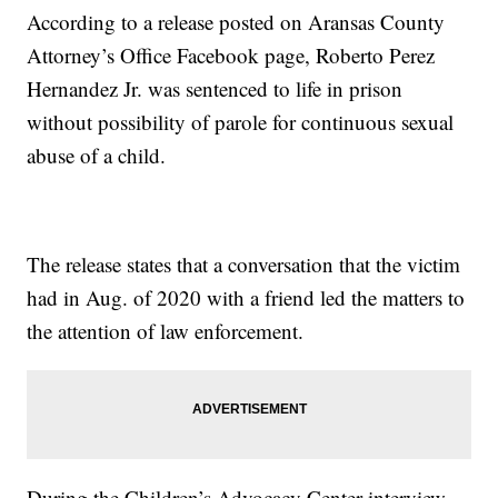
According to a release posted on Aransas County
Attorney’s Office Facebook page, Roberto Perez
Hernandez Jr. was sentenced to life in prison
without possibility of parole for continuous sexual
abuse of a child.
The release states that a conversation that the victim
had in Aug. of 2020 with a friend led the matters to
the attention of law enforcement.
During the Children’s Advocacy Center interview,