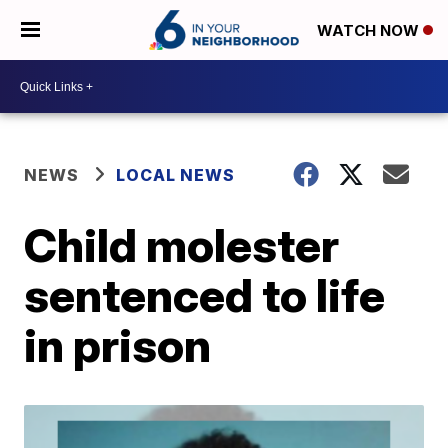
WATCH NOW
NEWS
LOCAL NEWS
Child molester
sentenced to life
in prison