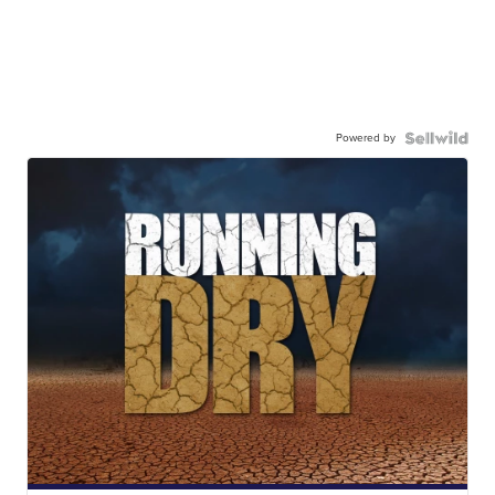
Powered by