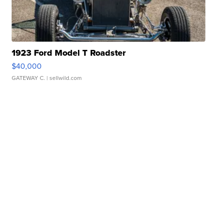
1923 Ford Model T Roadster
$40,000
GATEWAY C.
| sellwild.com