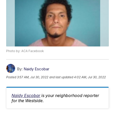
Photo by: ACA Facebook
By:
Naidy Escobar
Posted
3:57 AM, Jul 30, 2022
and last updated
4:02 AM, Jul 30, 2022
Naidy Escobar
is your neighborhood reporter
for the Westside.