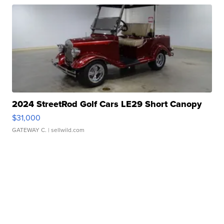
2024 StreetRod Golf Cars LE29 Short Canopy
$31,000
GATEWAY C.
| sellwild.com