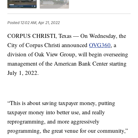
Posted
12:02 AM, Apr 21, 2022
CORPUS CHRISTI, Texas — On Wednesday, the
City of Corpus Christi announced
OVG360
, a
division of Oak View Group, will begin overseeing
management of the American Bank Center starting
July 1, 2022.
“This is about saving taxpayer money, putting
taxpayer money into better use, and really
reprogramming, and more aggressively
programming, the great venue for our community,”