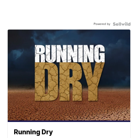
Powered by
Running Dry