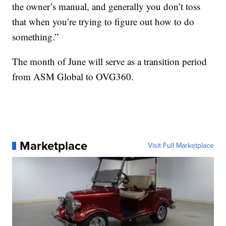
the owner’s manual, and generally you don’t toss
that when you’re trying to figure out how to do
something.”
The month of June will serve as a transition period
from ASM Global to OVG360.
Marketplace
Visit Full Marketplace