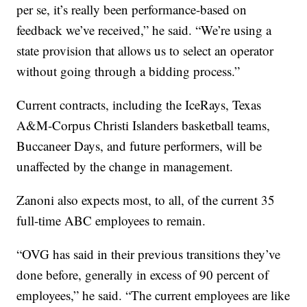
per se, it’s really been performance-based on
feedback we’ve received,” he said. “We’re using a
state provision that allows us to select an operator
without going through a bidding process.”
Current contracts, including the IceRays, Texas
A&M-Corpus Christi Islanders basketball teams,
Buccaneer Days, and future performers, will be
unaffected by the change in management.
Zanoni also expects most, to all, of the current 35
full-time ABC employees to remain.
“OVG has said in their previous transitions they’ve
done before, generally in excess of 90 percent of
employees,” he said. “The current employees are like