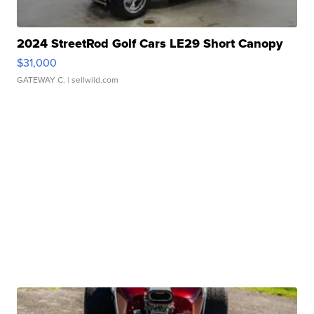
2024 StreetRod Golf Cars LE29 Short Canopy
$31,000
GATEWAY C.
| sellwild.com