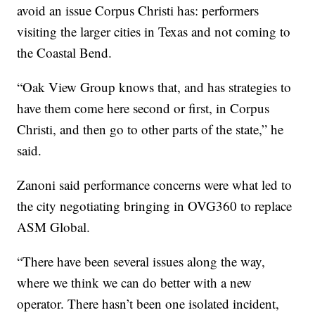
avoid an issue Corpus Christi has: performers
visiting the larger cities in Texas and not coming to
the Coastal Bend.
“Oak View Group knows that, and has strategies to
have them come here second or first, in Corpus
Christi, and then go to other parts of the state,” he
said.
Zanoni said performance concerns were what led to
the city negotiating bringing in OVG360 to replace
ASM Global.
“There have been several issues along the way,
where we think we can do better with a new
operator. There hasn’t been one isolated incident,