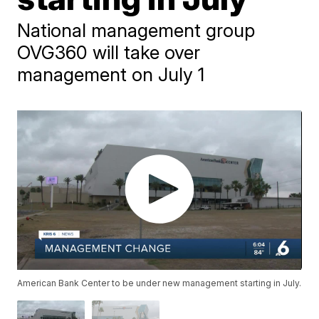
National management group
OVG360 will take over
management on July 1
American Bank Center to be under new management starting in July.