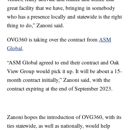
great facility that we have, bringing in somebody
who has a presence locally and statewide is the right
thing to do,” Zanoni said.
OVG360 is taking over the contract from
ASM
Global
.
“ASM Global agreed to end their contract and Oak
View Group would pick it up. It will be about a 15-
month contract initially,” Zanoni said, with the
contract expiring at the end of September 2023.
Zanoni hopes the introduction of OVG360, with its
ties statewide, as well as nationally, would help