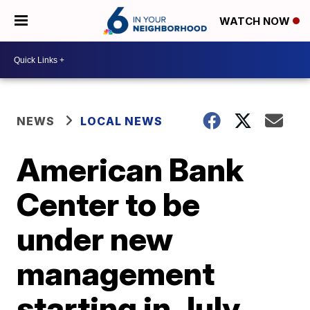
WATCH NOW
NEWS
LOCAL NEWS
American Bank
Center to be
under new
management
starting in July