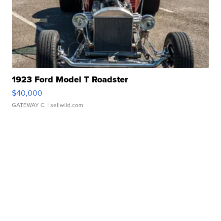
1923 Ford Model T Roadster
$40,000
GATEWAY C.
| sellwild.com