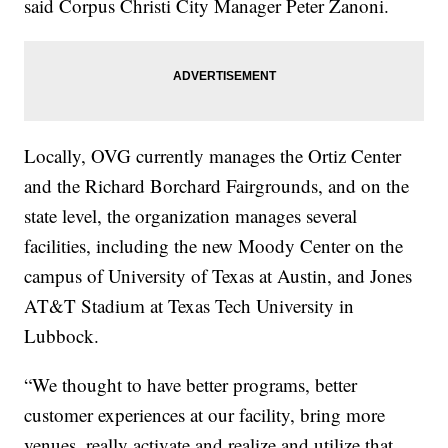
said Corpus Christi City Manager Peter Zanoni.
Locally, OVG currently manages the Ortiz Center
and the Richard Borchard Fairgrounds, and on the
state level, the organization manages several
facilities, including the new Moody Center on the
campus of University of Texas at Austin, and Jones
AT&T Stadium at Texas Tech University in
Lubbock.
“We thought to have better programs, better
customer experiences at our facility, bring more
venues, really activate and realize and utilize that