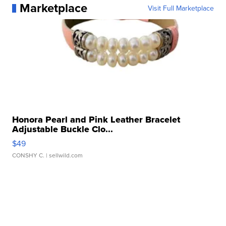
Marketplace
Visit Full Marketplace
Honora Pearl and Pink Leather Bracelet
Adjustable Buckle Clo...
$49
CONSHY C.
| sellwild.com