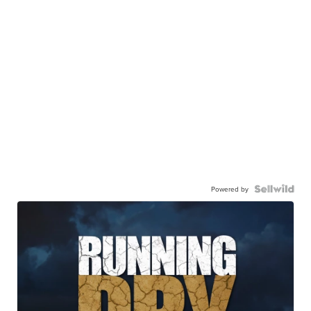
Powered by