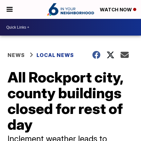
WATCH NOW
NEWS
LOCAL NEWS
All Rockport city,
county buildings
closed for rest of
day
Inclement weather leads to