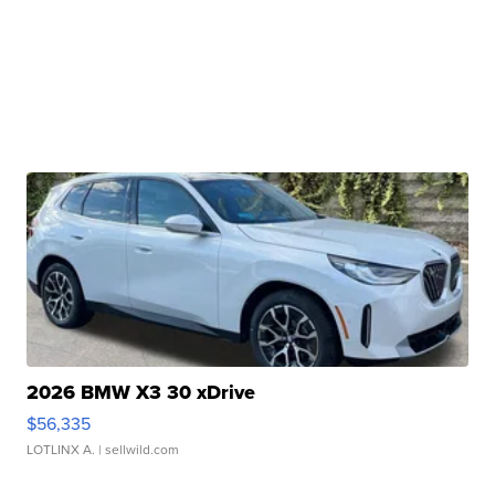
2026 BMW X3 30 xDrive
$56,335
LOTLINX A.
| sellwild.com