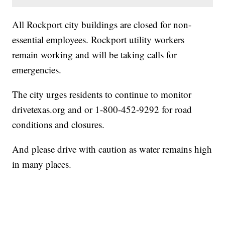
All Rockport city buildings are closed for non-
essential employees. Rockport utility workers
remain working and will be taking calls for
emergencies.
The city urges residents to continue to monitor
drivetexas.org
and or 1-800-452-9292 for road
conditions and closures.
And please drive with caution as water remains high
in many places.