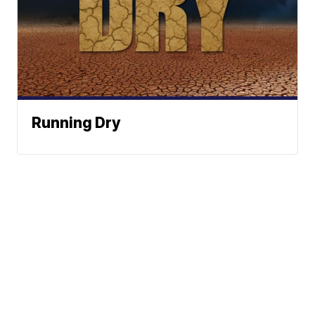
Running Dry