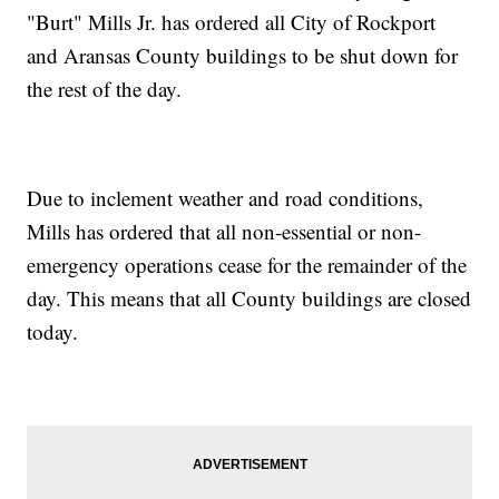
"Burt" Mills Jr. has ordered all City of Rockport
and Aransas County buildings to be shut down for
the rest of the day.
Due to inclement weather and road conditions,
Mills has ordered that all non-essential or non-
emergency operations cease for the remainder of the
day. This means that all County buildings are closed
today.