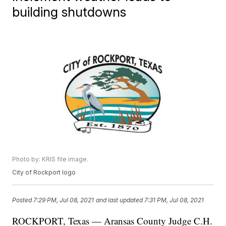
building shutdowns
Photo by: KRIS file image.
City of Rockport logo
Posted
7:29 PM, Jul 08, 2021
and last updated
7:31 PM, Jul 08, 2021
ROCKPORT, Texas — Aransas County Judge C.H.