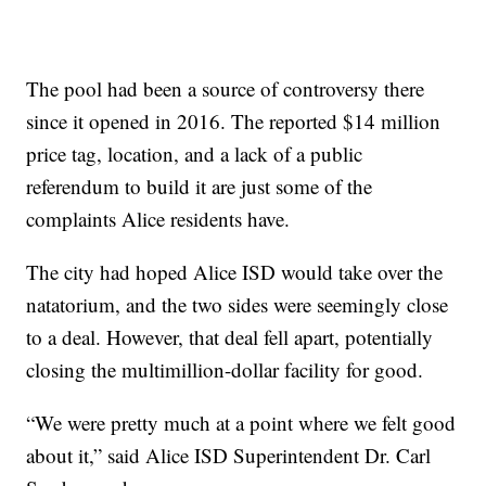
The pool had been a source of controversy there
since it opened in 2016. The reported $14 million
price tag, location, and a lack of a public
referendum to build it are just some of the
complaints Alice residents have.
The city had hoped Alice ISD would take over the
natatorium, and the two sides were seemingly close
to a deal. However, that deal fell apart, potentially
closing the multimillion-dollar facility for good.
“We were pretty much at a point where we felt good
about it,” said Alice ISD Superintendent Dr. Carl