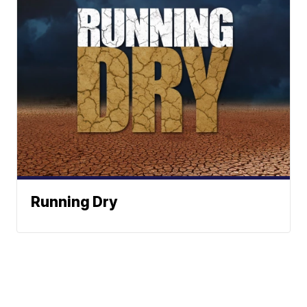
Running Dry