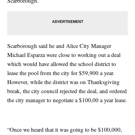
Scarborough.
Scarborough said he and Alice City Manager
Michael Esparza were close to working out a deal
which would have allowed the school district to
lease the pool from the city for $59,900 a year.
However, while the district was on Thanksgiving
break, the city council rejected the deal, and ordered
the city manager to negotiate a $100,00 a year lease.
“Once we heard that it was going to be $100,000,