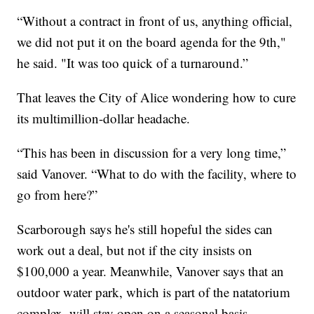
“Without a contract in front of us, anything official,
we did not put it on the board agenda for the 9th,"
he said. "It was too quick of a turnaround.”
That leaves the City of Alice wondering how to cure
its multimillion-dollar headache.
“This has been in discussion for a very long time,”
said Vanover. “What to do with the facility, where to
go from here?”
Scarborough says he's still hopeful the sides can
work out a deal, but not if the city insists on
$100,000 a year. Meanwhile, Vanover says that an
outdoor water park, which is part of the natatorium
complex, will stay open on a seasonal basis.