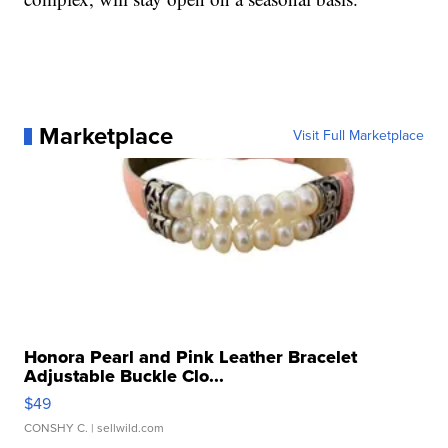
Marketplace
Visit Full Marketplace
Honora Pearl and Pink Leather Bracelet
Adjustable Buckle Clo...
$49
CONSHY C.
| sellwild.com