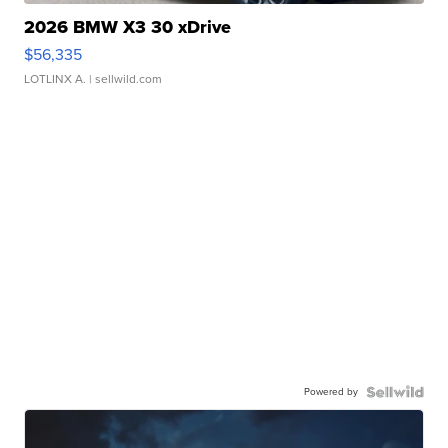
2026 BMW X3 30 xDrive
$56,335
LOTLINX A.
| sellwild.com
Powered by