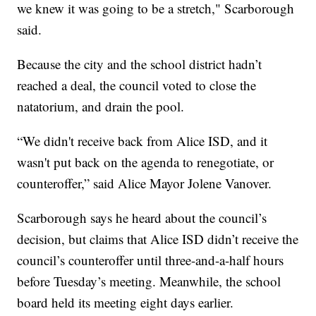
we knew it was going to be a stretch," Scarborough
said.
Because the city and the school district hadn’t
reached a deal, the council voted to close the
natatorium, and drain the pool.
“We didn't receive back from Alice ISD, and it
wasn't put back on the agenda to renegotiate, or
counteroffer,” said Alice Mayor Jolene Vanover.
Scarborough says he heard about the council’s
decision, but claims that Alice ISD didn’t receive the
council’s counteroffer until three-and-a-half hours
before Tuesday’s meeting. Meanwhile, the school
board held its meeting eight days earlier.