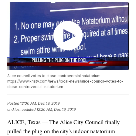
Alice council votes to close controversial natatorium
https://www.kristv.com/news/local-news/alice-council-votes-to-
close-controversial-natatorium
Posted
12:00 AM, Dec 19, 2019
and last updated
12:20 AM, Dec 19, 2019
ALICE, Texas — The Alice City Council finally
pulled the plug on the city's indoor natatorium.