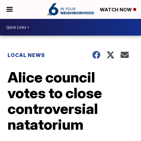
WATCH NOW
LOCAL NEWS
Alice council
votes to close
controversial
natatorium