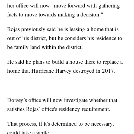
her office will now "move forward with gathering
facts to move towards making a decision."
Rojas previously said he is leasing a home that is
out of his district, but he considers his residence to
be family land within the district.
He said he plans to build a house there to replace a
home that Hurricane Harvey destroyed in 2017.
Dorsey’s office will now investigate whether that
satisfies Rojas’ office's residency requirement.
That process, if it’s determined to be necessary,
could take a while.