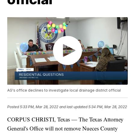
AG's office declines to investigate local drainage district official
Posted
5:33 PM, Mar 28, 2022
and last updated
5:34 PM, Mar 28, 2022
CORPUS CHRISTI, Texas — The Texas Attorney
General's Office will not remove Nueces County