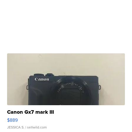
Canon Gx7 mark III
$889
JESSICA S.
| sellwild.com