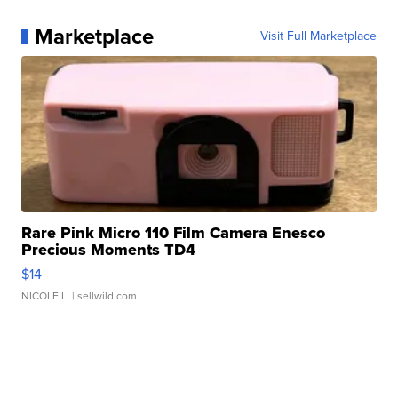
Marketplace
Visit Full Marketplace
Rare Pink Micro 110 Film Camera Enesco
Precious Moments TD4
$14
NICOLE L.
| sellwild.com