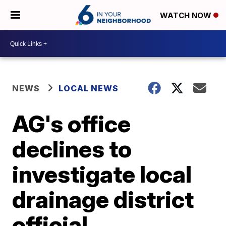
WATCH NOW
NEWS
LOCAL NEWS
AG's office
declines to
investigate local
drainage district
official