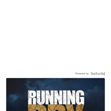
Powered by