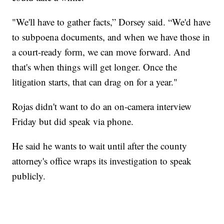
"We'll have to gather facts,” Dorsey said. “We'd have
to subpoena documents, and when we have those in
a court-ready form, we can move forward. And
that's when things will get longer. Once the
litigation starts, that can drag on for a year."
Rojas didn't want to do an on-camera interview
Friday but did speak via phone.
He said he wants to wait until after the county
attorney's office wraps its investigation to speak
publicly.