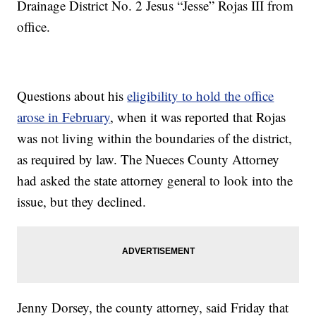
Drainage District No. 2 Jesus “Jesse” Rojas III from
office.
Questions about his
eligibility to hold the office
arose in February
, when it was reported that Rojas
was not living within the boundaries of the district,
as required by law. The Nueces County Attorney
had asked the state attorney general to look into the
issue, but they declined.
Jenny Dorsey, the county attorney, said Friday that