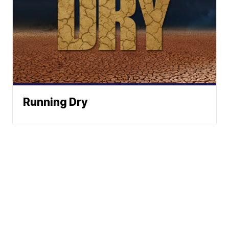
Running Dry