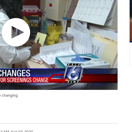
e changing.
02 AM, Aug 03, 2020