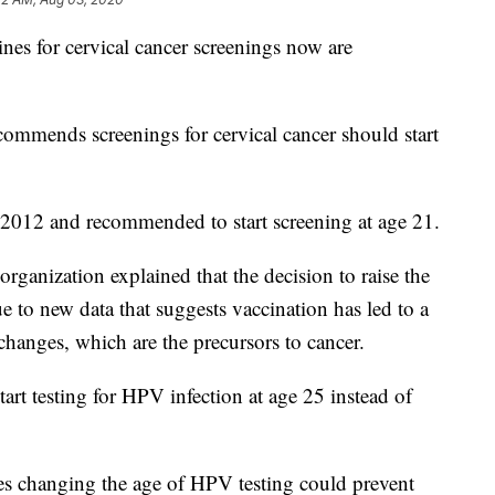
 for cervical cancer screenings now are
mmends screenings for cervical cancer should start
 2012 and recommended to start screening at age 21.
 organization explained that the decision to raise the
ue to new data that suggests vaccination has led to a
 changes, which are the precursors to cancer.
rt testing for HPV infection at age 25 instead of
s changing the age of HPV testing could prevent