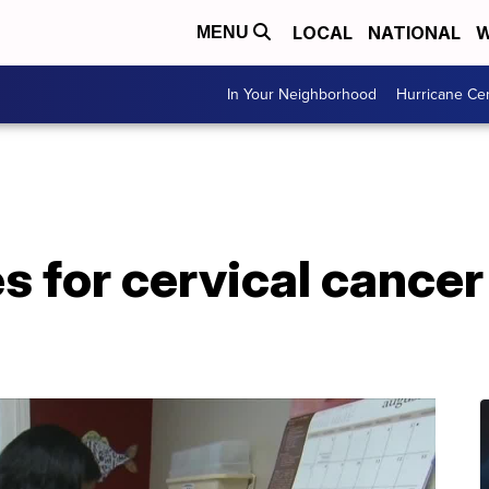
LOCAL
NATIONAL
W
MENU
In Your Neighborhood
Hurricane Ce
s for cervical cance