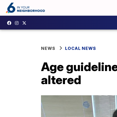
NEWS
LOCAL NEWS
Age guideline
altered