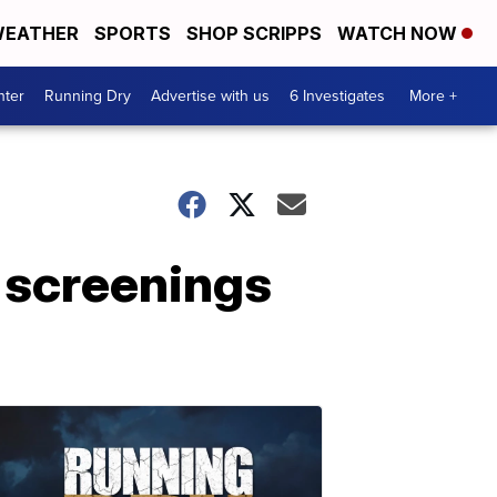
EATHER
SPORTS
SHOP SCRIPPS
WATCH NOW
nter
Running Dry
Advertise with us
6 Investigates
More +
r screenings