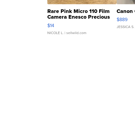
Rare Pink Micro 110 Film
Canon 
Camera Enesco Precious
$889
Moments TD4
$14
JESSICA S.
NICOLE L.
| sellwild.com