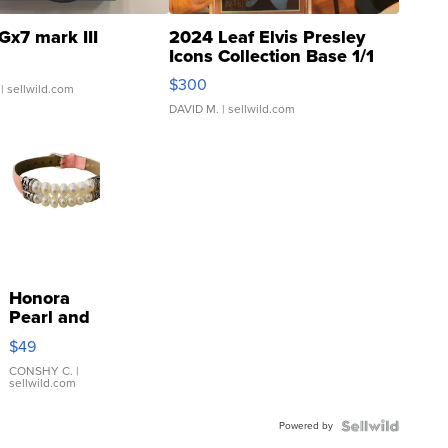
Gx7 mark III
2024 Leaf Elvis Presley
Icons Collection Base 1/1
SSP Clear ...
$300
| sellwild.com
DAVID M.
| sellwild.com
Honora
Pearl and
Pink
$49
Leather
Bracelet
CONSHY C.
|
sellwild.com
Adjustable
Buckle
Powered by
Clo...