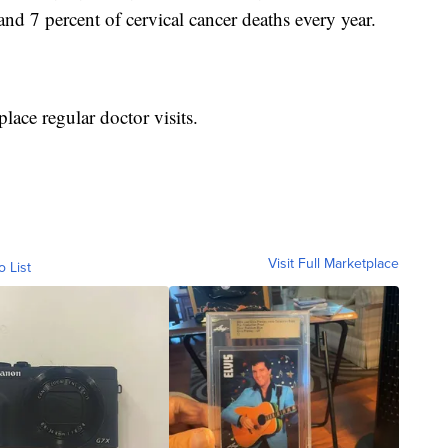
and 7 percent of cervical cancer deaths every year.
lace regular doctor visits.
Visit Full Marketplace
o List