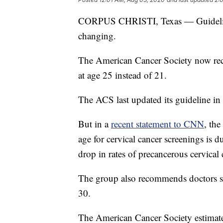
CORPUS CHRISTI, Texas — Guidelines
changing.
The American Cancer Society now reco
at age 25 instead of 21.
The ACS last updated its guideline in
But in a
recent statement to CNN
, the
age for cervical cancer screenings is d
drop in rates of precancerous cervical
The group also recommends doctors sta
30.
The American Cancer Society estimate