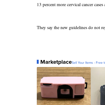
13 percent more cervical cancer cases 
They say the new guidelines do not rep
Marketplace
Sell Your Items - Free t