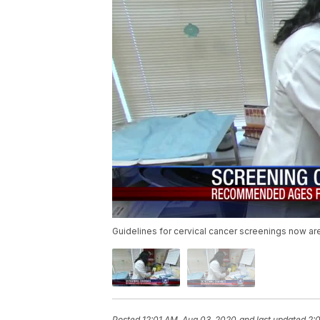
Guidelines for cervical cancer screenings now ar
Posted
12:01 AM, Aug 03, 2020
and last updated
2: