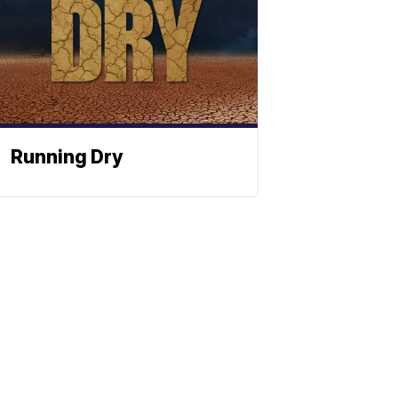
Running Dry