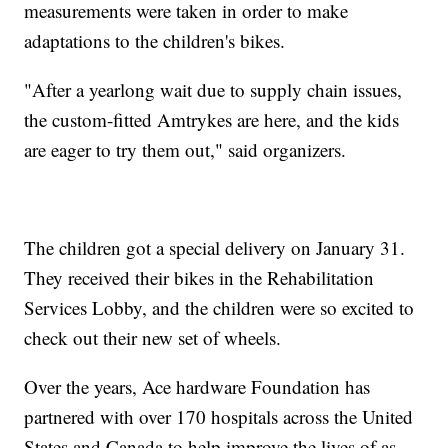
measurements were taken in order to make
adaptations to the children's bikes.
"After a yearlong wait due to supply chain issues,
the custom-fitted Amtrykes are here, and the kids
are eager to try them out," said organizers.
The children got a special delivery on January 31.
They received their bikes in the Rehabilitation
Services Lobby, and the children were so excited to
check out their new set of wheels.
Over the years, Ace hardware Foundation has
partnered with over 170 hospitals across the United
States and Canada to help improve the lives of as