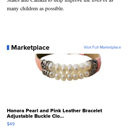
many children as possible.
Marketplace
Visit Full Marketplace
Honora Pearl and Pink Leather Bracelet
Adjustable Buckle Clo...
$49