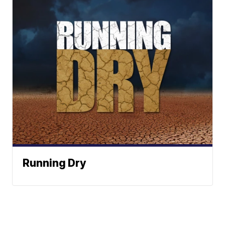
Running Dry