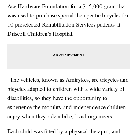
Ace Hardware Foundation for a $15,000 grant that
was used to purchase special therapeutic bicycles for
10 preselected Rehabilitation Services patients at
Driscoll Children’s Hospital.
"The vehicles, known as Amtrykes, are tricycles and
bicycles adapted to children with a wide variety of
disabilities, so they have the opportunity to
experience the mobility and independence children
enjoy when they ride a bike," said organizers.
Each child was fitted by a physical therapist, and