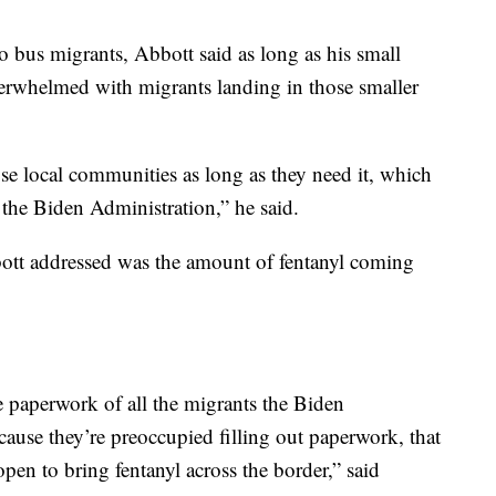
 bus migrants, Abbott said as long as his small
overwhelmed with migrants landing in those smaller
hose local communities as long as they need it, which
 the Biden Administration,” he said.
ott addressed was the amount of fentanyl coming
he paperwork of all the migrants the Biden
ause they’re preoccupied filling out paperwork, that
open to bring fentanyl across the border,” said