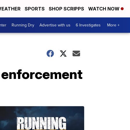
EATHER
SPORTS
SHOP SCRIPPS
WATCH NOW
nter
Running Dry
Advertise with us
6 Investigates
More +
w enforcement