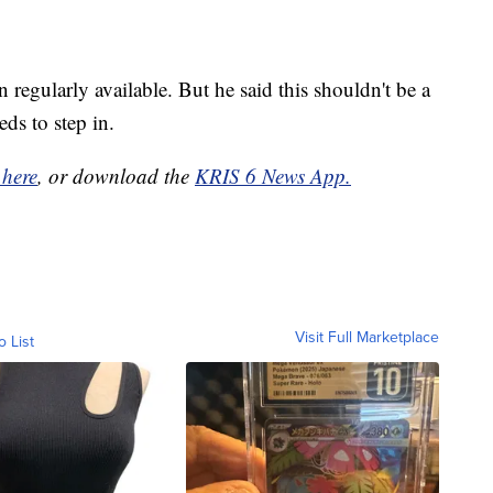
regularly available. But he said this shouldn't be a
ds to step in.
 here
, or download the
KRIS 6 News App.
Visit Full Marketplace
o List