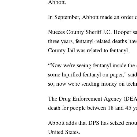
Abbott.
In September, Abbott made an order dec
Nueces County Sheriff J.C. Hooper said
three years, fentanyl-related deaths h
County Jail was related to fentanyl.
“Now we’re seeing fentanyl inside the 
some liquified fentanyl on paper," sai
so, now we’re sending money on techno
The Drug Enforcement Agency (DEA) h
death for people between 18 and 45 ye
Abbott adds that DPS has seized enough
United States.