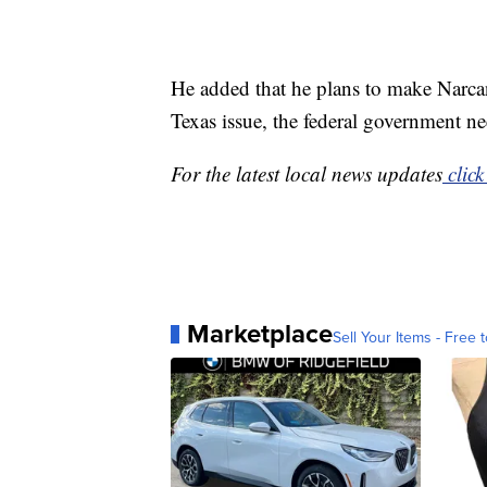
He added that he plans to make Narcan 
Texas issue, the federal government nee
For the latest local news updates
click
Marketplace
Sell Your Items - Free t