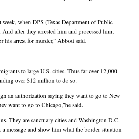
last week, when DPS (Texas Department of Public
 And after they arrested him and processed him,
or his arrest for murder,” Abbott said.
igrants to large U.S. cities. Thus far over 12,000
nding over $12 million to do so.
ign an authorization saying they want to go to New
hey want to go to Chicago,”he said.
sons. They are sanctuary cities and Washington D.C.
n a message and show him what the border situation