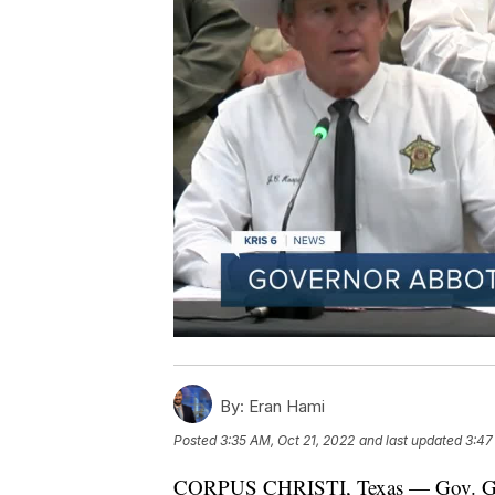
By:
Eran Hami
Posted
3:35 AM, Oct 21, 2022
and last updated
3:47
CORPUS CHRISTI, Texas — Gov. Greg