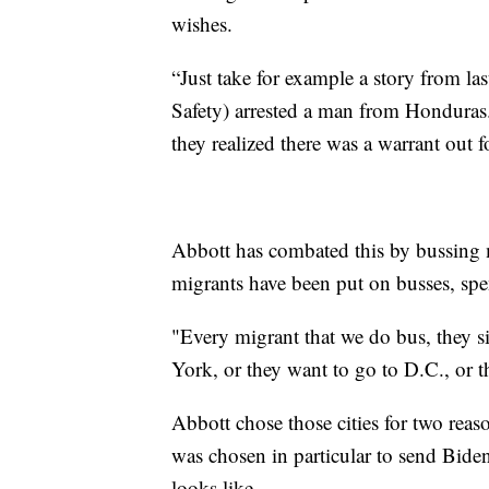
wishes.
“Just take for example a story from 
Safety) arrested a man from Honduras.
they realized there was a warrant out f
Abbott has combated this by bussing m
migrants have been put on busses, spe
"Every migrant that we do bus, they s
York, or they want to go to D.C., or t
Abbott chose those cities for two rea
was chosen in particular to send Bide
looks like.