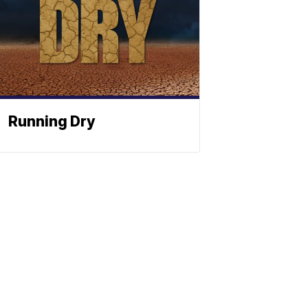
Running Dry