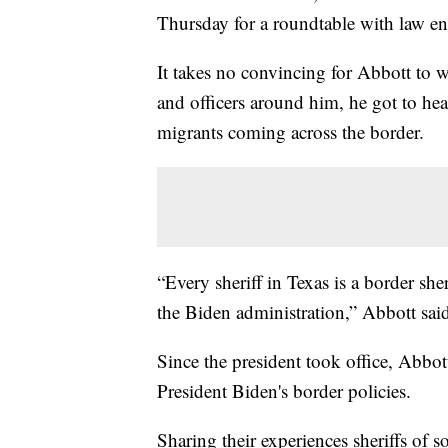
Thursday for a roundtable with law en
It takes no convincing for Abbott to w
and officers around him, he got to he
migrants coming across the border.
“Every sheriff in Texas is a border she
the Biden administration,” Abbott sai
Since the president took office, Abbo
President Biden's border policies.
Sharing their experiences sheriffs of s