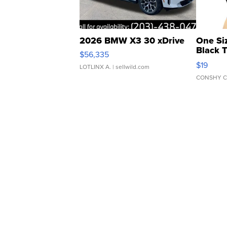
2026 BMW X3 30 xDrive
One Si
Black 
$56,335
Asymmet
$19
LOTLINX A.
| sellwild.com
CONSHY C