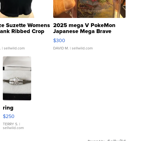
ze Suzette Womens
2025 mega V PokeMon
Tank Ribbed Crop
Japanese Mega Brave
rical ...
076/063 Super Rare H...
$300
.
| sellwild.com
DAVID M.
| sellwild.com
ring
$250
TERRY S.
|
sellwild.com