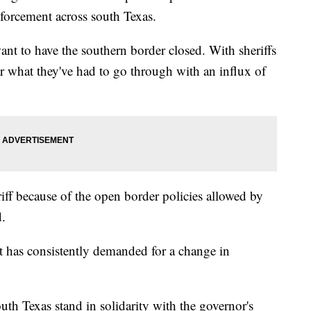
forcement across south Texas.
ant to have the southern border closed. With sheriffs
ar what they've had to go through with an influx of
riff because of the open border policies allowed by
d.
tt has consistently demanded for a change in
outh Texas stand in solidarity with the governor's