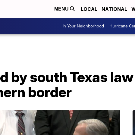
LOCAL
NATIONAL
W
MENU
In Your Neighborhood
Hurricane Ce
d by south Texas la
hern border