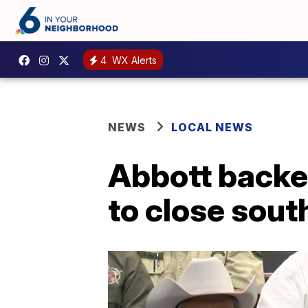
4
WX Alerts
NEWS
LOCAL NEWS
Abbott backe
to close sout