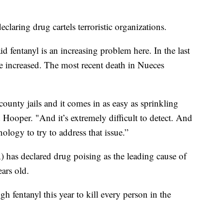
laring drug cartels terroristic organizations.
 fentanyl is an increasing problem here. In the last
ave increased. The most recent death in Nueces
county jails and it comes in as easy as sprinkling
d Hooper. "And it’s extremely difficult to detect. And
logy to try to address that issue.”
as declared drug poising as the leading cause of
ars old.
 fentanyl this year to kill every person in the