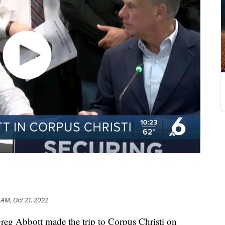
 AM, Oct 21, 2022
 Abbott made the trip to Corpus Christi on