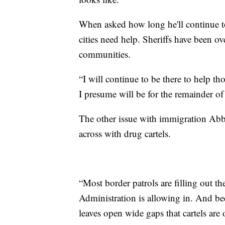
When asked how long he'll continue to
cities need help. Sheriffs have been 
communities.
“I will continue to be there to help t
I presume will be for the remainder of
The other issue with immigration Abb
across with drug cartels.
“Most border patrols are filling out t
Administration is allowing in. And bec
leaves open wide gaps that cartels are 