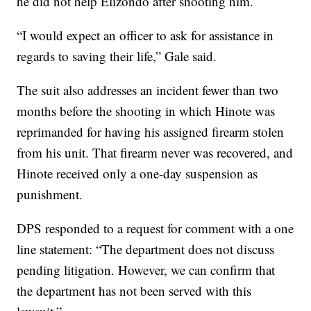
he did not help Elizondo after shooting him.
“I would expect an officer to ask for assistance in
regards to saving their life,” Gale said.
The suit also addresses an incident fewer than two
months before the shooting in which Hinote was
reprimanded for having his assigned firearm stolen
from his unit. That firearm never was recovered, and
Hinote received only a one-day suspension as
punishment.
DPS responded to a request for comment with a one
line statement: “The department does not discuss
pending litigation. However, we can confirm that
the department has not been served with this