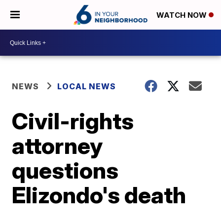
WATCH NOW
NEWS
LOCAL NEWS
Civil-rights
attorney
questions
Elizondo's death