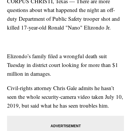
CORPUS CHRISTI, Texas — There are more
questions about what happened the night an off-
duty Department of Public Safety trooper shot and
killed 17-year-old Ronald "Nano" Elizondo Jr.
Elizondo’s family filed a wrongful death suit
Tuesday in district court looking for more than $1
million in damages.
Civil-rights attorney Chris Gale admits he hasn’t
seen the whole security-camera video taken July 10,
2019, but said what he has seen troubles him.