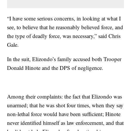
“I have some serious concerns, in looking at what I
see, to believe that he reasonably believed force, and
the type of deadly force, was necessary,” said Chris
Gale.
In the suit, Elizondo’s family accused both Trooper
Donald Hinote and the DPS of negligence.
Among their complaints: the fact that Elizondo was
unarmed; that he was shot four times, when they say
non-lethal force would have been sufficient; Hinote
never identified himself as law enforcement, and that