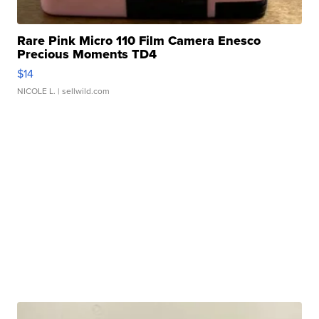
Rare Pink Micro 110 Film Camera Enesco
Precious Moments TD4
$14
NICOLE L.
| sellwild.com