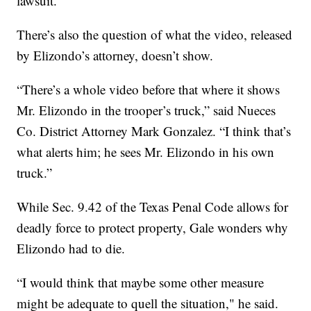
lawsuit.”
There’s also the question of what the video, released
by Elizondo’s attorney, doesn’t show.
“There’s a whole video before that where it shows
Mr. Elizondo in the trooper’s truck,” said Nueces
Co. District Attorney Mark Gonzalez. “I think that’s
what alerts him; he sees Mr. Elizondo in his own
truck.”
While Sec. 9.42 of the Texas Penal Code allows for
deadly force to protect property, Gale wonders why
Elizondo had to die.
“I would think that maybe some other measure
might be adequate to quell the situation," he said.