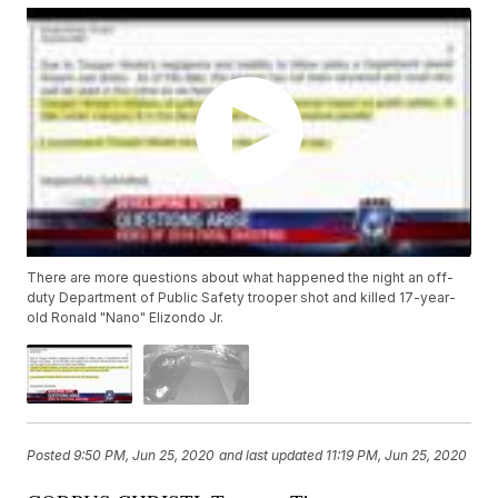
There are more questions about what happened the night an off-
duty Department of Public Safety trooper shot and killed 17-year-
old Ronald "Nano" Elizondo Jr.
Posted
9:50 PM, Jun 25, 2020
and last updated
11:19 PM, Jun 25, 2020