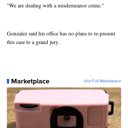
"We are dealing with a misdemeanor crime."
Gonzalez said his office has no plans to re-present
this case to a grand jury.
Marketplace
Visit Full Marketplace