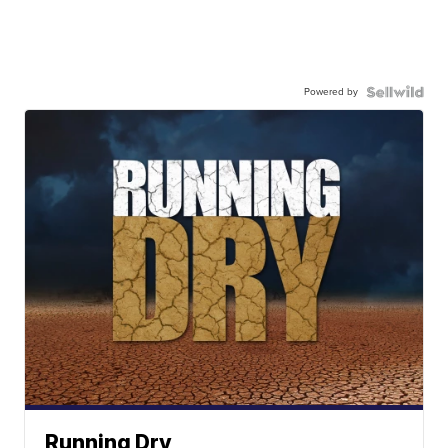
Powered by
Running Dry