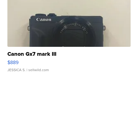
Canon Gx7 mark III
$889
JESSICA S.
| sellwild.com