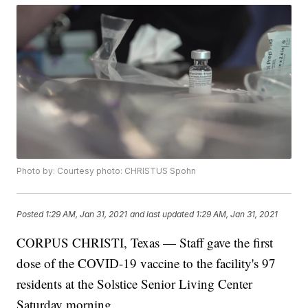
Photo by: Courtesy photo: CHRISTUS Spohn
Posted
1:29 AM, Jan 31, 2021
and last updated
1:29 AM, Jan 31, 2021
CORPUS CHRISTI, Texas — Staff gave the first
dose of the COVID-19 vaccine to the facility's 97
residents at the Solstice Senior Living Center
Saturday morning.