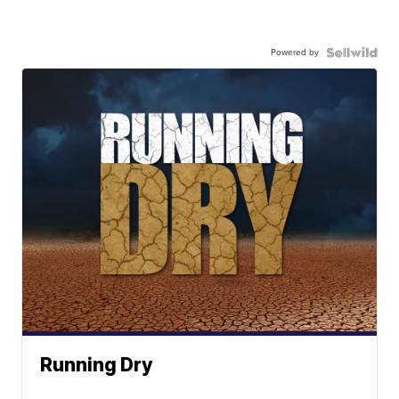
Powered by
Running Dry