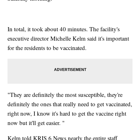
In total, it took about 40 minutes. The facility's
executive director Michelle Kelm said it's important
for the residents to be vaccinated.
"They are definitely the most susceptible, they're
definitely the ones that really need to get vaccinated,
right now, I know it's hard to get the vaccine right
now but it'll get easier. "
Kelm told KRIS 6 News nearly the entire staff