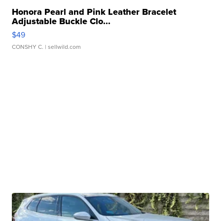
Honora Pearl and Pink Leather Bracelet
Adjustable Buckle Clo...
$49
CONSHY C.
| sellwild.com