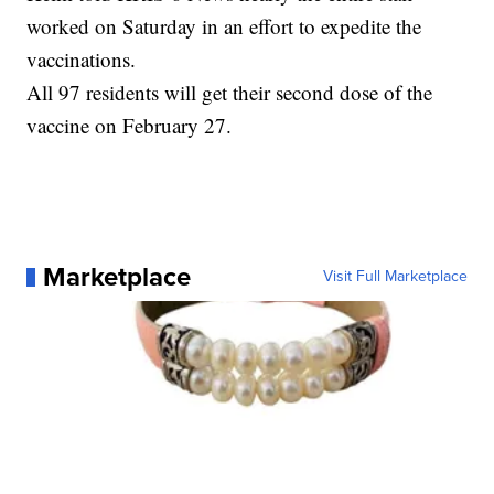
worked on Saturday in an effort to expedite the
vaccinations.
All 97 residents will get their second dose of the
vaccine on February 27.
Marketplace
Visit Full Marketplace