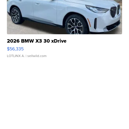
2026 BMW X3 30 xDrive
$56,335
LOTLINX A.
| sellwild.com