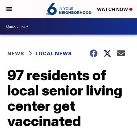
WATCH NOW
NEWS
LOCAL NEWS
97 residents of
local senior living
center get
vaccinated