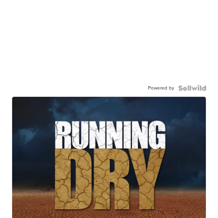
Powered by