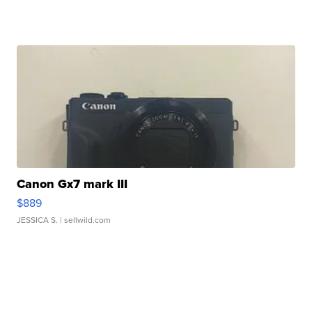
Canon Gx7 mark III
$889
JESSICA S.
| sellwild.com