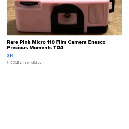
Rare Pink Micro 110 Film Camera Enesco
Precious Moments TD4
$14
NICOLE L.
| sellwild.com