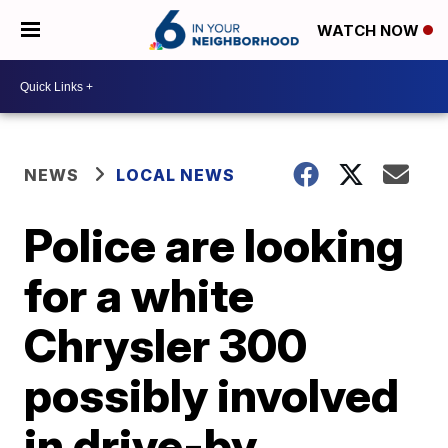
WATCH NOW
NEWS
LOCAL NEWS
Police are looking
for a white
Chrysler 300
possibly involved
in drive-by