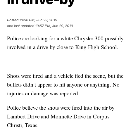
Posted
10:56 PM, Jun 29, 2019
and last updated
10:57 PM, Jun 29, 2019
Police are looking for a white Chrysler 300 possibly
involved in a drive-by close to King High School.
Shots were fired and a vehicle fled the scene, but the
bullets didn’t appear to hit anyone or anything. No
injuries or damage was reported.
Police believe the shots were fired into the air by
Lambert Drive and Monnette Drive in Corpus
Christi, Texas.