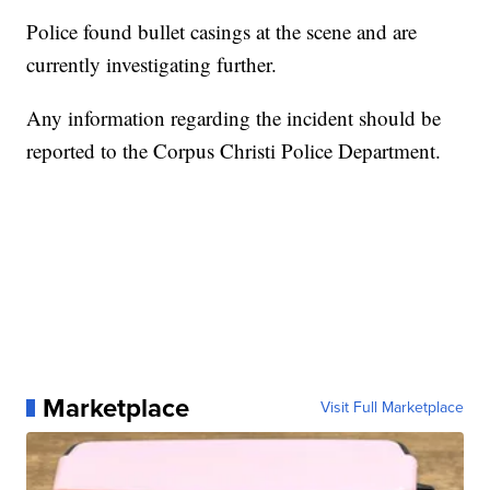
Police found bullet casings at the scene and are
currently investigating further.
Any information regarding the incident should be
reported to the Corpus Christi Police Department.
Marketplace
Visit Full Marketplace