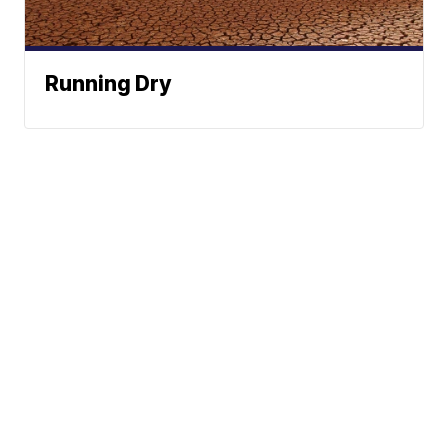
Running Dry