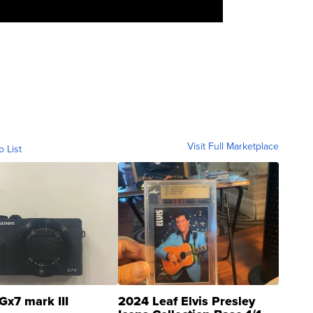
Visit Full Marketplace
o List
Gx7 mark III
2024 Leaf Elvis Presley