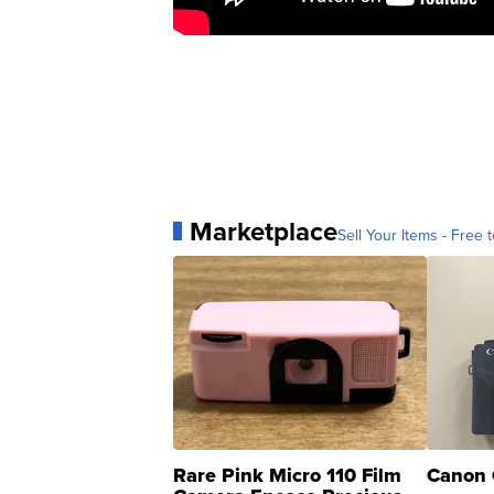
Marketplace
Sell Your Items - Free t
Rare Pink Micro 110 Film
Canon 