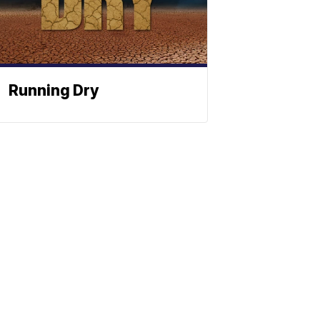
Running Dry