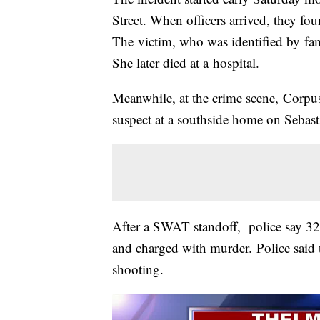
Street. When officers arrived, they 
The victim, who was identified by fa
She later died at a hospital.
Meanwhile, at the crime scene, Corpus 
suspect at a southside home on Sebast
After a SWAT standoff, police say 32
and charged with murder. Police said th
shooting.