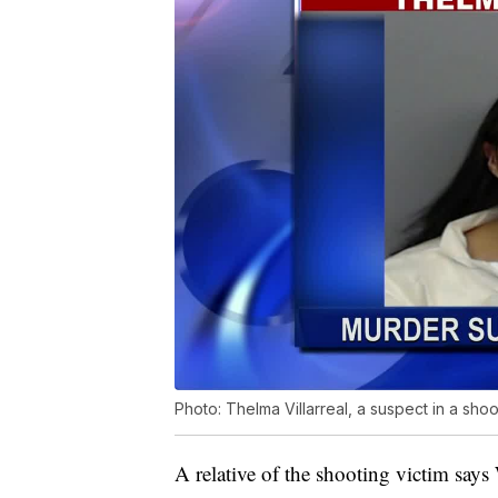
Photo: Thelma Villarreal, a suspect in a shoo
A relative of the shooting victim says