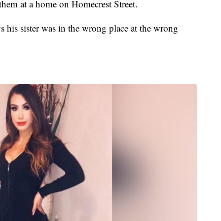
 them at a home on Homecrest Street.
s his sister was in the wrong place at the wrong