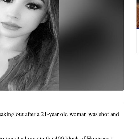
eaking out after a 21-year old woman was shot and
orning at a home in the 400 block of Homecrest