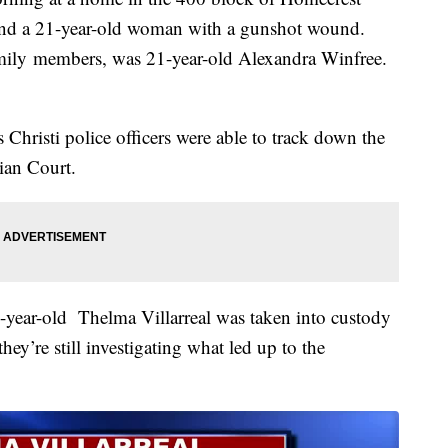
found a 21-year-old woman with a gunshot wound.
mily members, was 21-year-old Alexandra Winfree.
Christi police officers were able to track down the
ian Court.
-year-old Thelma Villarreal was taken into custody
ey’re still investigating what led up to the