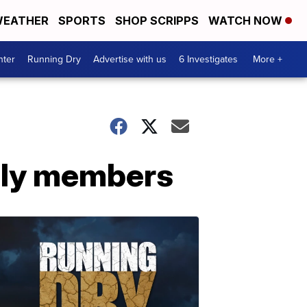
EATHER
SPORTS
SHOP SCRIPPS
WATCH NOW
nter
Running Dry
Advertise with us
6 Investigates
More +
mily members