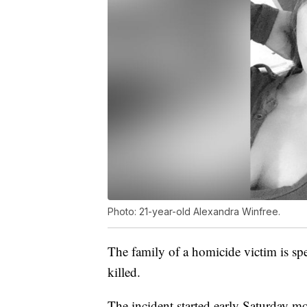
Photo: 21-year-old Alexandra Winfree.
The family of a homicide victim is sp
killed.
The incident started early Saturday m