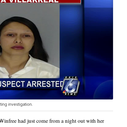
ting investigation.
 Winfree had just come from a night out with her