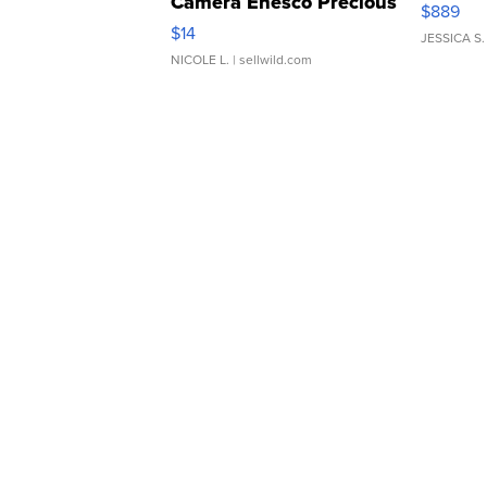
Camera Enesco Precious
$889
Moments TD4
$14
JESSICA S.
NICOLE L.
| sellwild.com