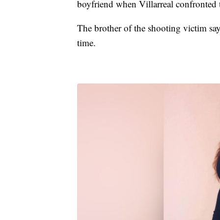
boyfriend when Villarreal confronted
The brother of the shooting victim say
time.