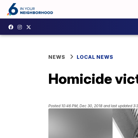
NEWS
LOCAL NEWS
Homicide vic
Posted
10:46 PM, Dec 30, 2018
and last updated
3: