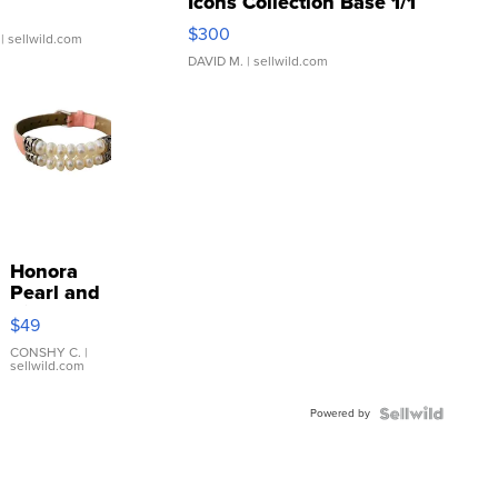
Icons Collection Base 1/1
SSP Clear ...
$300
| sellwild.com
DAVID M.
| sellwild.com
Honora
Pearl and
Pink
$49
Leather
Bracelet
CONSHY C.
|
sellwild.com
Adjustable
Buckle
Powered by
Clo...