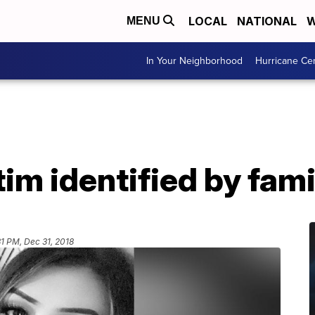
LOCAL
NATIONAL
W
MENU
In Your Neighborhood
Hurricane Ce
tim identified by fa
31 PM, Dec 31, 2018