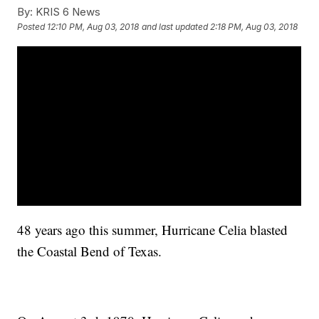
By:
KRIS 6 News
Posted
12:10 PM, Aug 03, 2018
and last updated
2:18 PM, Aug 03, 2018
48 years ago this summer, Hurricane Celia blasted
the Coastal Bend of Texas.