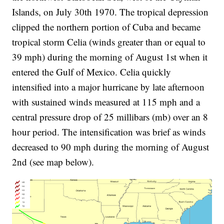
Islands, on July 30th 1970. The tropical depression
clipped the northern portion of Cuba and became
tropical storm Celia (winds greater than or equal to
39 mph) during the morning of August 1st when it
entered the Gulf of Mexico. Celia quickly
intensified into a major hurricane by late afternoon
with sustained winds measured at 115 mph and a
central pressure drop of 25 millibars (mb) over an 8
hour period. The intensification was brief as winds
decreased to 90 mph during the morning of August
2nd (see map below).