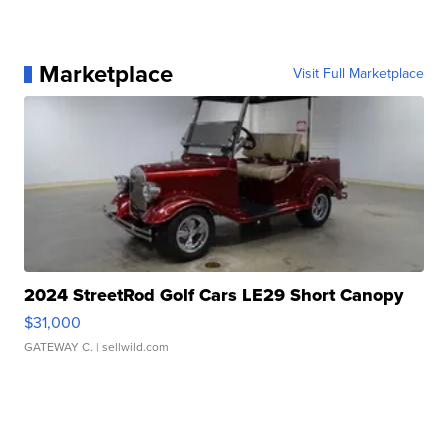
Marketplace
Visit Full Marketplace
2024 StreetRod Golf Cars LE29 Short Canopy
$31,000
GATEWAY C.
| sellwild.com