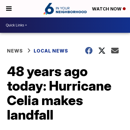
WATCH NOW
NEWS
LOCAL NEWS
48 years ago
today: Hurricane
Celia makes
landfall