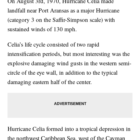
On August 3rd, 1970, Hurricane Celia made
landfall near Port Aransas as a major Hurricane
(category 3 on the Saffir-Simpson scale) with
sustained winds of 130 mph.
Celia’s life cycle consisted of two rapid
intensification periods, but most interesting was the
explosive damaging wind gusts in the western semi-
circle of the eye wall, in addition to the typical
damaging eastern half of the center.
Hurricane Celia formed into a tropical depression in
the northwest Caribbean Sea, west of the Cayman