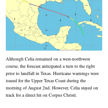
Although Celia remained on a west-northwest
course, the forecast anticipated a turn to the right
prior to landfall in Texas. Hurricane warnings were
issued for the Upper Texas Coast during the
morning of August 2nd. However, Celia stayed on
track for a direct hit on Corpus Christi.