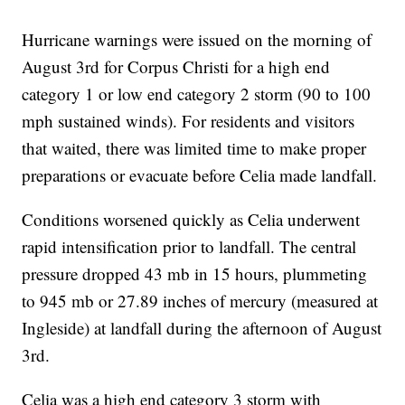
Hurricane warnings were issued on the morning of
August 3rd for Corpus Christi for a high end
category 1 or low end category 2 storm (90 to 100
mph sustained winds). For residents and visitors
that waited, there was limited time to make proper
preparations or evacuate before Celia made landfall.
Conditions worsened quickly as Celia underwent
rapid intensification prior to landfall. The central
pressure dropped 43 mb in 15 hours, plummeting
to 945 mb or 27.89 inches of mercury (measured at
Ingleside) at landfall during the afternoon of August
3rd.
Celia was a high end category 3 storm with