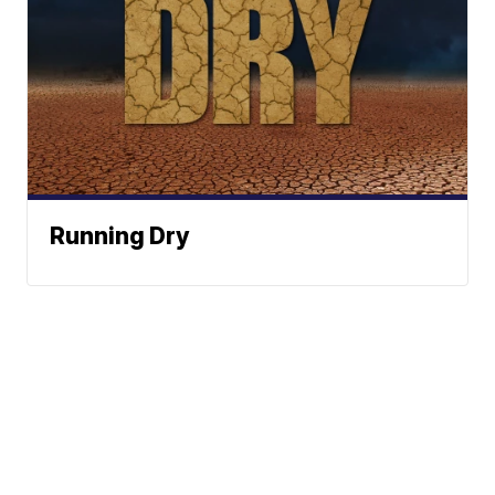
Running Dry