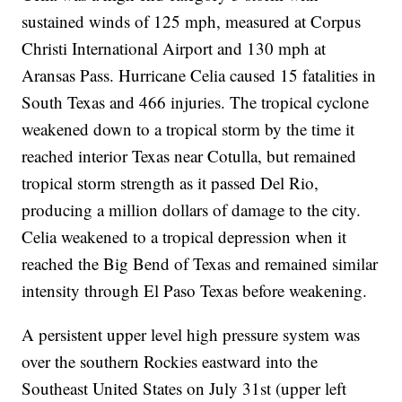
sustained winds of 125 mph, measured at Corpus
Christi International Airport and 130 mph at
Aransas Pass. Hurricane Celia caused 15 fatalities in
South Texas and 466 injuries. The tropical cyclone
weakened down to a tropical storm by the time it
reached interior Texas near Cotulla, but remained
tropical storm strength as it passed Del Rio,
producing a million dollars of damage to the city.
Celia weakened to a tropical depression when it
reached the Big Bend of Texas and remained similar
intensity through El Paso Texas before weakening.
A persistent upper level high pressure system was
over the southern Rockies eastward into the
Southeast United States on July 31st (upper left