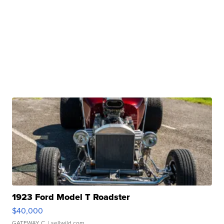
1923 Ford Model T Roadster
$40,000
GATEWAY C.
| sellwild.com