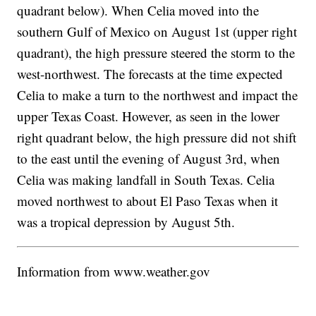
quadrant below). When Celia moved into the
southern Gulf of Mexico on August 1st (upper right
quadrant), the high pressure steered the storm to the
west-northwest. The forecasts at the time expected
Celia to make a turn to the northwest and impact the
upper Texas Coast. However, as seen in the lower
right quadrant below, the high pressure did not shift
to the east until the evening of August 3rd, when
Celia was making landfall in South Texas. Celia
moved northwest to about El Paso Texas when it
was a tropical depression by August 5th.
Information from www.weather.gov