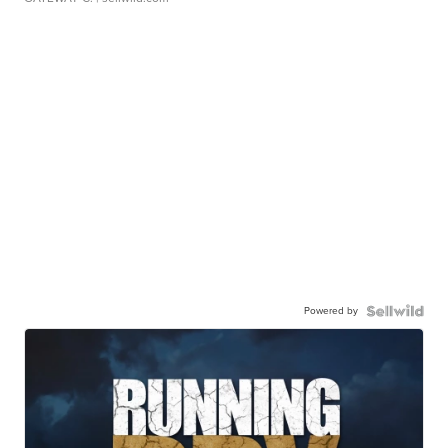
Powered by