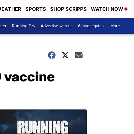
EATHER
SPORTS
SHOP SCRIPPS
WATCH NOW
nter
Running Dry
Advertise with us
6 Investigates
More +
9 vaccine