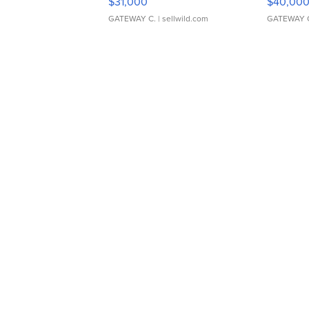
$31,000
$40,00
GATEWAY C.
| sellwild.com
GATEWAY 