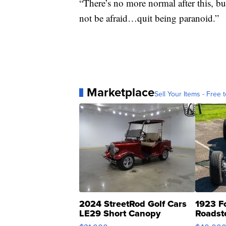
“There’s no more normal after this, bu
not be afraid…quit being paranoid.”
Marketplace
Sell Your Items - Free t
2024 StreetRod Golf Cars
1923 F
LE29 Short Canopy
Roadst