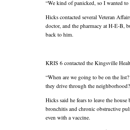
“We kind of panicked, so I wanted to f
Hicks contacted several Veteran Affair
doctor, and the pharmacy at H-E-B, b
back to him.
KRIS 6 contacted the Kingsville Heal
“When are we going to be on the list? 
they drive through the neighborhoo
Hicks said he fears to leave the house
bronchitis and chronic obstructive pu
even with a vaccine.