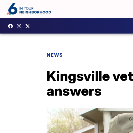
NEWS
Kingsville v
answers