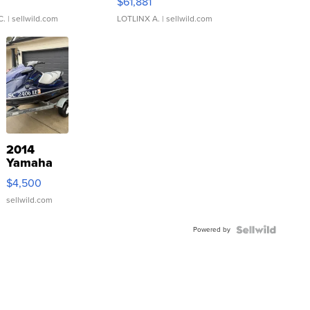
0
$61,881
C.
| sellwild.com
LOTLINX A.
| sellwild.com
2014
Yamaha
VX Deluxe
$4,500
sellwild.com
Powered by