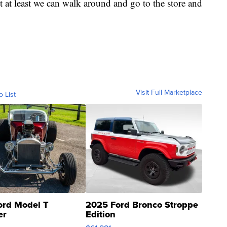
t at least we can walk around and go to the store and
Visit Full Marketplace
o List
ord Model T
2025 Ford Bronco Stroppe
er
Edition