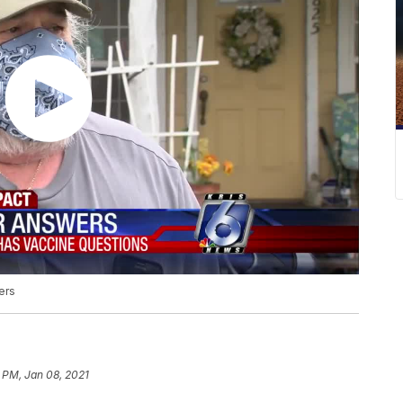
ers
3 PM, Jan 08, 2021