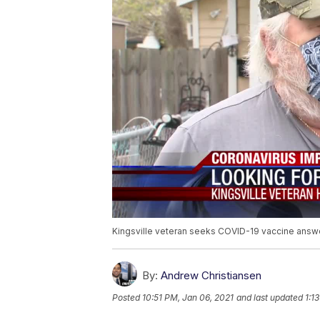
Kingsville veteran seeks COVID-19 vaccine answ
By:
Andrew Christiansen
Posted
10:51 PM, Jan 06, 2021
and last updated
1:1