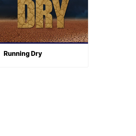
Running Dry