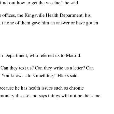
ind out how to get the vaccine,” he said.
s offices, the Kingsville Health Department, his
ut none of them gave him an answer or have gotten
th Department, who referred us to Madrid.
Can they text us? Can they write us a letter? Can
d? You know…do something,” Hicks said.
 because he has health issues such as chronic
lmonary disease and says things will not be the same