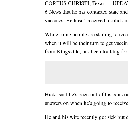
CORPUS CHRISTI, Texas — UPDATE:
6 News that he has contacted state and
vaccines. He hasn't received a solid an
While some people are starting to re
when it will be their turn to get vacc
from Kingsville, has been looking for 
Hicks said he’s been out of his constr
answers on when he’s going to receive
He and his wife recently got sick but