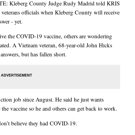
 Kleberg County Judge Rudy Madrid told KRIS
 veterans officials when Kleberg County will receive
swer - yet.
ceive the COVID-19 vaccine, others are wondering
inated. A Vietnam veteran, 68-year-old John Hicks
answers, but has fallen short.
uction job since August. He said he just wants
 the vaccine so he and others can get back to work.
 don’t believe they had COVID-19.