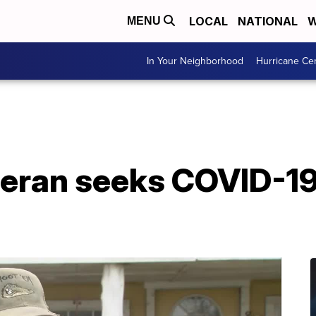
LOCAL
NATIONAL
W
MENU
In Your Neighborhood
Hurricane Ce
eteran seeks COVID-1