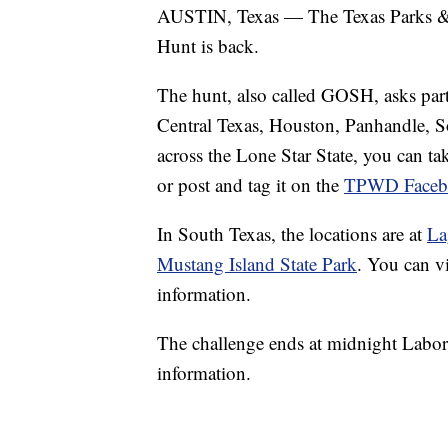
AUSTIN, Texas — The Texas Parks & 
Hunt is back.
The hunt, also called GOSH, asks parti
Central Texas, Houston, Panhandle, S
across the Lone Star State, you can tak
or post and tag it on the
TPWD Faceb
In South Texas, the locations are at
La
Mustang Island State Park
. You can v
information.
The challenge ends at midnight Labor
information.