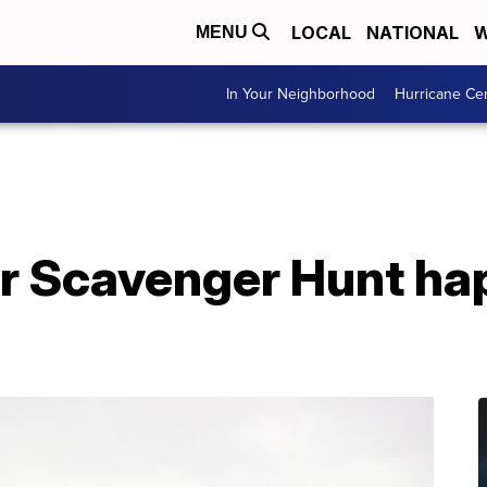
LOCAL
NATIONAL
W
MENU
In Your Neighborhood
Hurricane Ce
r Scavenger Hunt ha