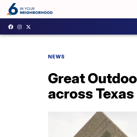
NEWS
Great Outdoo
across Texas