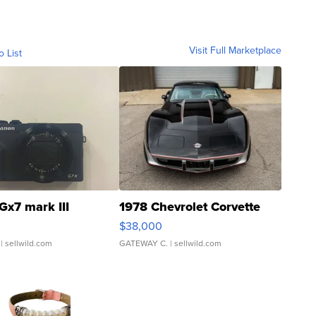
Visit Full Marketplace
o List
Gx7 mark III
1978 Chevrolet Corvette
$38,000
| sellwild.com
GATEWAY C.
| sellwild.com