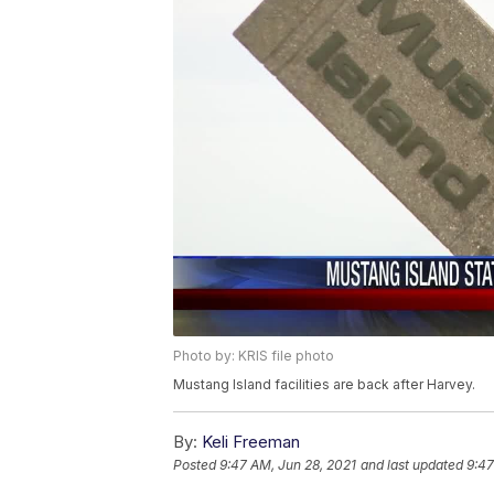
Photo by: KRIS file photo
Mustang Island facilities are back after Harvey.
By:
Keli Freeman
Posted
9:47 AM, Jun 28, 2021
and last updated
9:47