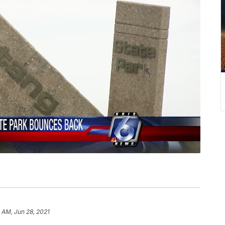
 AM, Jun 28, 2021