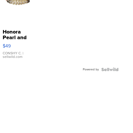
Honora
Pearl and
Pink
$49
Leather
Bracelet
CONSHY C.
|
sellwild.com
Adjustable
Buckle
Powered by
Clo...