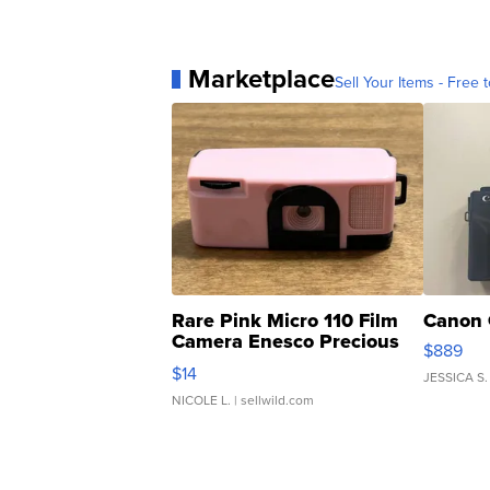
Marketplace
Sell Your Items - Free t
Rare Pink Micro 110 Film
Canon 
Camera Enesco Precious
$889
Moments TD4
$14
JESSICA S.
NICOLE L.
| sellwild.com