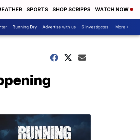
EATHER
SPORTS
SHOP SCRIPPS
WATCH NOW
nter
Running Dry
Advertise with us
6 Investigates
More +
ppening