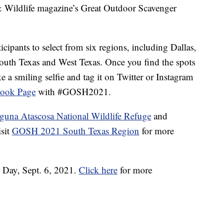
Wildlife magazine’s Great Outdoor Scavenger
cipants to select from six regions, including Dallas,
outh Texas and West Texas. Once you find the spots
e a smiling selfie and tag it on Twitter or Instagram
ook Page
with #GOSH2021.
guna Atascosa National Wildlife Refuge
and
isit
GOSH 2021 South Texas Region
for more
 Day, Sept. 6, 2021.
Click here
for more