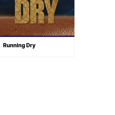
Running Dry