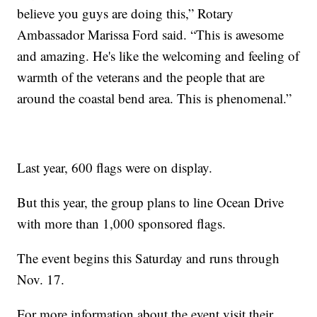
believe you guys are doing this,” Rotary
Ambassador Marissa Ford said. “This is awesome
and amazing. He's like the welcoming and feeling of
warmth of the veterans and the people that are
around the coastal bend area. This is phenomenal.”
Last year, 600 flags were on display.
But this year, the group plans to line Ocean Drive
with more than 1,000 sponsored flags.
The event begins this Saturday and runs through
Nov. 17.
For more information about the event visit their