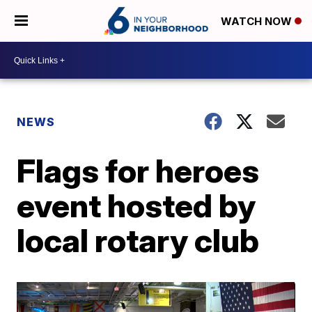
WATCH NOW
NEWS
Flags for heroes
event hosted by
local rotary club