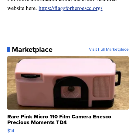
website here.
https://flagsforheroescc.org/
Marketplace
Visit Full Marketplace
Rare Pink Micro 110 Film Camera Enesco
Precious Moments TD4
$14