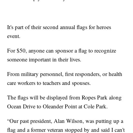
It's part of their second annual flags for heroes
event.
For $50, anyone can sponsor a flag to recognize
someone important in their lives.
From military personnel, first responders, or health
care workers to teachers and spouses.
The flags will be displayed from Ropes Park along
Ocean Drive to Oleander Point at Cole Park.
“Our past president, Alan Wilson, was putting up a
flag and a former veteran stopped by and said I can't