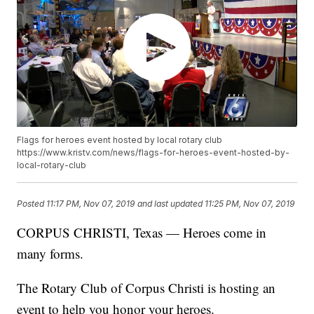
Flags for heroes event hosted by local rotary club
https://www.kristv.com/news/flags-for-heroes-event-hosted-by-
local-rotary-club
Posted
11:17 PM, Nov 07, 2019
and last updated
11:25 PM, Nov 07, 2019
CORPUS CHRISTI, Texas — Heroes come in
many forms.
The Rotary Club of Corpus Christi is hosting an
event to help you honor your heroes.