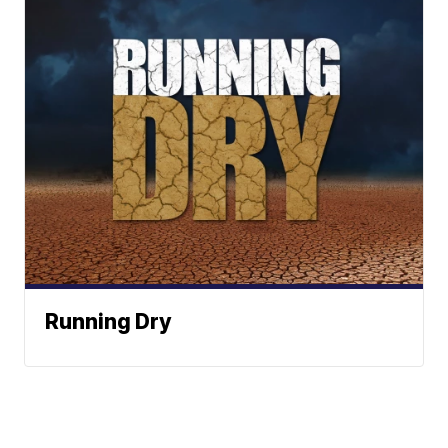
Running Dry