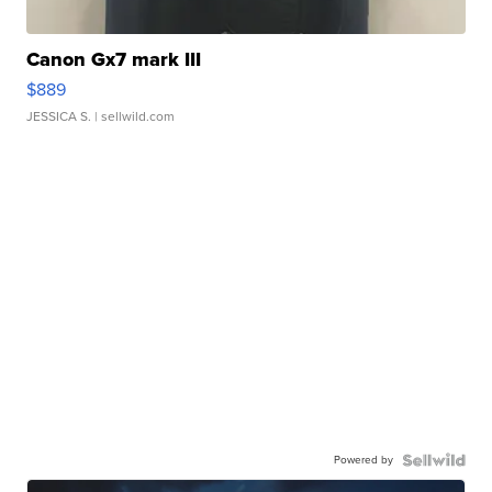
Canon Gx7 mark III
$889
JESSICA S.
| sellwild.com
Powered by