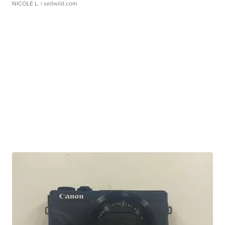
NICOLE L.
| sellwild.com