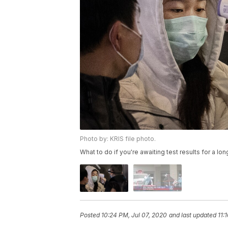
Photo by: KRIS file photo.
What to do if you're awaiting test results for a lon
Posted
10:24 PM, Jul 07, 2020
and last updated
11: