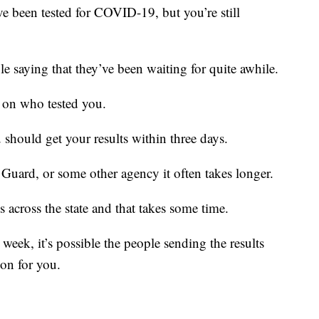
een tested for COVID-19, but you’re still
le saying that they’ve been waiting for quite awhile.
s on who tested you.
 should get your results within three days.
 Guard, or some other agency it often takes longer.
s across the state and that takes some time.
week, it’s possible the people sending the results
on for you.