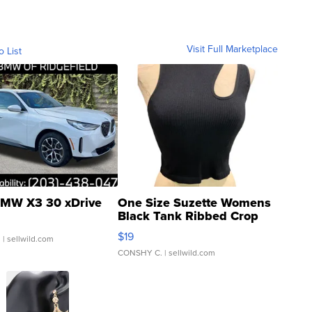
Visit Full Marketplace
o List
MW X3 30 xDrive
One Size Suzette Womens
Black Tank Ribbed Crop
Asymmetrical ...
$19
.
| sellwild.com
CONSHY C.
| sellwild.com