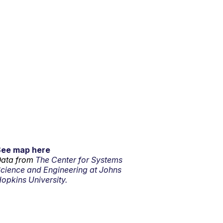
See map here
ata from
The Center for Systems
cience and Engineering at Johns
opkins University.