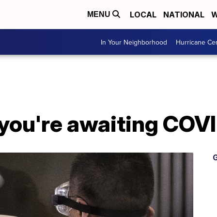
LOCAL
NATIONAL
W
MENU
In Your Neighborhood
Hurricane Ce
 you're awaiting COVI
G