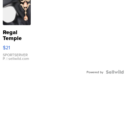
Regal
Temple
Droplet
$21
Earrings
SPORTSERVER
P.
| sellwild.com
Powered by