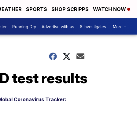
EATHER
SPORTS
SHOP SCRIPPS
WATCH NOW
nter
Running Dry
Advertise with us
6 Investigates
More +
D test results
lobal Coronavirus Tracker: