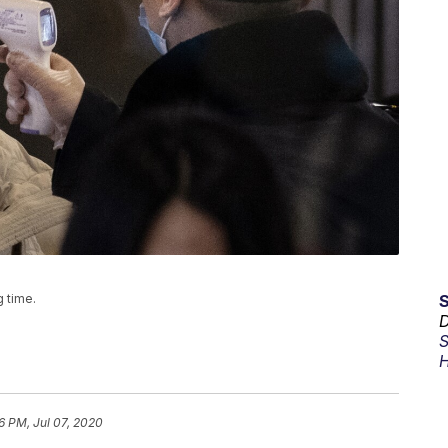
g time.
D
S
H
16 PM, Jul 07, 2020