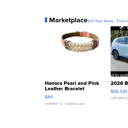
Marketplace
Sell Your Items - Free t
Honora Pearl and Pink
2026 B
Leather Bracelet
$56,335
Adjustable Buckle Clo...
$49
LOTLINX A
CONSHY C.
| sellwild.com