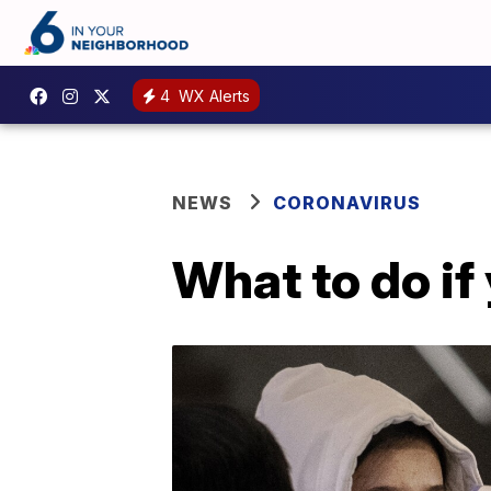
4
WX Alerts
NEWS
CORONAVIRUS
What to do if