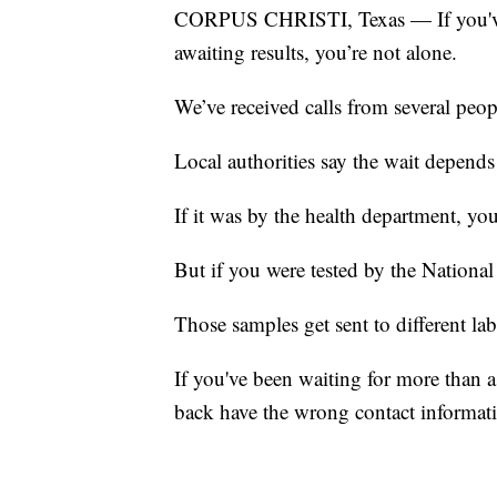
CORPUS CHRISTI, Texas — If you've b
awaiting results, you’re not alone.
We’ve received calls from several peop
Local authorities say the wait depend
If it was by the health department, you
But if you were tested by the National
Those samples get sent to different lab
If you've been waiting for more than a 
back have the wrong contact informati