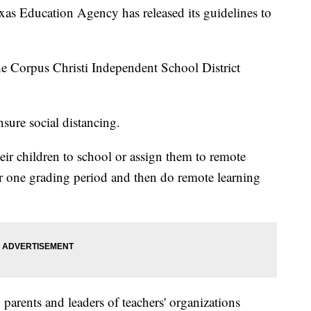
Education Agency has released its guidelines to
the Corpus Christi Independent School District
nsure social distancing.
heir children to school or assign them to remote
or one grading period and then do remote learning
, parents and leaders of teachers' organizations