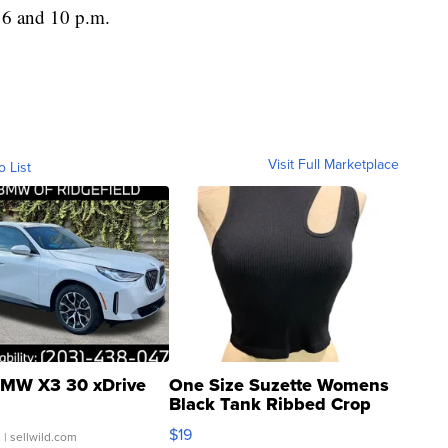
 6 and 10 p.m.
Visit Full Marketplace
o List
MW X3 30 xDrive
One Size Suzette Womens
Black Tank Ribbed Crop
Asymmetrical ...
$19
.
| sellwild.com