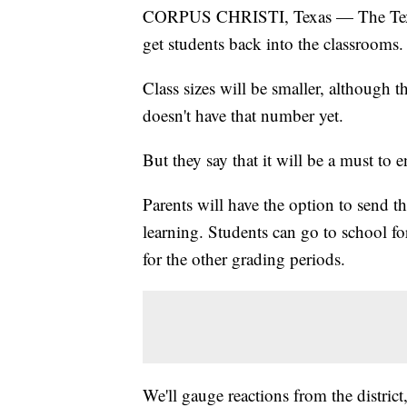
CORPUS CHRISTI, Texas — The Texas 
get students back into the classrooms.
Class sizes will be smaller, although 
doesn't have that number yet.
But they say that it will be a must to e
Parents will have the option to send t
learning. Students can go to school f
for the other grading periods.
We'll gauge reactions from the district