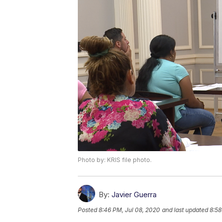
Photo by: KRIS file photo.
By:
Javier Guerra
Posted
8:46 PM, Jul 08, 2020
and last updated
8:58