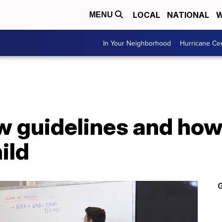
LOCAL
NATIONAL
W
MENU
In Your Neighborhood
Hurricane Ce
 guidelines and how 
ild
G