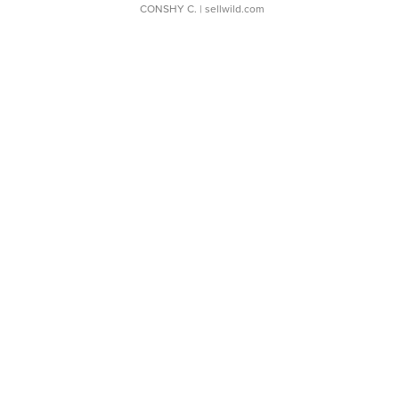
CONSHY C.
| sellwild.com