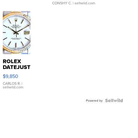
CONSHY C.
| sellwild.com
ROLEX
DATEJUST
16233
$9,850
WHITE
DIAL
CARLOS R.
|
sellwild.com
FLUTED
BEZEL
TWO-
Powered by
TONE
JUBILE...