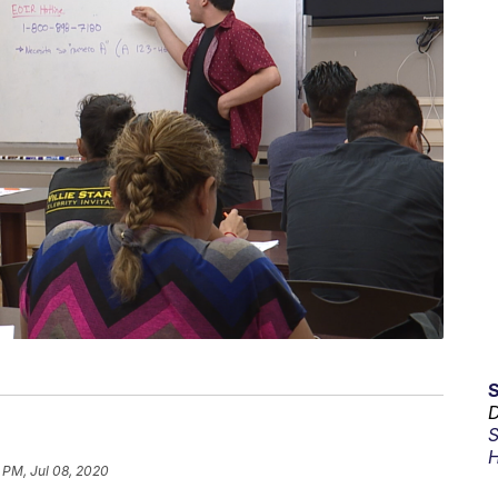
D
S
H
 PM, Jul 08, 2020