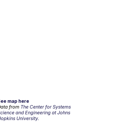
See map here
ata from
The Center for Systems
cience and Engineering at Johns
opkins University.