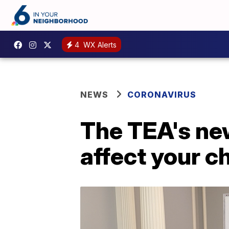
4
WX Alerts
NEWS
CORONAVIRUS
The TEA's new
affect your ch