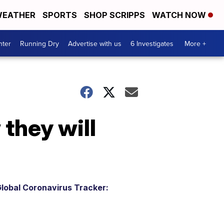
EATHER
SPORTS
SHOP SCRIPPS
WATCH NOW
nter
Running Dry
Advertise with us
6 Investigates
More +
they will
lobal Coronavirus Tracker: