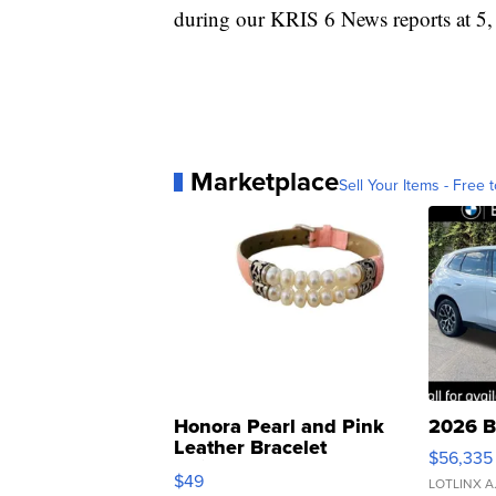
during our KRIS 6 News reports at 5,
Marketplace
Sell Your Items - Free t
Honora Pearl and Pink
2026 B
Leather Bracelet
$56,335
Adjustable Buckle Clo...
$49
LOTLINX A