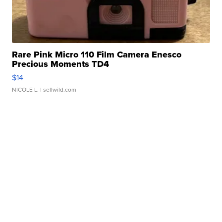
Rare Pink Micro 110 Film Camera Enesco
Precious Moments TD4
$14
NICOLE L.
| sellwild.com