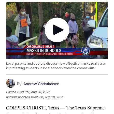
Local parents and doctors discuss how effective masks really are
in protecting students in local schools from the coronavirus.
By:
Andrew Christiansen
Posted
11:30 PM, Aug 20, 2021
and last updated
11:42 PM, Aug 20, 2021
CORPUS CHRISTI, Texas — The Texas Supreme