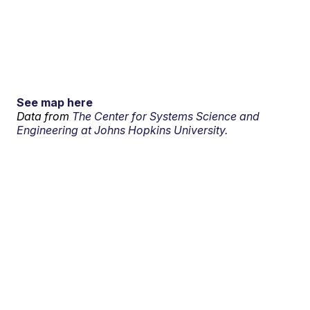
See map here
Data from
The Center for Systems Science and
Engineering at Johns Hopkins University.