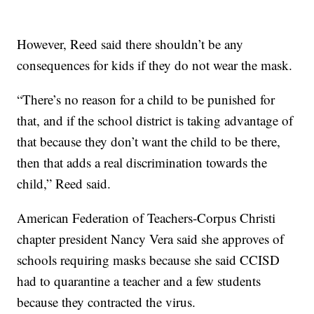
However, Reed said there shouldn’t be any
consequences for kids if they do not wear the mask.
“There’s no reason for a child to be punished for
that, and if the school district is taking advantage of
that because they don’t want the child to be there,
then that adds a real discrimination towards the
child,” Reed said.
American Federation of Teachers-Corpus Christi
chapter president Nancy Vera said she approves of
schools requiring masks because she said CCISD
had to quarantine a teacher and a few students
because they contracted the virus.