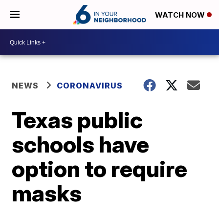
WATCH NOW
NEWS
CORONAVIRUS
Texas public
schools have
option to require
masks