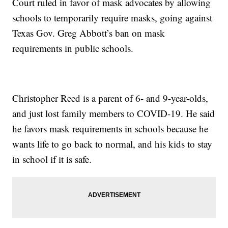
Court ruled in favor of mask advocates by allowing
schools to temporarily require masks, going against
Texas Gov. Greg Abbott’s ban on mask
requirements in public schools.
Christopher Reed is a parent of 6- and 9-year-olds,
and just lost family members to COVID-19. He said
he favors mask requirements in schools because he
wants life to go back to normal, and his kids to stay
in school if it is safe.