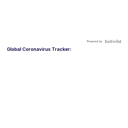
Powered by
Global Coronavirus Tracker: