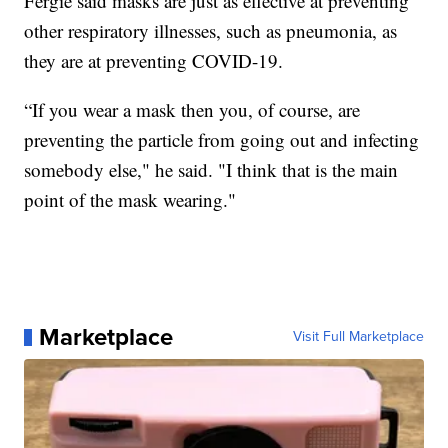
Fergie said masks are just as effective at preventing
other respiratory illnesses, such as pneumonia, as
they are at preventing COVID-19.
“If you wear a mask then you, of course, are
preventing the particle from going out and infecting
somebody else," he said. "I think that is the main
point of the mask wearing."
Marketplace
Visit Full Marketplace