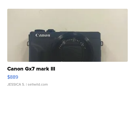
Canon Gx7 mark III
$889
JESSICA S.
| sellwild.com