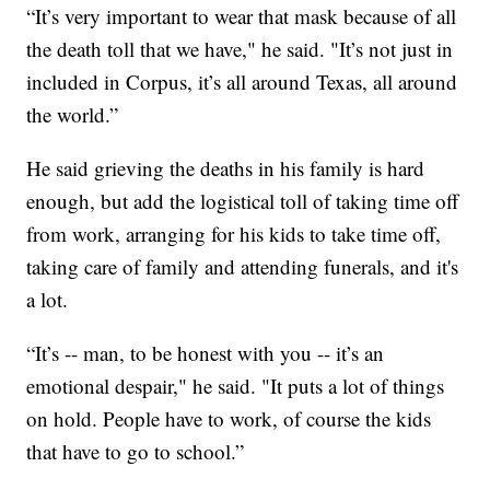
“It’s very important to wear that mask because of all
the death toll that we have," he said. "It’s not just in
included in Corpus, it’s all around Texas, all around
the world.”
He said grieving the deaths in his family is hard
enough, but add the logistical toll of taking time off
from work, arranging for his kids to take time off,
taking care of family and attending funerals, and it's
a lot.
“It’s -- man, to be honest with you -- it’s an
emotional despair," he said. "It puts a lot of things
on hold. People have to work, of course the kids
that have to go to school.”