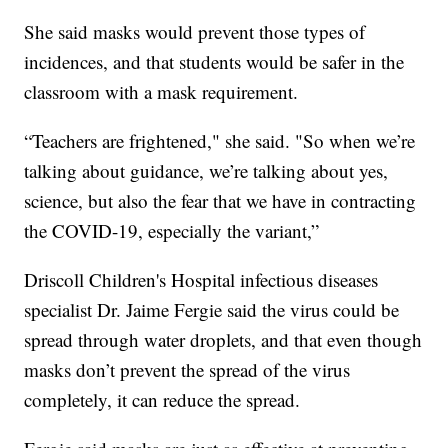
She said masks would prevent those types of
incidences, and that students would be safer in the
classroom with a mask requirement.
“Teachers are frightened," she said. "So when we’re
talking about guidance, we’re talking about yes,
science, but also the fear that we have in contracting
the COVID-19, especially the variant,”
Driscoll Children's Hospital infectious diseases
specialist Dr. Jaime Fergie said the virus could be
spread through water droplets, and that even though
masks don’t prevent the spread of the virus
completely, it can reduce the spread.