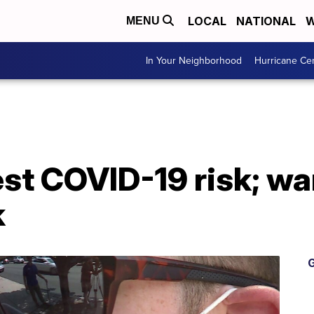
LOCAL
NATIONAL
W
MENU
In Your Neighborhood
Hurricane Ce
est COVID-19 risk; wa
k
G