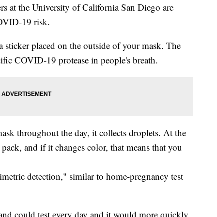
at the University of California San Diego are
COVID-19 risk.
 sticker placed on the outside of your mask. The
ecific COVID-19 protease in people's breath.
sk throughout the day, it collects droplets. At the
er pack, and if it changes color, that means that you
rimetric detection," similar to home-pregnancy test
e and could test every day and it would more quickly