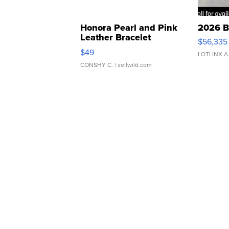
Honora Pearl and Pink
2026 B
Leather Bracelet
$56,335
Adjustable Buckle Clo...
$49
LOTLINX A
CONSHY C.
| sellwild.com