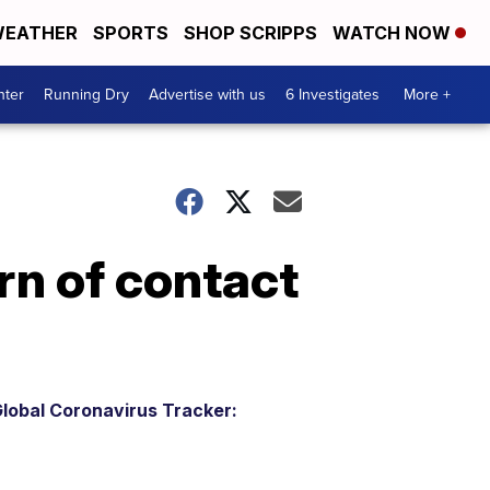
EATHER
SPORTS
SHOP SCRIPPS
WATCH NOW
nter
Running Dry
Advertise with us
6 Investigates
More +
rn of contact
lobal Coronavirus Tracker: