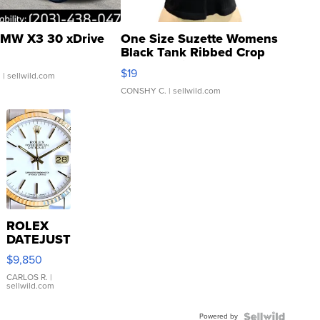
MW X3 30 xDrive
One Size Suzette Womens
Black Tank Ribbed Crop
Asymmetrical ...
$19
.
| sellwild.com
CONSHY C.
| sellwild.com
ROLEX
DATEJUST
16233
$9,850
WHITE
DIAL
CARLOS R.
|
sellwild.com
FLUTED
BEZEL
Powered by