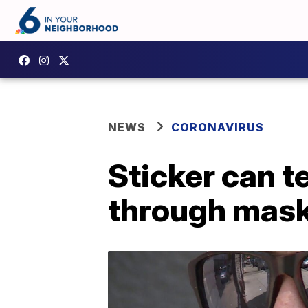
NEWS
CORONAVIRUS
Sticker can t
through mas