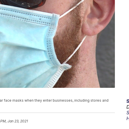
ar face masks when they enter businesses, including stores and
D
S
H
 PM, Jan 23, 2021