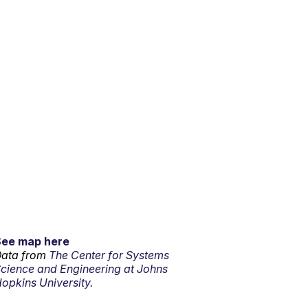
See map here
ata from
The Center for Systems
cience and Engineering at Johns
opkins University.