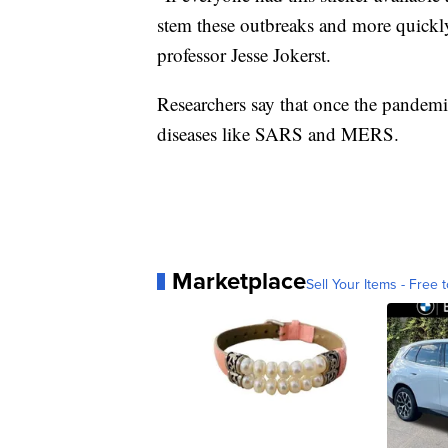
stem these outbreaks and more quickly 
professor Jesse Jokerst.
Researchers say that once the pandemic 
diseases like SARS and MERS.
Marketplace
Sell Your Items - Free t