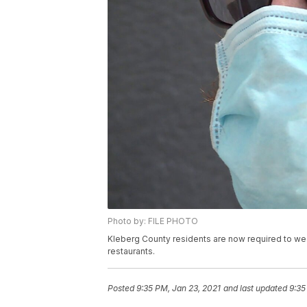
Photo by: FILE PHOTO
Kleberg County residents are now required to we
restaurants.
Posted
9:35 PM, Jan 23, 2021
and last updated
9:35