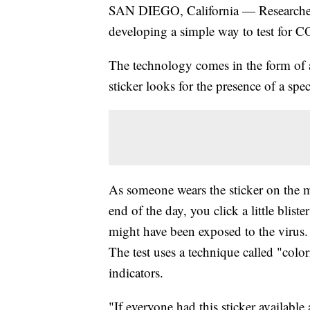
SAN DIEGO, California — Researchers 
developing a simple way to test for 
The technology comes in the form of a
sticker looks for the presence of a sp
As someone wears the sticker on the ma
end of the day, you click a little blist
might have been exposed to the virus.
The test uses a technique called "colo
indicators.
"If everyone had this sticker availabl