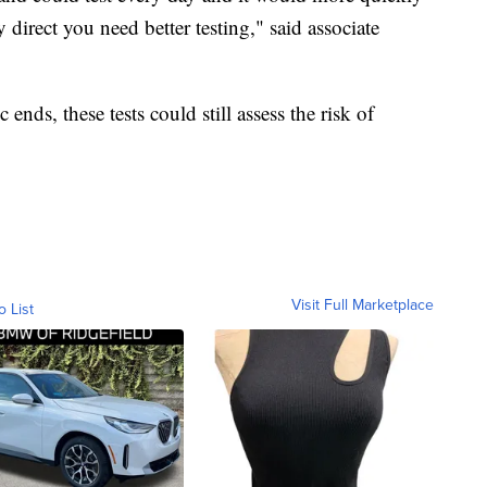
direct you need better testing," said associate
ends, these tests could still assess the risk of
Visit Full Marketplace
o List