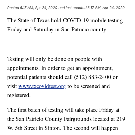
Posted
6:15 AM, Apr 24, 2020
and last updated
6:17 AM, Apr 24, 2020
The State of Texas hold COVID-19 mobile testing
Friday and Saturday in San Patricio county.
Testing will only be done on people with
appointments. In order to get an appointment,
potential patients should call (512) 883-2400 or
visit
www.txcovidtest.org
to be screened and
registered.
The first batch of testing will take place Friday at
the San Patricio County Fairgrounds located at 219
W. 5th Street in Sinton. The second will happen