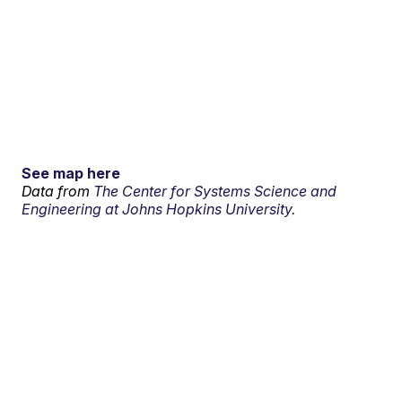
See map here
Data from
The Center for Systems Science and
Engineering at Johns Hopkins University.