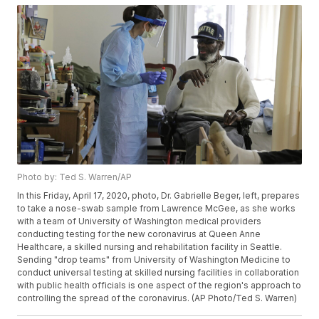
Photo by: Ted S. Warren/AP
In this Friday, April 17, 2020, photo, Dr. Gabrielle Beger, left, prepares
to take a nose-swab sample from Lawrence McGee, as she works
with a team of University of Washington medical providers
conducting testing for the new coronavirus at Queen Anne
Healthcare, a skilled nursing and rehabilitation facility in Seattle.
Sending "drop teams" from University of Washington Medicine to
conduct universal testing at skilled nursing facilities in collaboration
with public health officials is one aspect of the region's approach to
controlling the spread of the coronavirus. (AP Photo/Ted S. Warren)