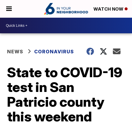
WATCH NOW
NEWS
CORONAVIRUS
State to COVID-19
test in San
Patricio county
this weekend