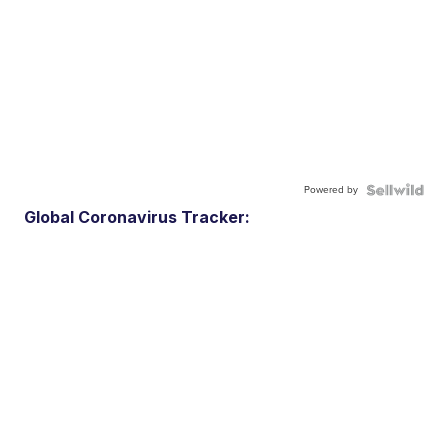
Powered by
Global Coronavirus Tracker: