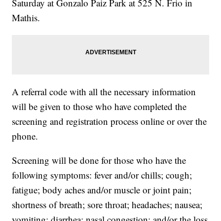
Saturday at Gonzalo Paiz Park at 525 N. Frio in
Mathis.
A referral code with all the necessary information
will be given to those who have completed the
screening and registration process online or over the
phone.
Screening will be done for those who have the
following symptoms: fever and/or chills; cough;
fatigue; body aches and/or muscle or joint pain;
shortness of breath; sore throat; headaches; nausea;
vomiting; diarrhea; nasal congestion; and/or the loss