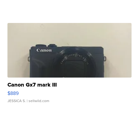
Canon Gx7 mark III
$889
JESSICA S.
| sellwild.com