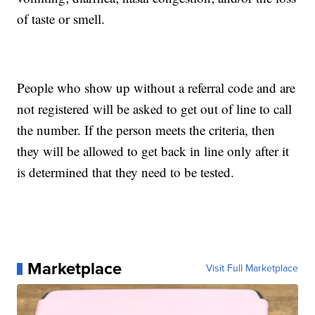
of taste or smell.
People who show up without a referral code and are
not registered will be asked to get out of line to call
the number. If the person meets the criteria, then
they will be allowed to get back in line only after it
is determined that they need to be tested.
Marketplace
Visit Full Marketplace