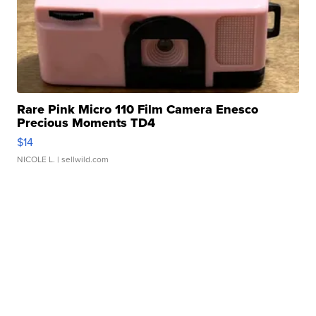
Rare Pink Micro 110 Film Camera Enesco
Precious Moments TD4
$14
NICOLE L.
| sellwild.com