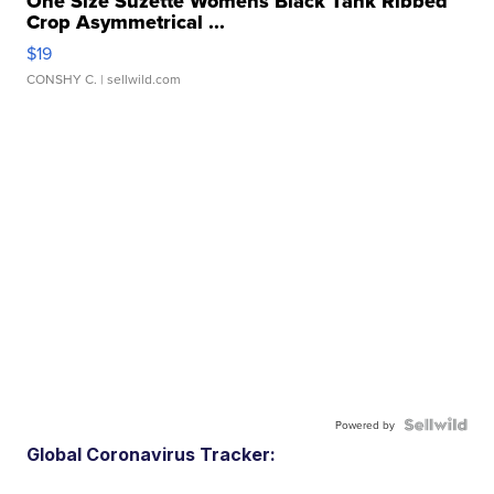
One Size Suzette Womens Black Tank Ribbed
Crop Asymmetrical ...
$19
CONSHY C.
| sellwild.com
Powered by
Global Coronavirus Tracker: