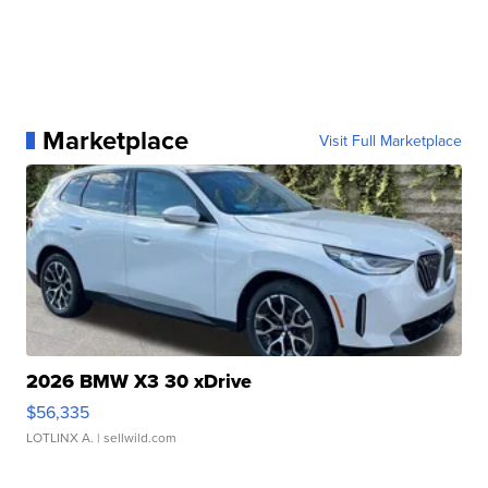
Marketplace
Visit Full Marketplace
2026 BMW X3 30 xDrive
$56,335
LOTLINX A.
| sellwild.com