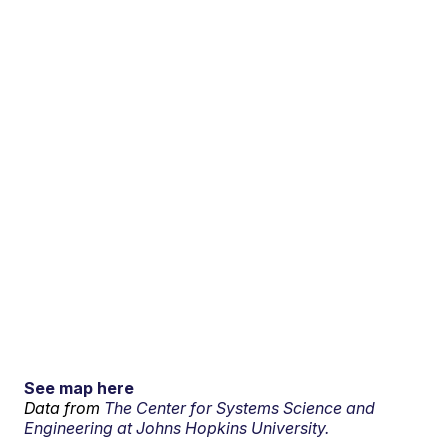
See map here
Data from
The Center for Systems Science and
Engineering at Johns Hopkins University.