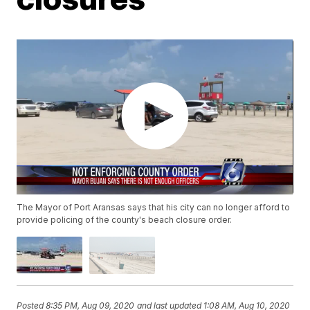
The Mayor of Port Aransas says that his city can no longer afford to
provide policing of the county's beach closure order.
Posted
8:35 PM, Aug 09, 2020
and last updated
1:08 AM, Aug 10, 2020