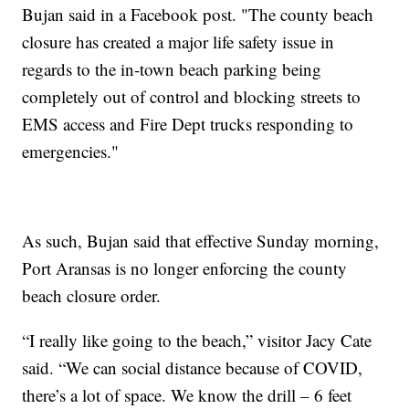
Bujan said in a Facebook post. "The county beach
closure has created a major life safety issue in
regards to the in-town beach parking being
completely out of control and blocking streets to
EMS access and Fire Dept trucks responding to
emergencies."
As such, Bujan said that effective Sunday morning,
Port Aransas is no longer enforcing the county
beach closure order.
“I really like going to the beach,” visitor Jacy Cate
said. “We can social distance because of COVID,
there’s a lot of space. We know the drill – 6 feet