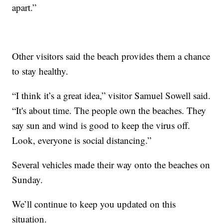
apart.”
Other visitors said the beach provides them a chance
to stay healthy.
“I think it’s a great idea,” visitor Samuel Sowell said.
“It's about time. The people own the beaches. They
say sun and wind is good to keep the virus off.
Look, everyone is social distancing.”
Several vehicles made their way onto the beaches on
Sunday.
We’ll continue to keep you updated on this
situation.