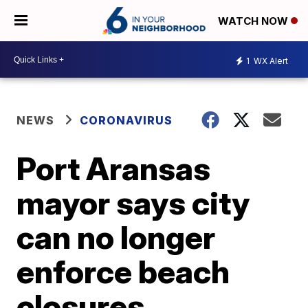
WATCH NOW
1
WX Alert
NEWS
CORONAVIRUS
Port Aransas
mayor says city
can no longer
enforce beach
closures