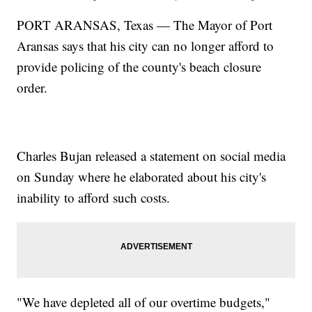
PORT ARANSAS, Texas — The Mayor of Port
Aransas says that his city can no longer afford to
provide policing of the county's beach closure
order.
Charles Bujan released a statement on social media
on Sunday where he elaborated about his city's
inability to afford such costs.
"We have depleted all of our overtime budgets,"