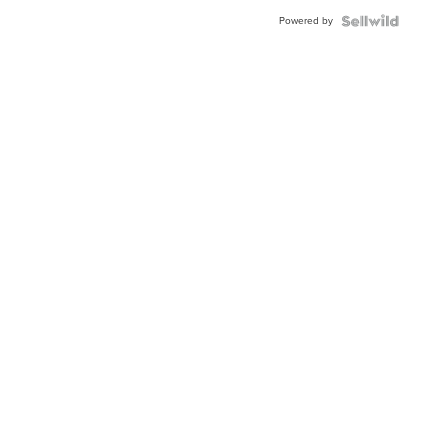
Buckle
Powered by
Clo...