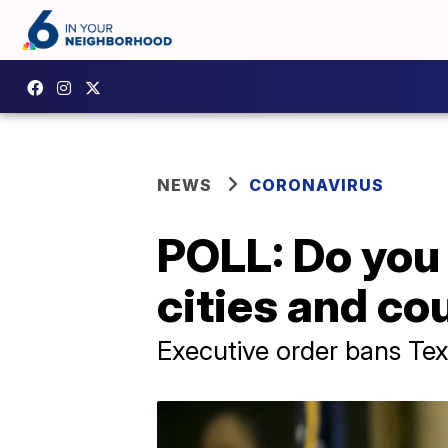
NEWS
CORONAVIRUS
POLL: Do you 
cities and co
Executive order bans Tex