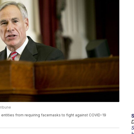
ribune
entities from requiring facemasks to fight against COVID-19
D
S
H