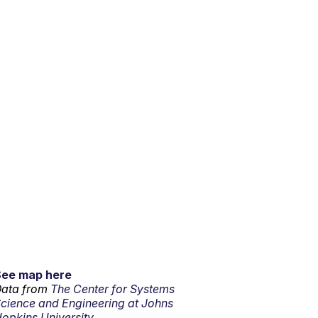
See map here
ata from
The Center for Systems
cience and Engineering at Johns
opkins University.