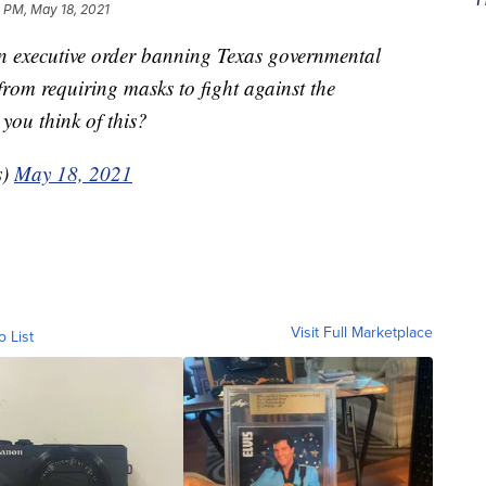
 PM, May 18, 2021
n executive order banning Texas governmental
s from requiring masks to fight against the
ou think of this?
s)
May 18, 2021
Visit Full Marketplace
o List