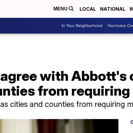
LOCAL
NATIONAL
W
MENU
In Your Neighborhood
Hurricane Ce
agree with Abbott's 
unties from requirin
as cities and counties from requiring 
G