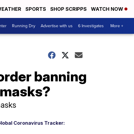
EATHER
SPORTS
SHOP SCRIPPS
WATCH NOW
nter
Running Dry
Advertise with us
6 Investigates
More +
order banning
g masks?
masks
lobal Coronavirus Tracker: