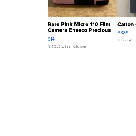
Rare Pink Micro 110 Film
Canon 
Camera Enesco Precious
$889
Moments TD4
$14
JESSICA S.
NICOLE L.
| sellwild.com