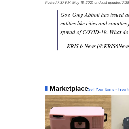
Posted
7:37 PM, May 18, 2021
and last updated
7:38
Gov. Greg Abbott has issued a
entities like cities and countie
spread of COVID-19. What do y
— KRIS 6 News (@KRIS6New
Marketplace
Sell Your Items - Free t