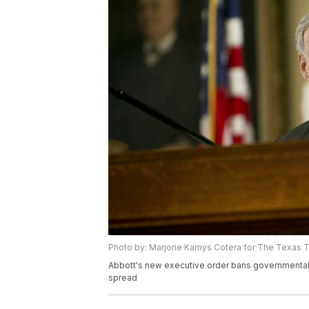
Photo by: Marjorie Kamys Cotera for The Texas T
Abbott's new executive order bans governmental 
spread