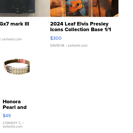
Gx7 mark III
2024 Leaf Elvis Presley
Icons Collection Base 1/1
SSP Clear ...
$300
| sellwild.com
DAVID M.
| sellwild.com
Honora
Pearl and
Pink
$49
Leather
Bracelet
CONSHY C.
|
sellwild.com
Adjustable