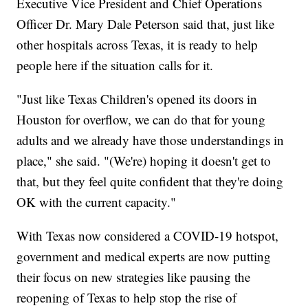
Executive Vice President and Chief Operations
Officer Dr. Mary Dale Peterson said that, just like
other hospitals across Texas, it is ready to help
people here if the situation calls for it.
"Just like Texas Children's opened its doors in
Houston for overflow, we can do that for young
adults and we already have those understandings in
place," she said. "(We're) hoping it doesn't get to
that, but they feel quite confident that they're doing
OK with the current capacity."
With Texas now considered a COVID-19 hotspot,
government and medical experts are now putting
their focus on new strategies like pausing the
reopening of Texas to help stop the rise of