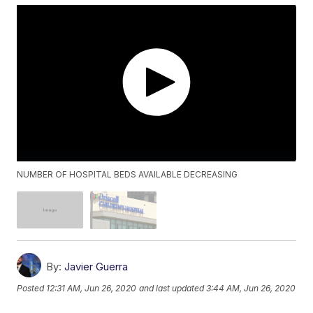
NUMBER OF HOSPITAL BEDS AVAILABLE DECREASING
By:
Javier Guerra
Posted
12:31 AM, Jun 26, 2020
and last updated
3:44 AM, Jun 26, 2020