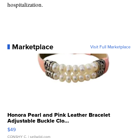
hospitalization.
Marketplace
Visit Full Marketplace
Honora Pearl and Pink Leather Bracelet
Adjustable Buckle Clo...
$49
CONSHY C.
| sellwild.com