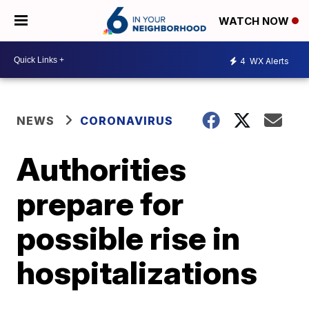
WATCH NOW
4
WX Alerts
NEWS
CORONAVIRUS
Authorities
prepare for
possible rise in
hospitalizations