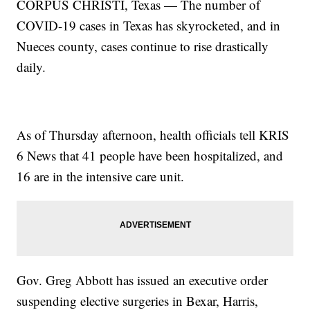
CORPUS CHRISTI, Texas — The number of
COVID-19 cases in Texas has skyrocketed, and in
Nueces county, cases continue to rise drastically
daily.
As of Thursday afternoon, health officials tell KRIS
6 News that 41 people have been hospitalized, and
16 are in the intensive care unit.
Gov. Greg Abbott has issued an executive order
suspending elective surgeries in Bexar, Harris,