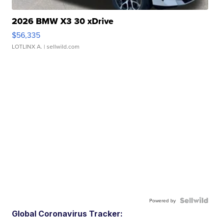
2026 BMW X3 30 xDrive
$56,335
LOTLINX A.
| sellwild.com
Powered by
Global Coronavirus Tracker: