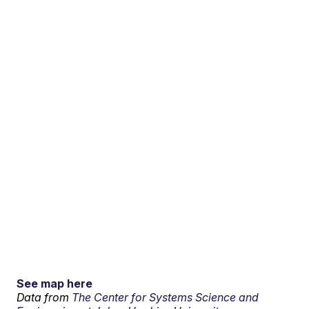
See map here
Data from
The Center for Systems Science and