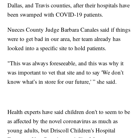
Dallas, and Travis counties, after their hospitals have
been swamped with COVID-19 patients.
Nueces County Judge Barbara Canales said if things
were to get bad in our area, her team already has
looked into a specific site to hold patients.
"This was always foreseeable, and this was why it
was important to vet that site and to say 'We don’t
know what’s in store for our future,' ” she said.
Health experts have said children don't to seem to be
as affected by the novel coronavirus as much as
young adults, but Driscoll Children's Hospital