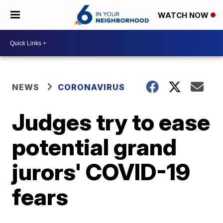
WATCH NOW
NEWS
CORONAVIRUS
Judges try to ease
potential grand
jurors' COVID-19
fears