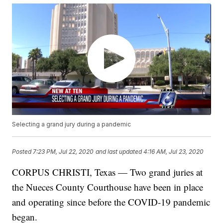
Selecting a grand jury during a pandemic
Posted
7:23 PM, Jul 22, 2020
and last updated
4:16 AM, Jul 23, 2020
CORPUS CHRISTI, Texas — Two grand juries at
the Nueces County Courthouse have been in place
and operating since before the COVID-19 pandemic
began.