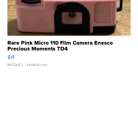
Rare Pink Micro 110 Film Camera Enesco
Precious Moments TD4
$14
NICOLE L.
| sellwild.com