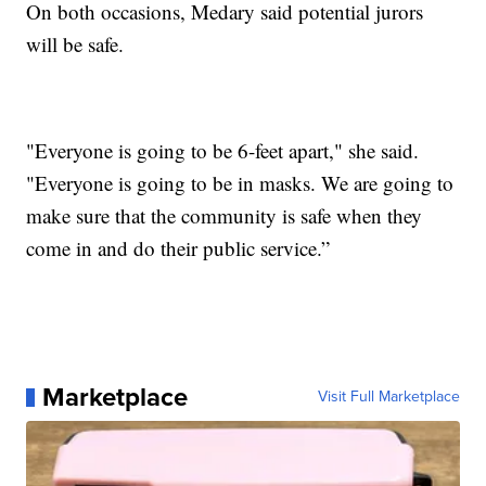
On both occasions, Medary said potential jurors
will be safe.
"Everyone is going to be 6-feet apart," she said.
"Everyone is going to be in masks. We are going to
make sure that the community is safe when they
come in and do their public service.”
Marketplace
Visit Full Marketplace