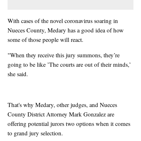
With cases of the novel coronavirus soaring in
Nueces County, Medary has a good idea of how
some of those people will react.
"When they receive this jury summons, they’re
going to be like ’The courts are out of their minds,’
she said.
That's why Medary, other judges, and Nueces
County District Attorney Mark Gonzalez are
offering potential jurors two options when it comes
to grand jury selection.