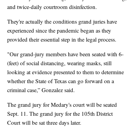
and twice-daily courtroom disinfection.
They're actually the conditions grand juries have
experienced since the pandemic began as they
provided their essential step in the legal process.
"Our grand-jury members have been seated with 6-
(feet) of social distancing, wearing masks, still
looking at evidence presented to them to determine
whether the State of Texas can go forward on a
criminal case,” Gonzalez said.
The grand jury for Medary's court will be seated
Sept. 11. The grand jury for the 105th District
Court will be sat three days later.