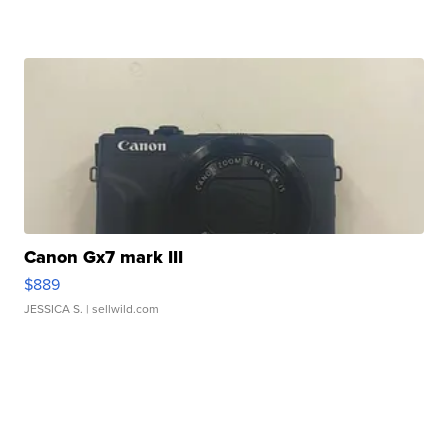
Canon Gx7 mark III
$889
JESSICA S.
| sellwild.com