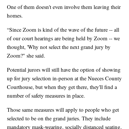
One of them doesn't even involve them leaving their
homes.
“Since Zoom is kind of the wave of the future -- all
of our court hearings are being held by Zoom -- we
thought, 'Why not select the next grand jury by
Zoom?" she said.
Potential jurors will still have the option of showing
up for jury selection in-person at the Nueces County
Courthouse, but when they get there, they'll find a
number of safety measures in place.
Those same measures will apply to people who get
selected to be on the grand juries. They include
mandatory mask-wearing, socially distanced seating,