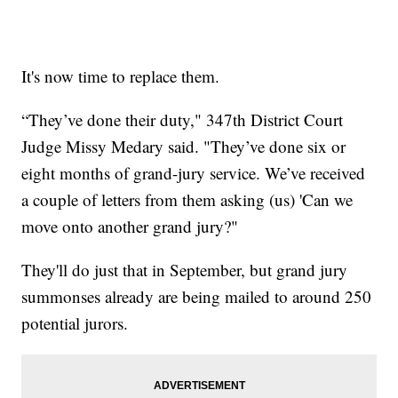
It's now time to replace them.
“They’ve done their duty," 347th District Court
Judge Missy Medary said. "They’ve done six or
eight months of grand-jury service. We’ve received
a couple of letters from them asking (us) 'Can we
move onto another grand jury?"
They'll do just that in September, but grand jury
summonses already are being mailed to around 250
potential jurors.