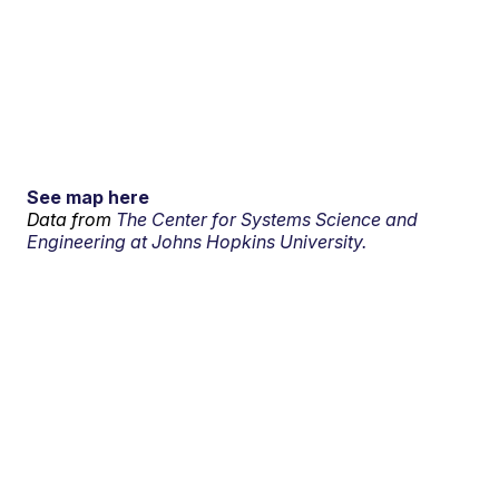
See map here
Data from
The Center for Systems Science and
Engineering at Johns Hopkins University.