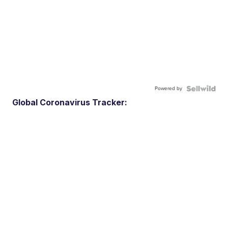
Powered by
Global Coronavirus Tracker: