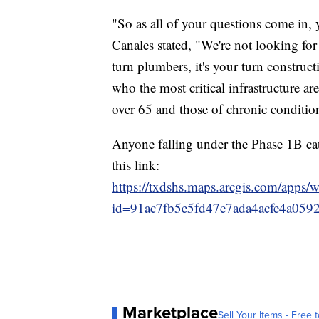
"So as all of your questions come in, 
Canales stated, "We're not looking for ca
turn plumbers, it's your turn construc
who the most critical infrastructure ar
over 65 and those of chronic conditio
Anyone falling under the Phase 1B cat
this link:
https://txdshs.maps.arcgis.com/apps/
id=91ac7fb5e5fd47e7ada4acfe4a059
Marketplace
Sell Your Items - Free t