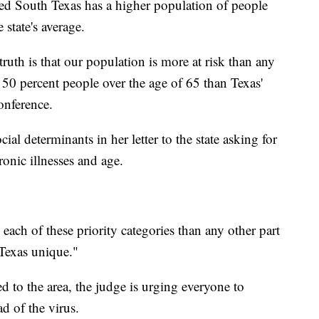
med South Texas has a higher population of people
 state's average.
ruth is that our population is more at risk than any
t 50 percent people over the age of 65 than Texas'
onference.
cial determinants in her letter to the state asking for
onic illnesses and age.
each of these priority categories than any other part
 Texas unique."
d to the area, the judge is urging everyone to
ad of the virus.