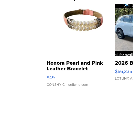
Honora Pearl and Pink
2026 B
Leather Bracelet
$56,335
Adjustable Buckle Clo...
$49
LOTLINX A
CONSHY C.
| sellwild.com