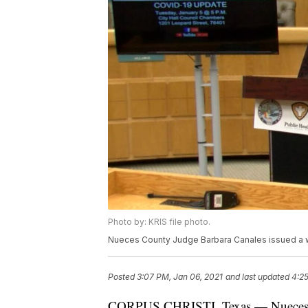
Photo by: KRIS file photo.
Nueces County Judge Barbara Canales issued a w
Posted
3:07 PM, Jan 06, 2021
and last updated
4:25
CORPUS CHRISTI, Texas — Nueces Co