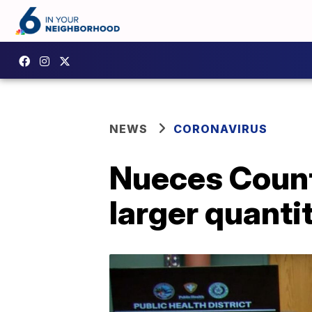
NEWS
CORONAVIRUS
Nueces County
larger quanti