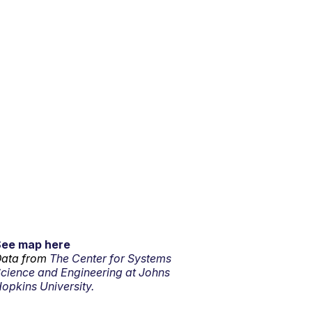
See map here
ata from
The Center for Systems
cience and Engineering at Johns
opkins University.