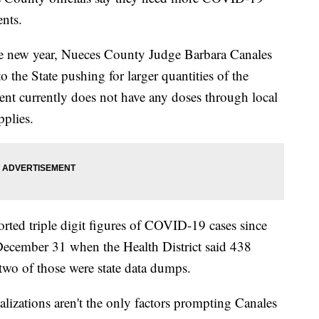
ents.
the new year, Nueces County Judge Barbara Canales
o the State pushing for larger quantities of the
ent currently does not have any doses through local
pplies.
rted triple digit figures of COVID-19 cases since
December 31 when the Health District said 438
two of those were state data dumps.
lizations aren't the only factors prompting Canales