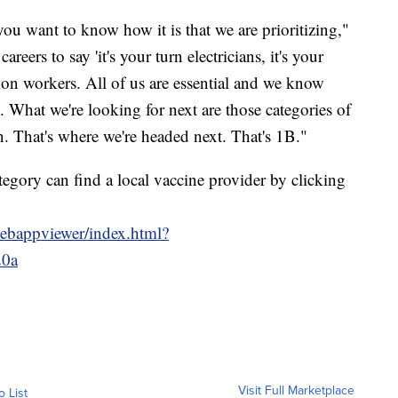
you want to know how it is that we are prioritizing,"
reers to say 'it's your turn electricians, it's your
tion workers. All of us are essential and we know
e. What we're looking for next are those categories of
n. That's where we're headed next. That's 1B."
egory can find a local vaccine provider by clicking
webappviewer/index.html?
20a
Visit Full Marketplace
o List