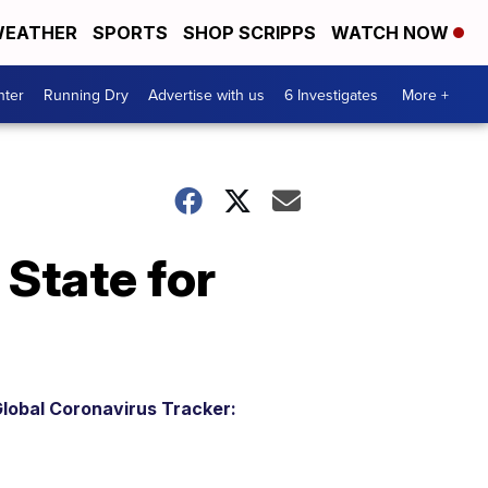
EATHER
SPORTS
SHOP SCRIPPS
WATCH NOW
nter
Running Dry
Advertise with us
6 Investigates
More +
State for
lobal Coronavirus Tracker: