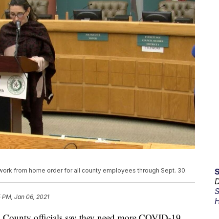
ork from home order for all county employees through Sept. 30.
D
S
 PM, Jan 06, 2021
H
unty officials say they need more COVID-19