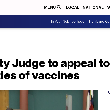
LOCAL
NATIONAL
W
MENU
In Your Neighborhood
Hurricane Ce
 Judge to appeal to 
ties of vaccines
G