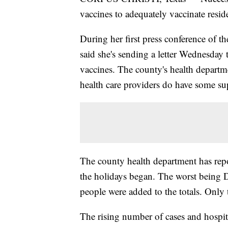
vaccines to adequately vaccinate resid
During her first press conference of 
said she's sending a letter Wednesday t
vaccines. The county's health departm
health care providers do have some su
The county health department has repo
the holidays began. The worst being 
people were added to the totals. Only 
The rising number of cases and hospita