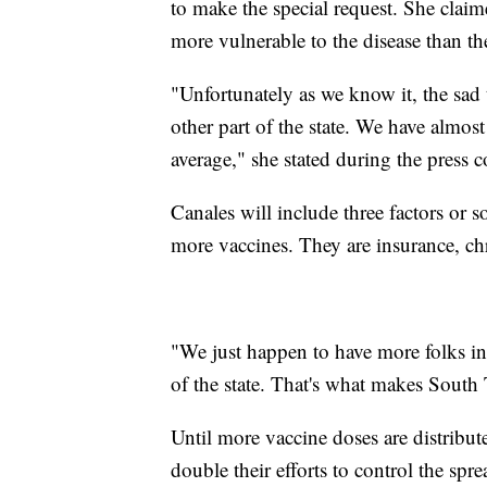
to make the special request. She clai
more vulnerable to the disease than the
"Unfortunately as we know it, the sad t
other part of the state. We have almos
average," she stated during the press c
Canales will include three factors or so
more vaccines. They are insurance, chr
"We just happen to have more folks in 
of the state. That's what makes South
Until more vaccine doses are distribute
double their efforts to control the spre