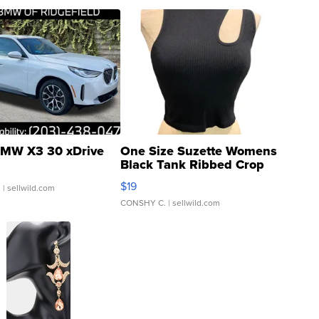
MW X3 30 xDrive
One Size Suzette Womens
Black Tank Ribbed Crop
Asymmetrical ...
$19
.
| sellwild.com
CONSHY C.
| sellwild.com