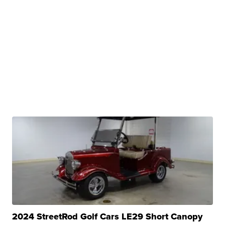
2024 StreetRod Golf Cars LE29 Short Canopy