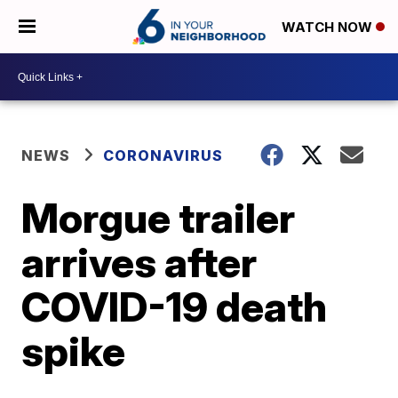
WATCH NOW
NEWS
CORONAVIRUS
Morgue trailer
arrives after
COVID-19 death
spike