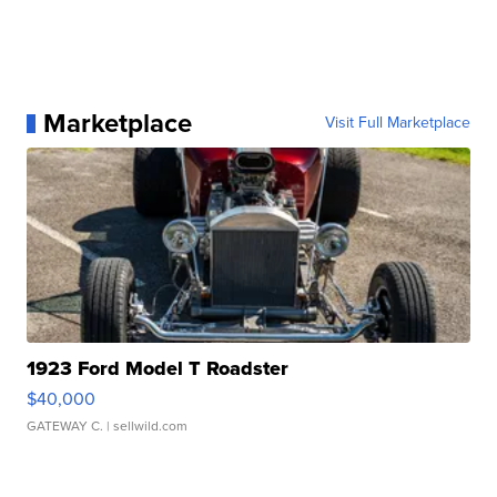
Marketplace
Visit Full Marketplace
1923 Ford Model T Roadster
$40,000
GATEWAY C.
| sellwild.com