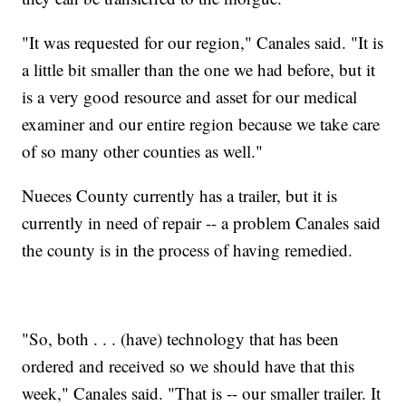
"It was requested for our region," Canales said. "It is
a little bit smaller than the one we had before, but it
is a very good resource and asset for our medical
examiner and our entire region because we take care
of so many other counties as well."
Nueces County currently has a trailer, but it is
currently in need of repair -- a problem Canales said
the county is in the process of having remedied.
"So, both . . . (have) technology that has been
ordered and received so we should have that this
week," Canales said. "That is -- our smaller trailer. It