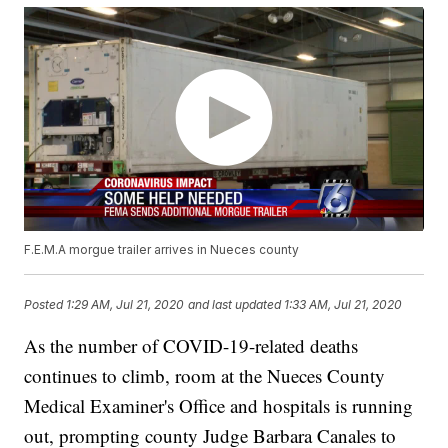
F.E.M.A morgue trailer arrives in Nueces county
Posted
1:29 AM, Jul 21, 2020
and last updated
1:33 AM, Jul 21, 2020
As the number of COVID-19-related deaths
continues to climb, room at the Nueces County
Medical Examiner's Office and hospitals is running
out, prompting county Judge Barbara Canales to