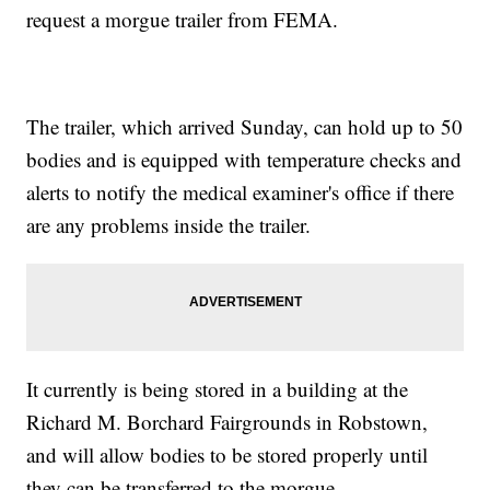
request a morgue trailer from FEMA.
The trailer, which arrived Sunday, can hold up to 50
bodies and is equipped with temperature checks and
alerts to notify the medical examiner's office if there
are any problems inside the trailer.
It currently is being stored in a building at the
Richard M. Borchard Fairgrounds in Robstown,
and will allow bodies to be stored properly until
they can be transferred to the morgue.