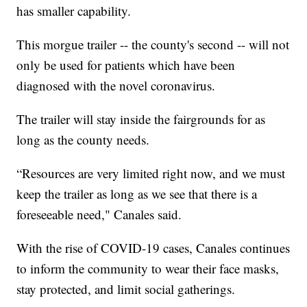
has smaller capability.
This morgue trailer -- the county's second -- will not
only be used for patients which have been
diagnosed with the novel coronavirus.
The trailer will stay inside the fairgrounds for as
long as the county needs.
“Resources are very limited right now, and we must
keep the trailer as long as we see that there is a
foreseeable need," Canales said.
With the rise of COVID-19 cases, Canales continues
to inform the community to wear their face masks,
stay protected, and limit social gatherings.