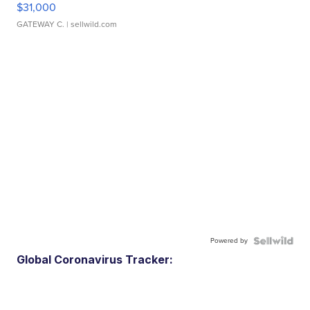
$31,000
GATEWAY C.
| sellwild.com
Powered by
Global Coronavirus Tracker: