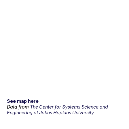
See map here
Data from
The Center for Systems Science and
Engineering at Johns Hopkins University.