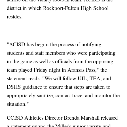
district in which Rockport-Fulton High School
resides.
"ACISD has begun the process of notifying
students and staff members who were participating
in the game as well as officials from the opposing
team played Friday night in Aransas Pass," the
statement reads. "We will follow UIL, TEA, and
DSHS guidance to ensure that steps are taken to
appropriately sanitize, contact trace, and monitor the
situation."
CCISD Athletics Director Brenda Marshall released
a statement saying the Miller's junior varsity and