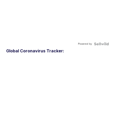
Powered by
Global Coronavirus Tracker: