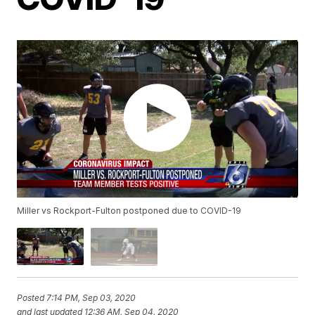
Miller vs Rockport-Fulton postponed due to COVID-19
Posted
7:14 PM, Sep 03, 2020
and last updated
12:36 AM, Sep 04, 2020