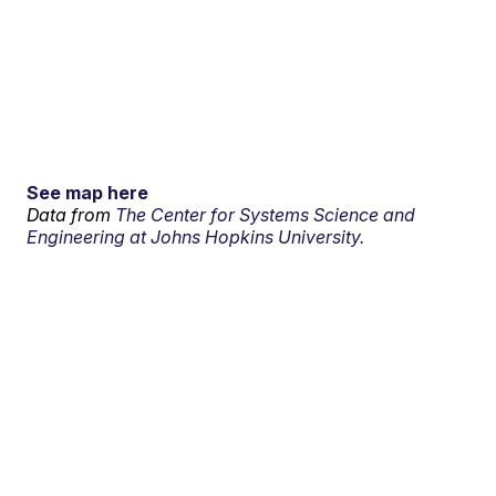
See map here
Data from
The Center for Systems Science and
Engineering at Johns Hopkins University.