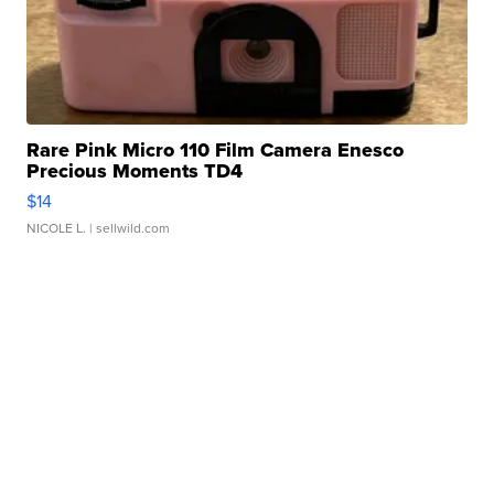
Rare Pink Micro 110 Film Camera Enesco
Precious Moments TD4
$14
NICOLE L.
| sellwild.com