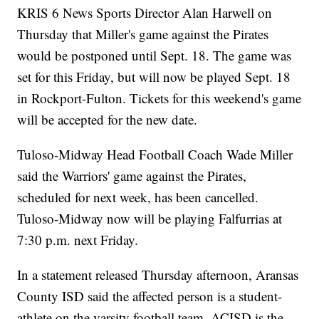
KRIS 6 News Sports Director Alan Harwell on
Thursday that Miller's game against the Pirates
would be postponed until Sept. 18. The game was
set for this Friday, but will now be played Sept. 18
in Rockport-Fulton. Tickets for this weekend's game
will be accepted for the new date.
Tuloso-Midway Head Football Coach Wade Miller
said the Warriors' game against the Pirates,
scheduled for next week, has been cancelled.
Tuloso-Midway now will be playing Falfurrias at
7:30 p.m. next Friday.
In a statement released Thursday afternoon, Aransas
County ISD said the affected person is a student-
athlete on the varsity football team. ACISD is the