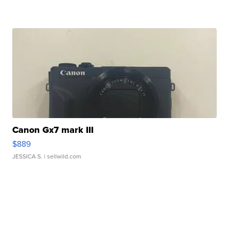
Canon Gx7 mark III
$889
JESSICA S.
| sellwild.com