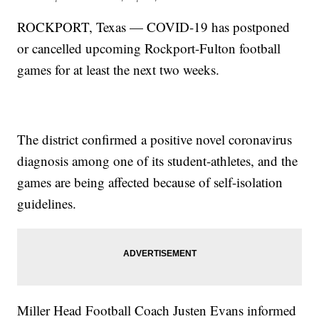
ROCKPORT, Texas — COVID-19 has postponed
or cancelled upcoming Rockport-Fulton football
games for at least the next two weeks.
The district confirmed a positive novel coronavirus
diagnosis among one of its student-athletes, and the
games are being affected because of self-isolation
guidelines.
Miller Head Football Coach Justen Evans informed