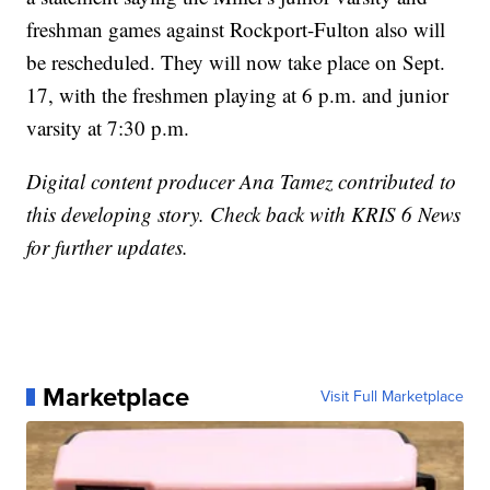
freshman games against Rockport-Fulton also will
be rescheduled. They will now take place on Sept.
17, with the freshmen playing at 6 p.m. and junior
varsity at 7:30 p.m.
Digital content producer Ana Tamez contributed to
this developing story. Check back with KRIS 6 News
for further updates.
Marketplace
Visit Full Marketplace