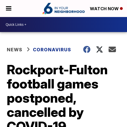
WATCH NOW
NEWS
CORONAVIRUS
Rockport-Fulton
football games
postponed,
cancelled by
COVID-19