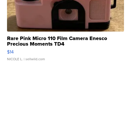
Rare Pink Micro 110 Film Camera Enesco
Precious Moments TD4
$14
NICOLE L.
| sellwild.com