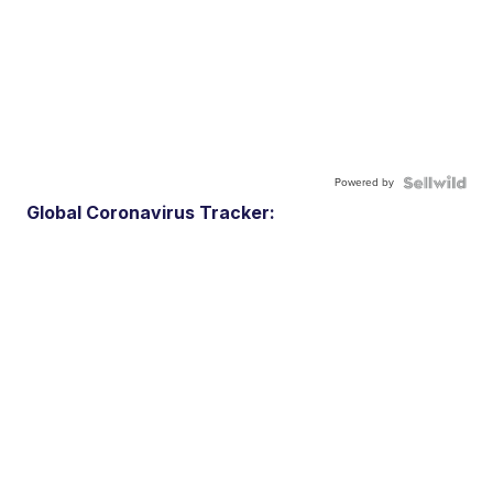
Powered by
Global Coronavirus Tracker: