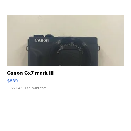
Canon Gx7 mark III
$889
JESSICA S.
| sellwild.com