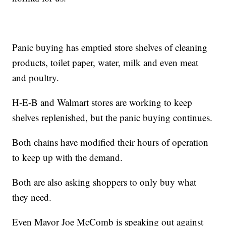
Panic buying has emptied store shelves of cleaning
products, toilet paper, water, milk and even meat
and poultry.
H-E-B and Walmart stores are working to keep
shelves replenished, but the panic buying continues.
Both chains have modified their hours of operation
to keep up with the demand.
Both are also asking shoppers to only buy what
they need.
Even Mayor Joe McComb is speaking out against