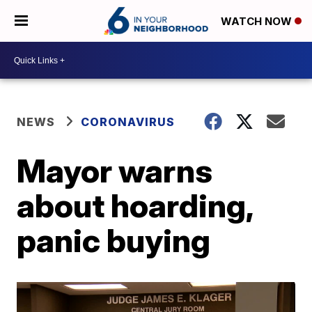
WATCH NOW
NEWS
CORONAVIRUS
Mayor warns
about hoarding,
panic buying