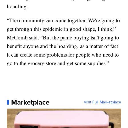
hoarding.
“The community can come together. We're going to
get through this epidemic in good shape, I think,”
McComb said. “But the panic buying isn't going to
benefit anyone and the hoarding, as a matter of fact
it can create some problems for people who need to
go to the grocery store and get some supplies.”
Marketplace
Visit Full Marketplace