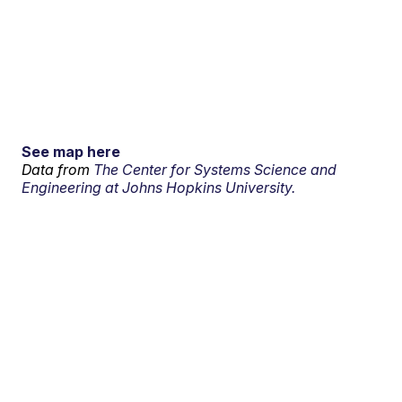
See map here
Data from
The Center for Systems Science and
Engineering at Johns Hopkins University.