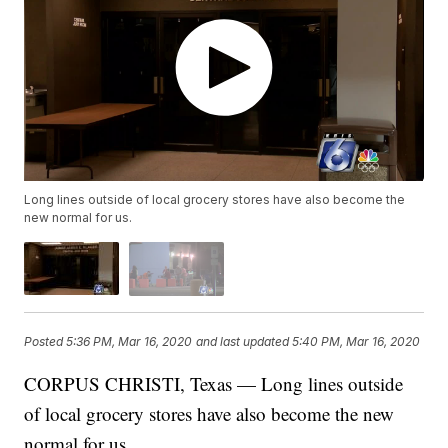
Long lines outside of local grocery stores have also become the
new normal for us.
Posted
5:36 PM, Mar 16, 2020
and last updated
5:40 PM, Mar 16, 2020
CORPUS CHRISTI, Texas — Long lines outside
of local grocery stores have also become the new
normal for us.