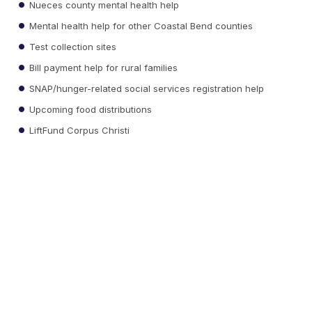
Nueces county mental health help
Mental health help for other Coastal Bend counties
Test collection sites
Bill payment help for rural families
SNAP/hunger-related social services registration help
Upcoming food distributions
LiftFund Corpus Christi