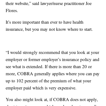
their website,” said lawyer/nurse practitioner Joe
Flores.
It’s more important than ever to have health
insurance, but you may not know where to start.
“I would strongly recommend that you look at your
employer or former employer’s insurance policy and
see what is extended. If there is more than 20 or
more, COBRA generally applies where you can pay
up to 102 percent of the premium of what your
employer paid which is very expensive.
You also might look at, if COBRA does not apply,