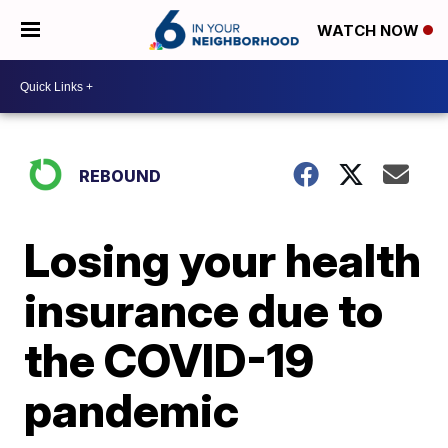
WATCH NOW
REBOUND
Losing your health
insurance due to
the COVID-19
pandemic