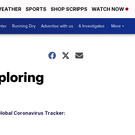
EATHER
SPORTS
SHOP SCRIPPS
WATCH NOW
nter
Running Dry
Advertise with us
6 Investigates
More +
ploring
lobal Coronavirus Tracker: