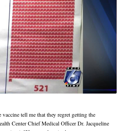
vaccine tell me that they regret getting the
lth Center Chief Medical Officer Dr. Jacqueline