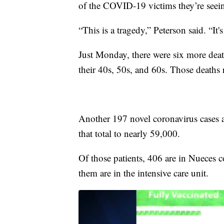
of the COVID-19 victims they’re seein
“This is a tragedy,” Peterson said. “It'
Just Monday, there were six more de
their 40s, 50s, and 60s. Those deaths r
Another 197 novel coronavirus cases 
that total to nearly 59,000.
Of those patients, 406 are in Nueces c
them are in the intensive care unit.