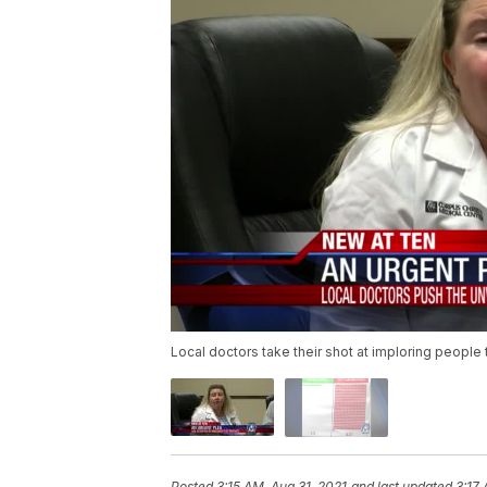
Local doctors take their shot at imploring people
Posted
3:15 AM, Aug 31, 2021
and last updated
3:17 