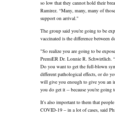
so low that they cannot hold their br
Ramirez. “Many, many, many of those 
support on arrival."
The group said you're going to be exp
vaccinated is the difference between d
"So realize you are going to be exposed
PremiER Dr. Lonnie R. Schwirtlich. “
Do you want to get the full-blown syn
different pathological effects, or do y
will give you enough to give you an 
you do get it -- because you're going to g
It’s also important to them that peopl
COVID-19 – in a lot of cases, said Phi