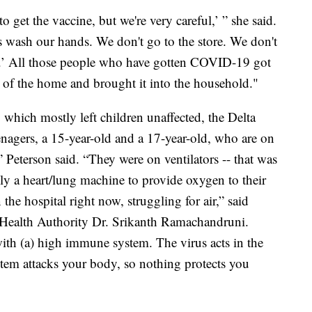
 get the vaccine, but we're very careful,’ ” she said.
wash our hands. We don't go to the store. We don't
me.’ All those people who have gotten COVID-19 got
 of the home and brought it into the household."
which mostly left children unaffected, the Delta
eenagers, a 15-year-old and a 17-year-old, who are on
es,” Peterson said. “They were on ventilators -- that was
ly a heart/lung machine to provide oxygen to their
he hospital right now, struggling for air,” said
Health Authority Dr. Srikanth Ramachandruni.
with (a) high immune system. The virus acts in the
tem attacks your body, so nothing protects you