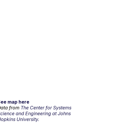
See map here
ata from
The Center for Systems
cience and Engineering at Johns
opkins University.