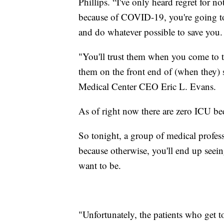
Phillips. “I've only heard regret for 
because of COVID-19, you're going to 
and do whatever possible to save you.
"You'll trust them when you come to the
them on the front end of (when they) s
Medical Center CEO Eric L. Evans.
As of right now there are zero ICU bed
So tonight, a group of medical professi
because otherwise, you'll end up seei
want to be.
"Unfortunately, the patients who get to