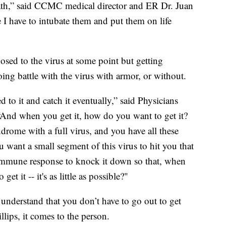
eath,” said CCMC medical director and ER Dr. Juan
I have to intubate them and put them on life
osed to the virus at some point but getting
oing battle with the virus with armor, or without.
 to it and catch it eventually,” said Physicians
And when you get it, how do you want to get it?
drome with a full virus, and you have all these
ou want a small segment of this virus to hit you that
immune response to knock it down so that, when
et it -- it's as little as possible?"
e understand that you don’t have to go out to get
llips, it comes to the person.