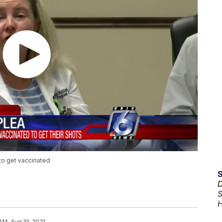
 to get vaccinated
D
S
H
AM, Aug 31, 2021