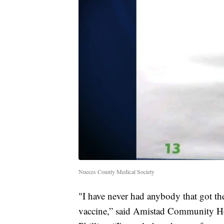
Nueces County Medical Society
"I have never had anybody that got the 
vaccine,” said Amistad Community Hea