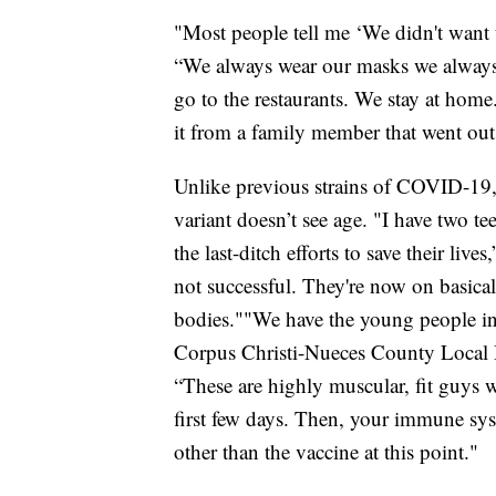
"Most people tell me ‘We didn't want to
“We always wear our masks we always 
go to the restaurants. We stay at ho
it from a family member that went out
Unlike previous strains of COVID-19, 
variant doesn’t see age. "I have two t
the last-ditch efforts to save their liv
not successful. They're now on basical
bodies.""We have the young people in t
Corpus Christi-Nueces County Local 
“These are highly muscular, fit guys 
first few days. Then, your immune sys
other than the vaccine at this point."