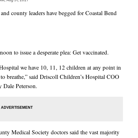
ty and county leaders have begged for Coastal Bend
rnoon to issue a desperate plea: Get vaccinated.
 Hospital we have 10, 11, 12 children at any point in
g to breathe,” said Driscoll Children’s Hospital COO
y Dale Peterson.
nty Medical Society doctors said the vast majority