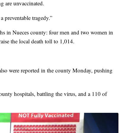
g are unvaccinated.
s a preventable tragedy.”
aths in Nueces county: four men and two women in
aise the local death toll to 1,014.
also were reported in the county Monday, pushing
ounty hospitals, battling the virus, and a 110 of