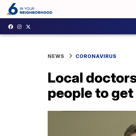
NEWS
CORONAVIRUS
Local doctors
people to get