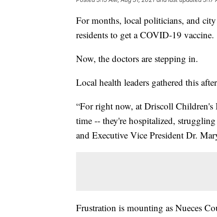
For months, local politicians, and ci
residents to get a COVID-19 vaccine.
Now, the doctors are stepping in.
Local health leaders gathered this afte
“For right now, at Driscoll Children's
time -- they're hospitalized, strugglin
and Executive Vice President Dr. Mar
Frustration is mounting as Nueces Cou