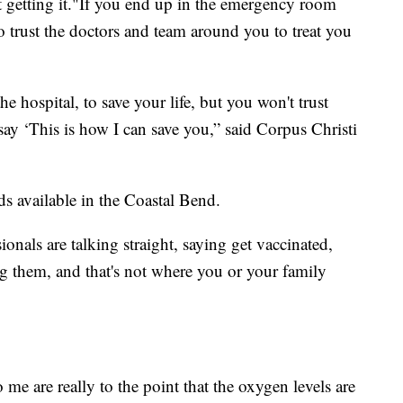
not getting it."If you end up in the emergency room
trust the doctors and team around you to treat you
 hospital, to save your life, but you won't trust
ay ‘This is how I can save you,” said Corpus Christi
s available in the Coastal Bend.
onals are talking straight, saying get vaccinated,
ng them, and that's not where you or your family
 me are really to the point that the oxygen levels are