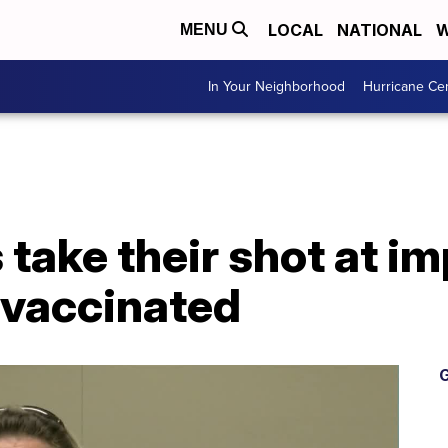
LOCAL
NATIONAL
W
MENU
In Your Neighborhood
Hurricane Ce
 take their shot at im
 vaccinated
G