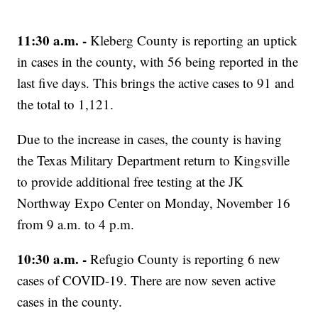
11:30 a.m. -
Kleberg County is reporting an uptick
in cases in the county, with 56 being reported in the
last five days. This brings the active cases to 91 and
the total to 1,121.
Due to the increase in cases, the county is having
the Texas Military Department return to Kingsville
to provide additional free testing at the JK
Northway Expo Center on Monday, November 16
from 9 a.m. to 4 p.m.
10:30 a.m. -
Refugio County is reporting 6 new
cases of COVID-19. There are now seven active
cases in the county.