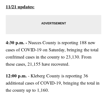
11/21 updates:
4:30 p.m. -
Nueces County is reporting 188 new
cases of COVID-19 on Saturday, bringing the total
confrimed cases in the county to 23,130. From
these cases, 21,155 have recovered.
12:00 p.m.
- Kleberg County is reporting 36
additional cases of COVID-19, bringing the total in
the county up to 1,160.