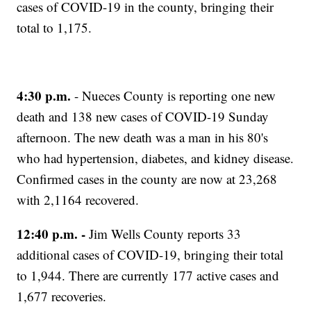
cases of COVID-19 in the county, bringing their
total to 1,175.
4:30 p.m.
- Nueces County is reporting one new
death and 138 new cases of COVID-19 Sunday
afternoon. The new death was a man in his 80's
who had hypertension, diabetes, and kidney disease.
Confirmed cases in the county are now at 23,268
with 2,1164 recovered.
12:40 p.m. -
Jim Wells County reports 33
additional cases of COVID-19, bringing their total
to 1,944. There are currently 177 active cases and
1,677 recoveries.