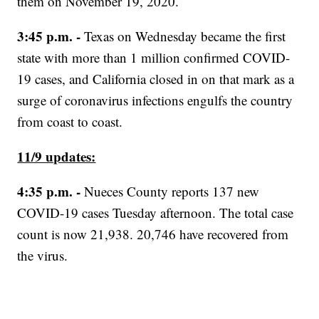
them on November 19, 2020.
3:45 p.m. -
Texas on Wednesday became the first
state with more than 1 million confirmed COVID-
19 cases, and California closed in on that mark as a
surge of coronavirus infections engulfs the country
from coast to coast.
11/9 updates:
4:35 p.m. -
Nueces County reports 137 new
COVID-19 cases Tuesday afternoon. The total case
count is now 21,938. 20,746 have recovered from
the virus.