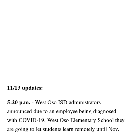
11/13 updates:
5:20 p.m. -
West Oso ISD administrators
announced due to an employee being diagnosed
with COVID-19, West Oso Elementary School they
are going to let students learn remotely until Nov.