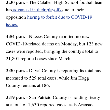
3:30 p.m. -
The Calallen High School football team
has
advanced in their playoffs
due to their
opposition
having to forfeit due to COVID-19
issues.
4:54 p.m.
- Nueces County reported no new
COVID-19-related deaths on Monday, but 123 new
cases were reported, bringing the county's total to
21,801 reported cases since March.
3:30 p.m. -
Duval County is reporting its total has
increased to 529 total cases, while Jim Hogg
County remains at 186.
3:19 p.m. -
San Patricio County is holding steady
at a total of 1,630 reported cases, as is Aransas