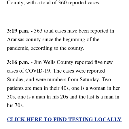
County, with a total of 360 reported cases.
3:19 p.m. -
363 total cases have been reported in
Aransas county since the beginning of the
pandemic, according to the county.
3:16 p.m. -
Jim Wells County reported five new
cases of COVID-19. The cases were reported
Sunday, and were numbers from Saturday. Two
patients are men in their 40s, one is a woman in her
30s, one is a man in his 20s and the last is a man in
his 70s.
CLICK HERE TO FIND TESTING LOCALLY