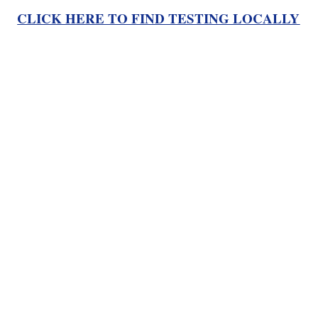
CLICK HERE TO FIND TESTING LOCALLY