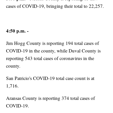
cases of COVID-19, bringing their total to 22,257.
4:50 p.m. -
Jim Hogg County is reporting 194 total cases of
COVID-19 in the county, while ​Duval County is
reporting 543 total cases of coronavirus in the
county.
San Patricio's COVID-19 total case count is at
1,716.
Aransas County is reporting 374 total cases of
COVID-19.