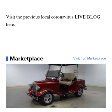
Visit the previous local coronavirus LIVE BLOG
here.
Marketplace
Visit Full Marketplace