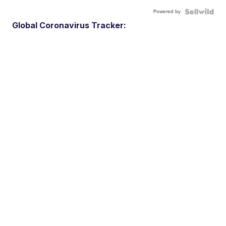
Powered by
Global Coronavirus Tracker: