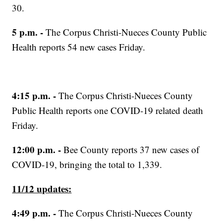
30.
5 p.m. -
The Corpus Christi-Nueces County Public
Health reports 54 new cases Friday.
4:15 p.m. -
The Corpus Christi-Nueces County
Public Health reports one COVID-19 related death
Friday.
12:00 p.m. -
Bee County reports 37 new cases of
COVID-19, bringing the total to 1,339.
11/12 updates:
4:49 p.m. -
The Corpus Christi-Nueces County