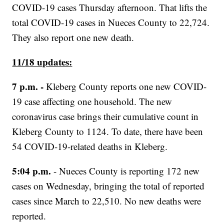
COVID-19 cases Thursday afternoon. That lifts the
total COVID-19 cases in Nueces County to 22,724.
They also report one new death.
11/18 updates:
7 p.m. -
Kleberg County reports one new COVID-
19 case affecting one household. The new
coronavirus case brings their cumulative count in
Kleberg County to 1124. To date, there have been
54 COVID-19-related deaths in Kleberg.
5:04 p.m.
- Nueces County is reporting 172 new
cases on Wednesday, bringing the total of reported
cases since March to 22,510. No new deaths were
reported.