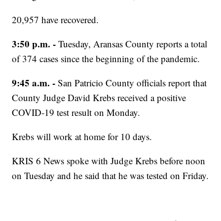
20,957 have recovered.
3:50 p.m. -
Tuesday, Aransas County reports a total
of 374 cases since the beginning of the pandemic.
9:45 a.m. -
San Patricio County officials report that
County Judge David Krebs received a positive
COVID-19 test result on Monday.
Krebs will work at home for 10 days.
KRIS 6 News spoke with Judge Krebs before noon
on Tuesday and he said that he was tested on Friday.