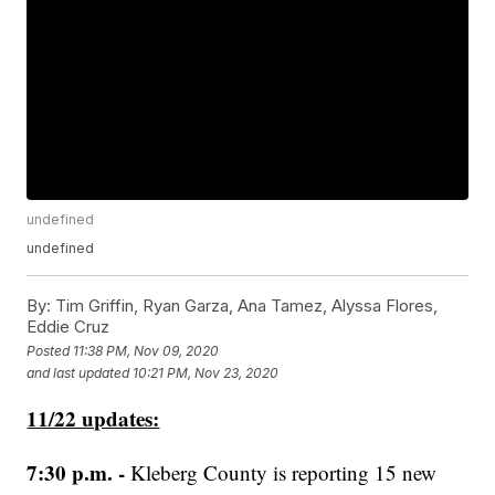
undefined
undefined
By:
Tim Griffin, Ryan Garza, Ana Tamez, Alyssa Flores,
Eddie Cruz
Posted
11:38 PM, Nov 09, 2020
and last updated
10:21 PM, Nov 23, 2020
11/22 updates:
7:30 p.m. -
Kleberg County is reporting 15 new