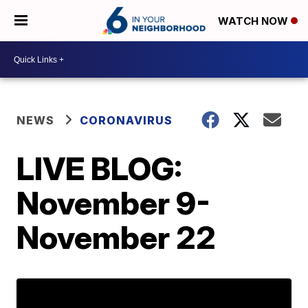
WATCH NOW
NEWS
CORONAVIRUS
LIVE BLOG:
November 9-
November 22