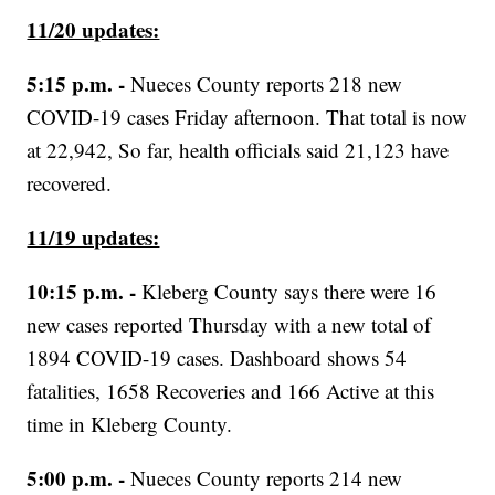
11/20 updates:
5:15 p.m. -
Nueces County reports 218 new
COVID-19 cases Friday afternoon. That total is now
at 22,942, So far, health officials said 21,123 have
recovered.
11/19 updates:
10:15 p.m. -
Kleberg County says there were 16
new cases reported Thursday with a new total of
1894 COVID-19 cases. Dashboard shows 54
fatalities, 1658 Recoveries and 166 Active at this
time in Kleberg County.
5:00 p.m. -
Nueces County reports 214 new