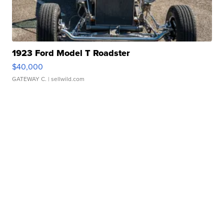
1923 Ford Model T Roadster
$40,000
GATEWAY C.
| sellwild.com