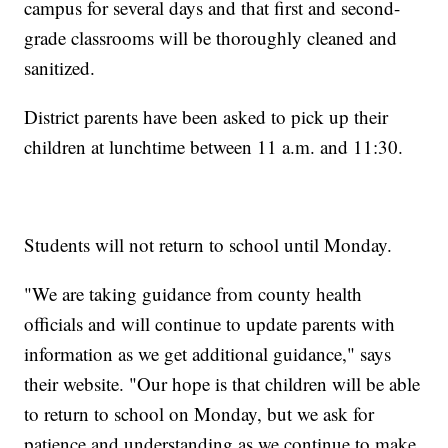
campus for several days and that first and second-
grade classrooms will be thoroughly cleaned and
sanitized.
District parents have been asked to pick up their
children at lunchtime between 11 a.m. and 11:30.
Students will not return to school until Monday.
"We are taking guidance from county health
officials and will continue to update parents with
information as we get additional guidance," says
their website. "Our hope is that children will be able
to return to school on Monday, but we ask for
patience and understanding as we continue to make