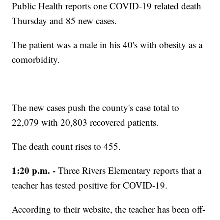
Public Health reports one COVID-19 related death
Thursday and 85 new cases.
The patient was a male in his 40's with obesity as a
comorbidity.
The new cases push the county's case total to
22,079 with 20,803 recovered patients.
The death count rises to 455.
1:20 p.m. -
Three Rivers Elementary reports that a
teacher has tested positive for COVID-19.
According to their website, the teacher has been off-