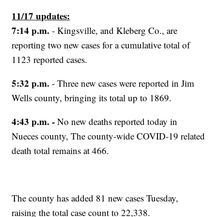
11/17 updates:
7:14 p.m.
- Kingsville, and Kleberg Co., are
reporting two new cases for a cumulative total of
1123 reported cases.
5:32 p.m.
- Three new cases were reported in Jim
Wells county, bringing its total up to 1869.
4:43 p.m. -
No new deaths reported today in
Nueces county, The county-wide COVID-19 related
death total remains at 466.
The county has added 81 new cases Tuesday,
raising the total case count to 22,338.