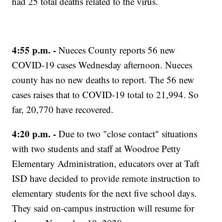
had 25 total deaths related to the virus.
4:55 p.m. -
Nueces County reports 56 new
COVID-19 cases Wednesday afternoon. Nueces
county has no new deaths to report. The 56 new
cases raises that to COVID-19 total to 21,994. So
far, 20,770 have recovered.
4:20 p.m. -
Due to two "close contact" situations
with two students and staff at Woodroe Petty
Elementary Administration, educators over at Taft
ISD have decided to provide remote instruction to
elementary students for the next five school days.
They said on-campus instruction will resume for