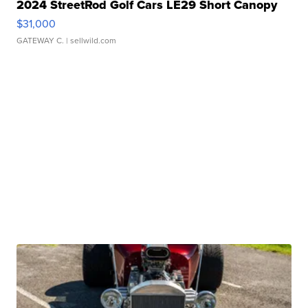
2024 StreetRod Golf Cars LE29 Short Canopy
$31,000
GATEWAY C.
| sellwild.com