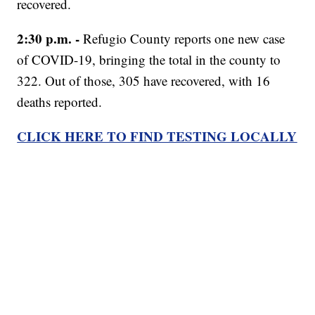
recovered.
2:30 p.m. -
Refugio County reports one new case
of COVID-19, bringing the total in the county to
322. Out of those, 305 have recovered, with 16
deaths reported.
CLICK HERE TO FIND TESTING LOCALLY