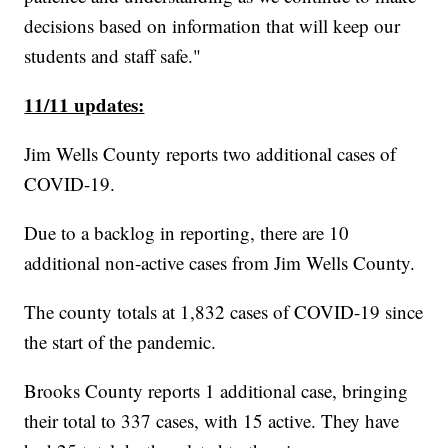
decisions based on information that will keep our
students and staff safe."
11/11 updates:
Jim Wells County reports two additional cases of
COVID-19.
Due to a backlog in reporting, there are 10
additional non-active cases from Jim Wells County.
The county totals at 1,832 cases of COVID-19 since
the start of the pandemic.
Brooks County reports 1 additional case, bringing
their total to 337 cases, with 15 active. They have