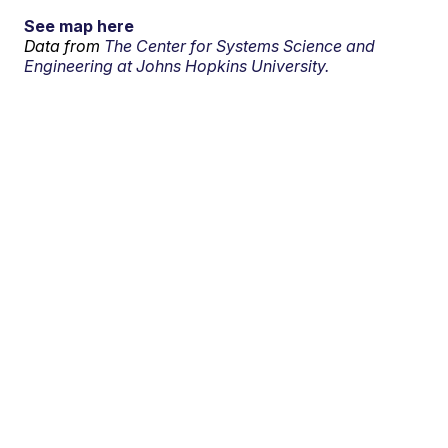
See map here
Data from
The Center for Systems Science and
Engineering at Johns Hopkins University.