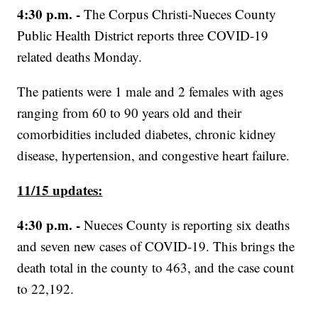
4:30 p.m. -
The Corpus Christi-Nueces County
Public Health District reports three COVID-19
related deaths Monday.
The patients were 1 male and 2 females with ages
ranging from 60 to 90 years old and their
comorbidities included diabetes, chronic kidney
disease, hypertension, and congestive heart failure.
11/15 updates:
4:30 p.m. -
Nueces County is reporting six deaths
and seven new cases of COVID-19. This brings the
death total in the county to 463, and the case count
to 22,192.