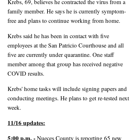
Krebs, 69, believes he contracted the virus from a
family member. He says he is currently symptom-
free and plans to continue working from home.
Krebs said he has been in contact with five
employees at the San Patricio Courthouse and all
five are currently under quarantine. One staff
member among that group has received negative
COVID results.
Krebs' home tasks will include signing papers and
conducting meetings. He plans to get re-tested next
week.
11/16 updates:
5:00 p.m. -
Nueces County is reporting 65 new