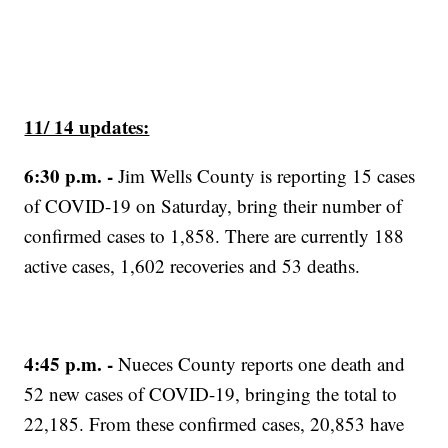
11/ 14 updates:
6:30 p.m. -
Jim Wells County is reporting 15 cases
of COVID-19 on Saturday, bring their number of
confirmed cases to 1,858. There are currently 188
active cases, 1,602 recoveries and 53 deaths.
4:45 p.m.
-
Nueces County reports one death and
52 new cases of COVID-19, bringing the total to
22,185. From these confirmed cases, 20,853 have