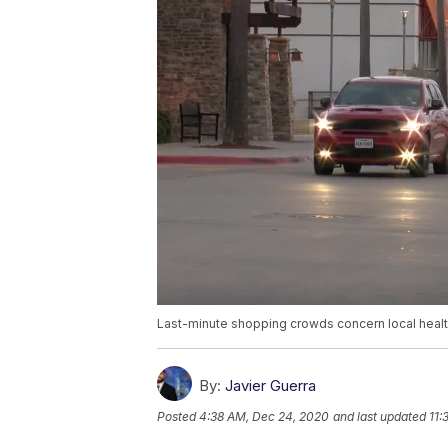
Last-minute shopping crowds concern local health
By:
Javier Guerra
Posted
4:38 AM, Dec 24, 2020
and last updated
11: