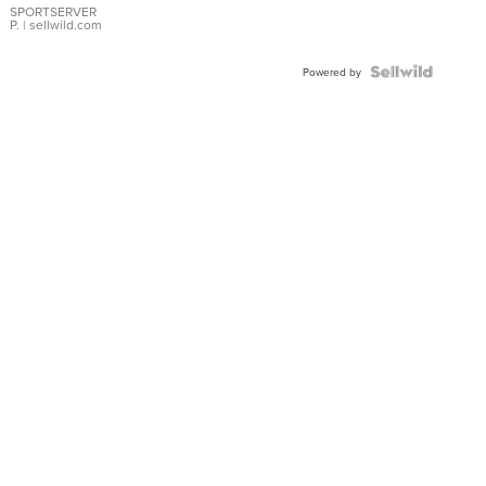
SPORTSERVER
P.
| sellwild.com
Powered by