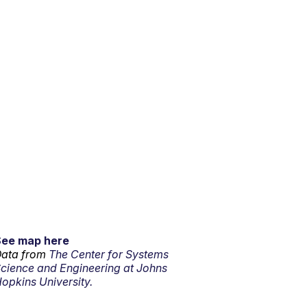
See map here
ata from
The Center for Systems
cience and Engineering at Johns
opkins University.