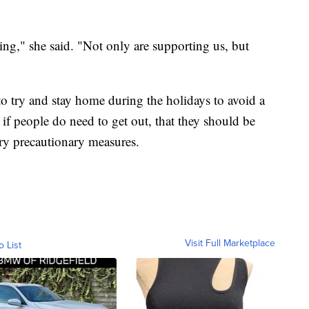
ping," she said. "Not only are supporting us, but
 to try and stay home during the holidays to avoid a
 if people do need to get out, that they should be
sary precautionary measures.
Visit Full Marketplace
o List