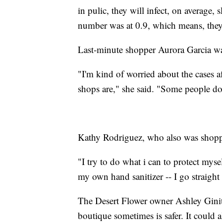
in pulic, they will infect, on average,
number was at 0.9, which means, they s
Last-minute shopper Aurora Garcia was
"I'm kind of worried about the cases 
shops are," she said. "Some people don'
Kathy Rodriguez, who also was shoppi
"I try to do what i can to protect mysel
my own hand sanitizer -- I go straight 
The Desert Flower owner Ashley Ginith
boutique sometimes is safer. It could a