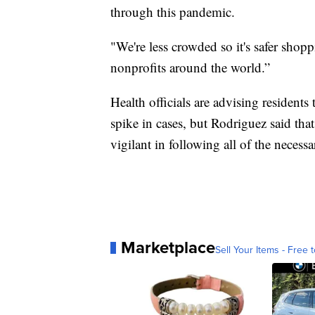
through this pandemic.
"We're less crowded so it's safer shop
nonprofits around the world.”
Health officials are advising residents
spike in cases, but Rodriguez said that
vigilant in following all of the neces
Marketplace
Sell Your Items - Free t