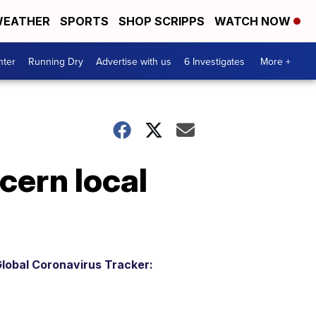
EATHER
SPORTS
SHOP SCRIPPS
WATCH NOW
nter
Running Dry
Advertise with us
6 Investigates
More +
cern local
lobal Coronavirus Tracker: