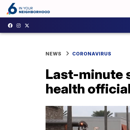
NEWS
CORONAVIRUS
Last-minute 
health officia