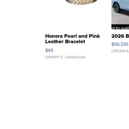
Honora Pearl and Pink
2026 B
Leather Bracelet
$56,335
Adjustable Buckle Clo...
$49
LOTLINX A
CONSHY C.
| sellwild.com