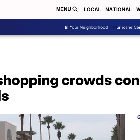
LOCAL
NATIONAL
W
MENU
In Your Neighborhood
Hurricane Ce
shopping crowds con
ls
G