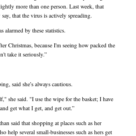
 slightly more than one person. Last week, that
ay, that the virus is actively spreading.
 alarmed by these statistics.
after Christmas, because I'm seeing how packed the
t take it seriously.”
ng, said she’s always cautious.
f," she said. "I use the wipe for the basket; I have
and get what I get, and get out.”
an said that shopping at places such as her
lso help several small-businesses such as hers get