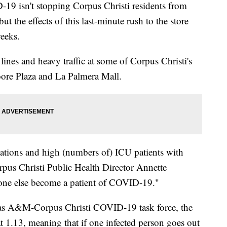
isn't stopping Corpus Christi residents from
 the effects of this last-minute rush to the store
weeks.
lines and heavy traffic at some of Corpus Christi's
ore Plaza and La Palmera Mall.
izations and high (numbers of) ICU patients with
s Christi Public Health Director Annette
one else become a patient of COVID-19."
exas A&M-Corpus Christi COVID-19 task force, the
at 1.13, meaning that if one infected person goes out