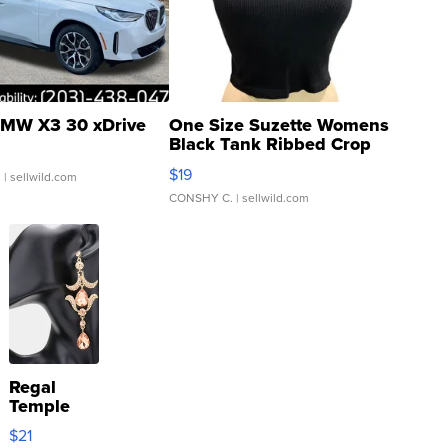
MW X3 30 xDrive
One Size Suzette Womens
Black Tank Ribbed Crop
Asymmetrical ...
$19
.
| sellwild.com
CONSHY C.
| sellwild.com
Regal
Temple
Droplet
$21
Earrings