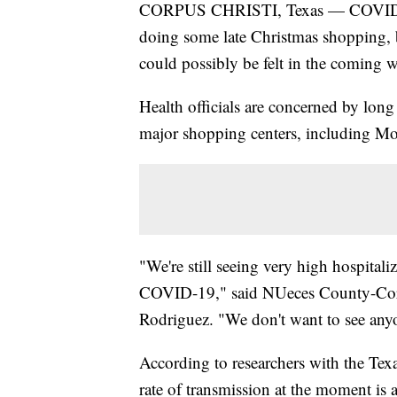
CORPUS CHRISTI, Texas — COVID-19 
doing some late Christmas shopping, but
could possibly be felt in the coming 
Health officials are concerned by long 
major shopping centers, including Mo
"We're still seeing very high hospital
COVID-19," said NUeces County-Corpu
Rodriguez. "We don't want to see any
According to researchers with the T
rate of transmission at the moment is 