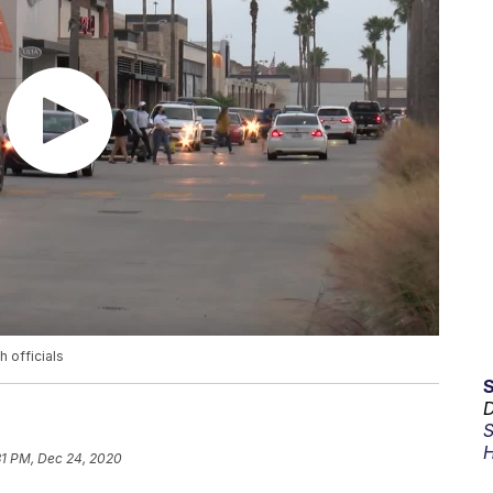
 officials
D
S
H
31 PM, Dec 24, 2020